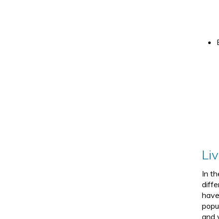
Li
In t
diffe
have
popu
and 