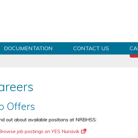
Skip to content
DOCUMENTATION
CONTACT US
CA
areers
b Offers
ind out about available positions at NRBHSS:
Browse job postings on YES Nunavik