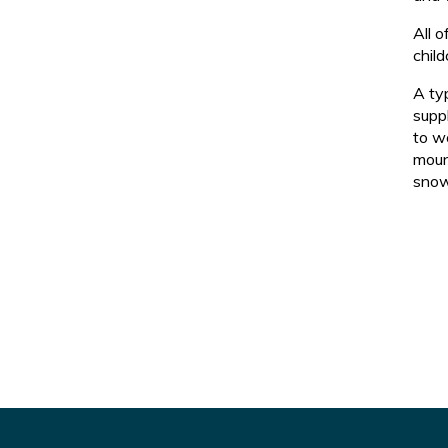
All 
child
A ty
suppl
to wo
moun
snow