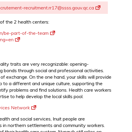
d
ecrutement-recruitment.rr17@ssss.gouv.qc.ca
of the 2 health centers:
en/be-part-of-the-team
lang=en
ity traits are very recognizable: opening-
 bonds through social and professional activities.
 of exchange. On the one hand, your skills will provide
p to a different and unique culture, supporting the
entify problems and find solutions. Health care workers
ise to help develop the local skills pool.
rvices Network
health and social services, Inuit people are
als in northern settlements and community workers.
 their health care system, Nunavik still relies on