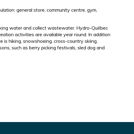
pulation: general store, community centre, gym,
drinking water and collect wastewater. Hydro-Québec
eation activities are available year round. In addition
re is hiking, snowshoeing, cross-country skiing,
ons, such as berry picking festivals, sled dog and