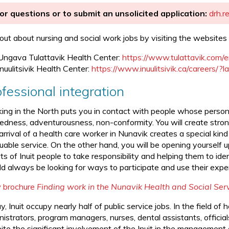
or questions or to submit an unsolicited application:
drh.r
 out about nursing and social work jobs by visiting the websites 
Ungava Tulattavik Health Center:
https://www.tulattavik.com/
Inuulitsivik Health Center:
https://www.inuulitsivik.ca/careers/?
fessional integration
ing in the North puts you in contact with people whose personal
edness, adventurousness, non-conformity. You will create strong
rrival of a health care worker in Nunavik creates a special kind
uable service. On the other hand, you will be opening yourself u
ts of Inuit people to take responsibility and helping them to id
d always be looking for ways to participate and use their expert
 brochure
Finding work in the Nunavik Health and Social Se
, Inuit occupy nearly half of public service jobs. In the field of 
nistrators, program managers, nurses, dental assistants, offici
te the significant involvement of the Inuit in the management of