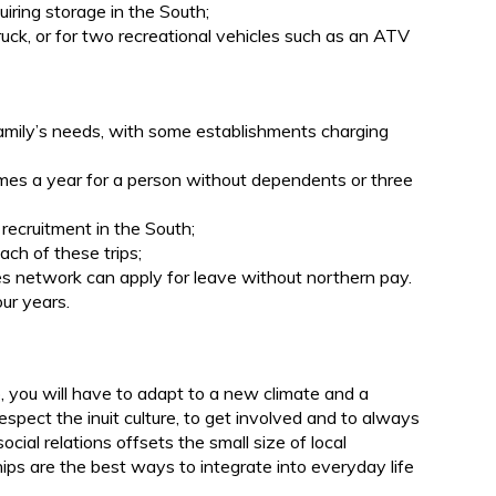
uiring storage in the South;
ruck, or for two recreational vehicles such as an ATV
.
family’s needs, with some establishments charging
imes a year for a person without dependents or three
 recruitment in the South;
ach of these trips;
s network can apply for leave without northern pay.
ur years.
b, you will have to adapt to a new climate and a
respect the inuit culture, to get involved and to always
ial relations offsets the small size of local
ps are the best ways to integrate into everyday life