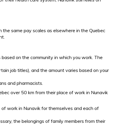
on the same pay scales as elsewhere in the Quebec
nt.
es based on the community in which you work. The
rtain job titles), and the amount varies based on your
cians and pharmacists.
ebec over 50 km from their place of work in Nunavik
ce of work in Nunavik for themselves and each of
essary, the belongings of family members from their