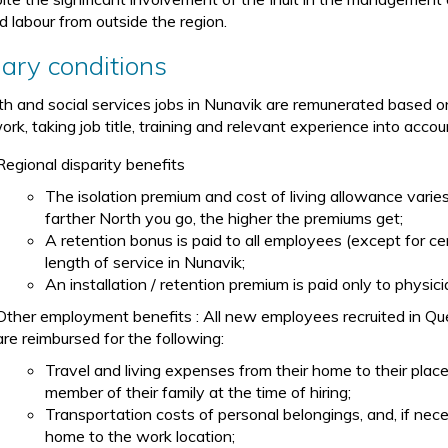
ed labour from outside the region.
lary conditions
th and social services jobs in Nunavik are remunerated based 
rk, taking job title, training and relevant experience into accou
Regional disparity benefits
The isolation premium and cost of living allowance vari
farther North you go, the higher the premiums get;
A retention bonus is paid to all employees (except for ce
length of service in Nunavik;
An installation / retention premium is paid only to physi
Other employment benefits : All new employees recruited in Qu
are reimbursed for the following:
Travel and living expenses from their home to their pla
member of their family at the time of hiring;
Transportation costs of personal belongings, and, if nec
home to the work location;