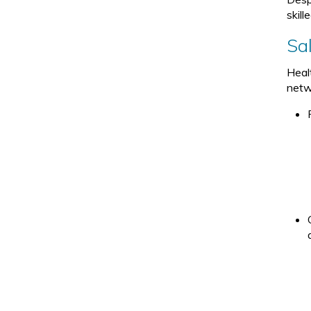
skill
Sa
Heal
netwo