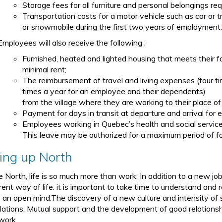
Storage fees for all furniture and personal belongings req
Transportation costs for a motor vehicle such as car or t
or snowmobile during the first two years of employment
Employees will also receive the following :
Furnished, heated and lighted housing that meets their 
minimal rent;
The reimbursement of travel and living expenses (four t
times a year for an employee and their dependents)
from the village where they are working to their place of
Payment for days in transit at departure and arrival for e
Employees working in Quebec’s health and social service
This leave may be authorized for a maximum period of fo
ving up North
he North, life is so much more than work. In addition to a new jo
rent way of life. it is important to take time to understand and 
 an open mind.The discovery of a new culture and intensity of soc
lations. Mutual support and the development of good relationshi
work.