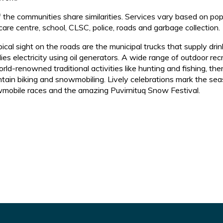
of the communities share similarities. Services vary based on po
care centre, school, CLSC, police, roads and garbage collection.
pical sight on the roads are the municipal trucks that supply 
ies electricity using oil generators. A wide range of outdoor recr
rld-renowned traditional activities like hunting and fishing, the
tain biking and snowmobiling. Lively celebrations mark the seas
mobile races and the amazing Puvirnituq Snow Festival.