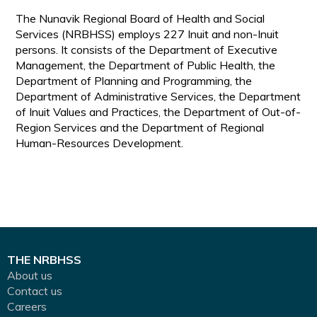
The Nunavik Regional Board of Health and Social
Services (NRBHSS) employs 227 Inuit and non-Inuit
persons. It consists of the Department of Executive
Management, the Department of Public Health, the
Department of Planning and Programming, the
Department of Administrative Services, the Department
of Inuit Values and Practices, the Department of Out-of-
Region Services and the Department of Regional
Human-Resources Development.
THE NRBHSS
About us
Contact us
Careers