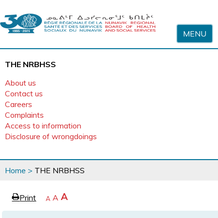
Skip to content
MENU
THE NRBHSS
About us
Contact us
Careers
Complaints
Access to information
Disclosure of wrongdoings
You
Home
>
THE NRBHSS
are
here
page
Increase
A
Print
Reset
A
e
Decrease
A
text
text
text
size