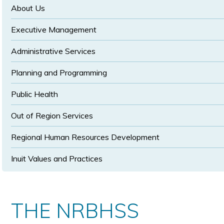
size
size
About Us
Executive Management
Administrative Services
Planning and Programming
Public Health
Out of Region Services
Regional Human Resources Development
Inuit Values and Practices
THE NRBHSS