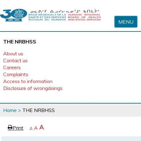
Skip to content
MENU
THE NRBHSS
About us
Contact us
Careers
Complaints
Access to information
Disclosure of wrongdoings
You
Home
>
THE NRBHSS
are
here
page
Increase
A
Print
Reset
A
e
Decrease
A
text
text
text
size