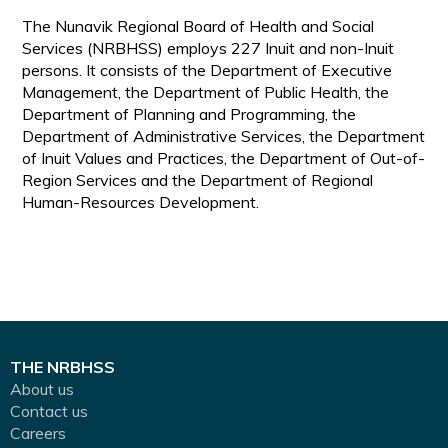
The Nunavik Regional Board of Health and Social
Services (NRBHSS) employs 227 Inuit and non-Inuit
persons. It consists of the Department of Executive
Management, the Department of Public Health, the
Department of Planning and Programming, the
Department of Administrative Services, the Department
of Inuit Values and Practices, the Department of Out-of-
Region Services and the Department of Regional
Human-Resources Development.
THE NRBHSS
About us
Contact us
Careers