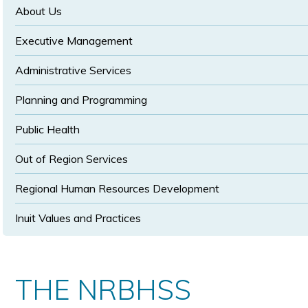
size
size
About Us
Executive Management
Administrative Services
Planning and Programming
Public Health
Out of Region Services
Regional Human Resources Development
Inuit Values and Practices
THE NRBHSS