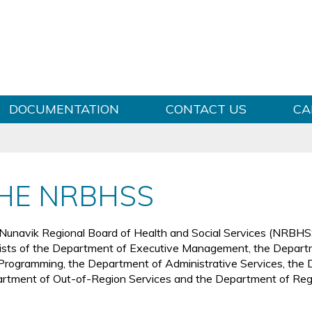
Skip to content
DOCUMENTATION
CONTACT US
CA
HE NRBHSS
Nunavik Regional Board of Health and Social Services (NRBHSS)
ists of the Department of Executive Management, the Departm
Programming, the Department of Administrative Services, the D
rtment of Out-of-Region Services and the Department of Re