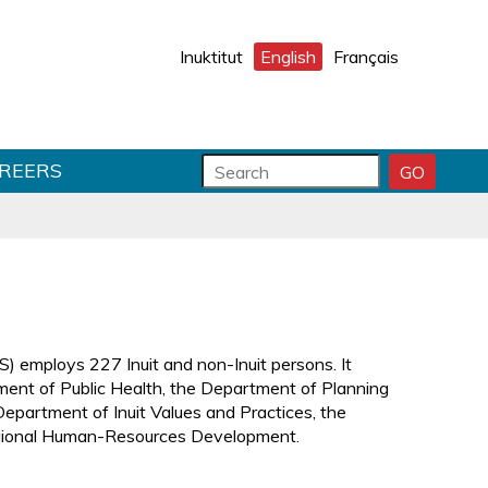
Inuktitut
English
Français
S
S
REERS
GO
S
e
e
E
a
a
A
r
r
R
C
c
c
H
h
h
S
f
T
U
o
e
B
r
x
 employs 227 Inuit and non-Inuit persons. It
M
m
t
ent of Public Health, the Department of Planning
I
f
epartment of Inuit Values and Practices, the
T
i
gional Human-Resources Development.
e
l