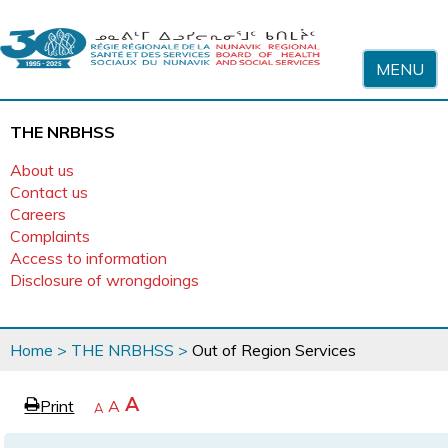
Skip to content
MENU
THE NRBHSS
About us
Contact us
Careers
Complaints
Access to information
Disclosure of wrongdoings
You
Home
>
THE NRBHSS
>
Out of Region Services
are
here
page
Increase
A
Print
Reset
A
e
Decrease
A
text
text
text
size