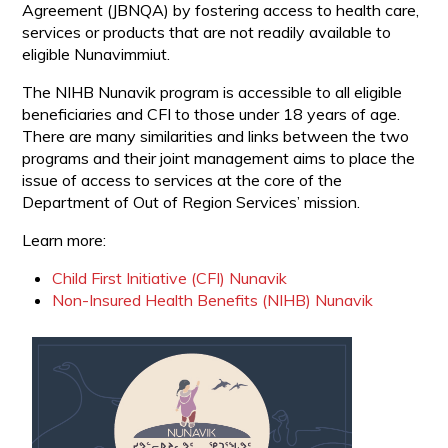
Agreement (JBNQA) by fostering access to health care,
services or products that are not readily available to
eligible Nunavimmiut.
The NIHB Nunavik program is accessible to all eligible
beneficiaries and CFI to those under 18 years of age.
There are many similarities and links between the two
programs and their joint management aims to place the
issue of access to services at the core of the
Department of Out of Region Services’ mission.
Learn more:
Child First Initiative (CFI) Nunavik
Non-Insured Health Benefits (NIHB) Nunavik