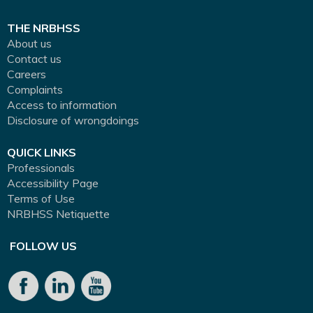
THE NRBHSS
About us
Contact us
Careers
Complaints
Access to information
Disclosure of wrongdoings
QUICK LINKS
Professionals
Accessibility Page
Terms of Use
NRBHSS Netiquette
FOLLOW US