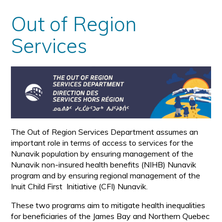
Out of Region
Services
The Out of Region Services Department assumes an
important role in terms of access to services for the
Nunavik population by ensuring management of the
Nunavik non-insured health benefits (NIHB) Nunavik
program and by ensuring regional management of the
Inuit Child First Initiative (CFI) Nunavik.
These two programs aim to mitigate health inequalities
for beneficiaries of the James Bay and Northern Quebec