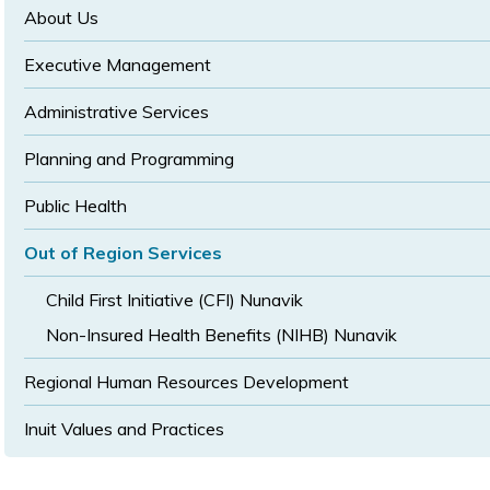
size
size
About Us
Executive Management
Administrative Services
Planning and Programming
Public Health
Out of Region Services
Child First Initiative (CFI) Nunavik
Non-Insured Health Benefits (NIHB) Nunavik
Regional Human Resources Development
Inuit Values and Practices