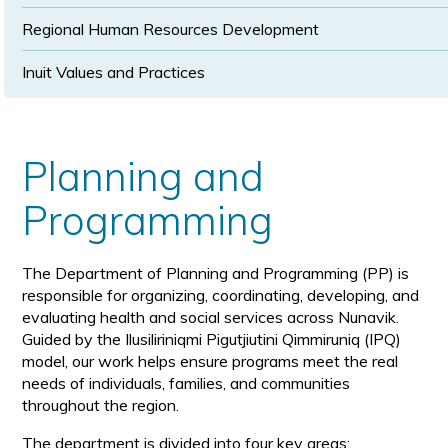
Regional Human Resources Development
Inuit Values and Practices
Planning and
Programming
The Department of Planning and Programming (PP) is
responsible for organizing, coordinating, developing, and
evaluating health and social services across Nunavik.
Guided by the Ilusiliriniqmi Pigutjiutini Qimmiruniq (IPQ)
model, our work helps ensure programs meet the real
needs of individuals, families, and communities
throughout the region.
The department is divided into four key areas: