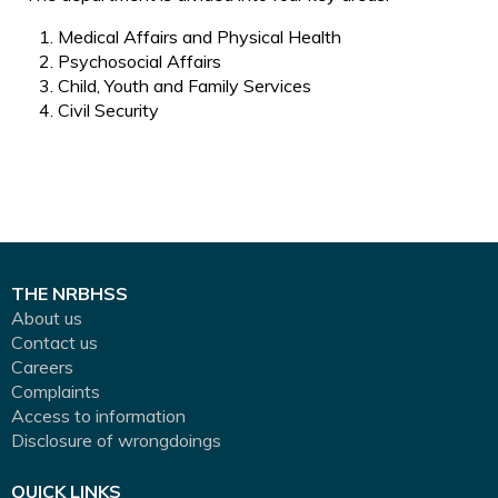
Medical Affairs and Physical Health
Psychosocial Affairs
Child, Youth and Family Services
Civil Security
THE NRBHSS
About us
Contact us
Careers
Complaints
Access to information
Disclosure of wrongdoings
QUICK LINKS