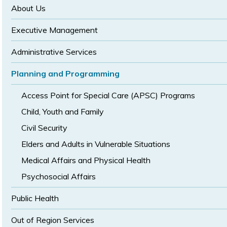
size
size
About Us
Executive Management
Administrative Services
Planning and Programming
Access Point for Special Care (APSC) Programs
Child, Youth and Family
Civil Security
Elders and Adults in Vulnerable Situations
Medical Affairs and Physical Health
Psychosocial Affairs
Public Health
Out of Region Services