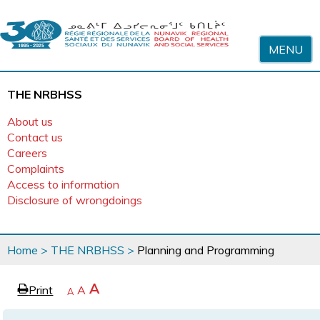
Skip to content
MENU
THE NRBHSS
About us
Contact us
Careers
Complaints
Access to information
Disclosure of wrongdoings
You
Home
>
THE NRBHSS
>
Planning and Programming
are
here
page
Increase
A
Print
Reset
A
e
Decrease
A
text
text
text
size