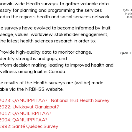
unavik-wide Health surveys, to gather valuable data
ssary for planning and programming the services
ed in the region’s health and social services network.
e surveys have evolved to become informed by Inuit
ledge, values, worldview, stakeholder engagement,
he latest health sciences research in order to:
Provide high-quality data to monitor change,
Identify strengths and gaps, and
Inform decision making, leading to improved health and
wellness among Inuit in Canada.
he results of the Health surveys are (will be) made
lable via the NRBHSS website.
2023: QANUIPPITAA? : National Inuit Health Survey
2022: Uvikkavut Qanuippat?
2017: QANUILIRPITAA?
2004: QANUIPPITAA?
1992: Santé Québec Survey