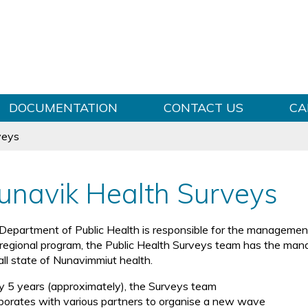
Skip to content
DOCUMENTATION
CONTACT US
CA
veys
unavik Health Surveys
Department of Public Health is responsible for the management 
 regional program, the Public Health Surveys team has the man
all state of Nunavimmiut health.
y 5 years (approximately), the Surveys team
aborates with various partners to organise a new wave