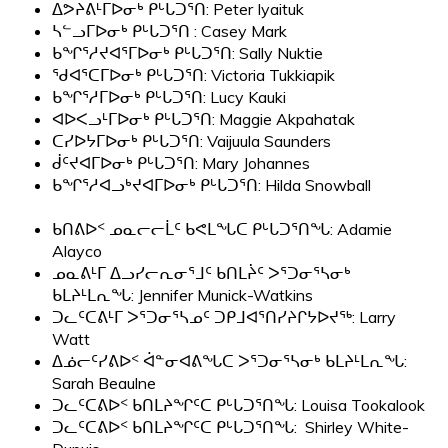
ᐃᕗᔨᕕᒻᒥᐅᓂᒃ ᑭᒡᒐᑐᕐᑎ: Peter Iyaituk
ᓴᓪᓗᒥᐅᓂᒃ ᑭᒡᒐᑐᕐᑎ : Casey Mark
ᑲᖏᕐᓱᔪᐊᕐᒥᐅᓂᒃ ᑭᒡᒐᑐᕐᑎ: Sally Nuktie
ᖁᐊᕐᑕᒥᐅᓂᒃ ᑭᒡᒐᑐᕐᑎ: Victoria Tukkiapik
ᑲᖏᕐᓱᒥᐅᓂᒃ ᑭᒡᒐᑐᕐᑎ:
Lucy Kauki
ᐊᐅᐸᓗᒻᒥᐅᓂᒃ ᑭᒡᒐᑐᕐᑎ: Maggie Akpahatak
ᑕᓯᐅᔭᒥᐅᓂᒃ ᑭᒡᒐᑐᕐᑎ: Vaijuula Saunders
ᑰᑦᔪᐊᒥᐅᓂᒃ ᑭᒡᒐᑐᕐᑎ: Mary Johannes
ᑲᖏᕐᓱᐊᓗᒃᔪᐊᒥᐅᓂᒃ ᑭᒡᒐᑐᕐᑎ: Hilda Snowball
ᑲᑎᕕᐅᑉ ᓄᓇᓕᓕᒫᑦ ᑲᕙᒪᖓᑕ ᑭᒡᒐᑐᕐᑎᖓ: Adamie
Alayco
ᓄᓇᕕᒻᒥ ᐃᓗᓯᓕᕆᓂᕐᒧᑦ ᑲᑎᒪᔩᑦ ᐳᕐᑐᓂᕐᓴᓂᒃ
ᑲᒪᔨᒻᒪᕆᖓ: Jennifer Munick-Watkins
ᑐᓚᑦᑕᕕᒻᒥ ᐳᕐᑐᓂᕐᓴᓄᑦ ᑐᑭᒧᐊᕐᑎᓯᔨᒋᔭᐅᔪᖅ: Larry
Watt
ᐃᓅᓕᑦᓯᕕᐅᑉ ᐋᓐᓂᐊᕕᖓᑕ ᐳᕐᑐᓂᕐᓴᓂᒃ ᑲᒪᔨᒻᒪᕆᖓ:
Sarah Beaulne
ᑐᓚᑦᑕᕕᐅᑉ ᑲᑎᒪᔨᖏᑦᑕ ᑭᒡᒐᑐᕐᑎᖓ: Louisa Tookalook
ᑐᓚᑦᑕᕕᐅᑉ ᑲᑎᒪᔨᖏᑦᑕ ᑭᒡᒐᑐᕐᑎᖓ: Shirley White-