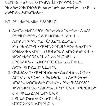
ᑲᒪᒋᒋᐊᓕᒥᓂᒃ, ᒪᓕᑦᓱᒋᑦ ᑯᐯᓕᒫᒥ ᐊᕐᕿᓱᕐᑕᐅᒪᔪᑦ,
ᖃᓄᐃᓕᐅᖃᑎᖃᕐᓱᑎᒃ ᓄᓇᓕᓐᓂᒃ ᓄᓇᓕᓕᒫᓂᓪᓗ ᐊᒻᒪᓗ
ᑯᐯᒃᒥ ᐱᓇᓱᐊᖃᑕᐅᔪᓂᒃ.
ᑲᑎᒪᔩᑦ ᒪᑯᓂᖓ ᐊᐅᓚᑦᓯᓲᖑᒻᒪᑕ:
ᐃᓕᑕᕆᔭᐅᑎᑦᓯᓱᑎᒃ ᓯᕗᓪᓕᐅᔭᐅᒋᐊᓕᓐᓂᒃ ᐃᓄᐃᑦ
ᑭᖕᖒᒪᒋᔭᖏᓐᓄᑦ ᐱᒍᑦᔭᐅᒋᐊᓕᓐᓄᑦ ᐊᒻᒪᓗ
ᐱᒍᑦᔨᒍᑎᐅᒋᐊᓕᓐᓄᑦ ᑖᒃᑯᓄᖓ ᐃᓄᓐᓄᑦ,
ᑭᓪᓕᖃᕐᕕᒋᑦᓱᒋᑦ ᐊᑦᔨᒋᔭᐅᖏᑐᒥᒃ ᐱᐅᓯᖃᕆᐊᖏᑦ
ᐅᖃᐅᓯᖃᕆᐊᖏᓪᓗ ᑌᒃᑯᓄᖓ ᐃᓄᒋᔭᐅᔪᓄᑦ ᐊᒻᒪᓗ
ᐊᑦᔨᒋᔭᐅᖏᑑᒋᐊᖓᓄᑦ ᓄᓇᖓᑕ ᐊᒻᒪᓗ
ᒪᑭᑕᒐᓱᐊᕐᓂᓕᕆᐅᑎᖏᑦᑕ ᑕᒫᓂ ᓄᓇᒥ ᐊᒻᒪᓗ
ᐱᕙᓪᓕᐊᑎᑦᓯᓗᑎᒃ ᑕᒪᑐᒥᖓ;
ᐊᒡᒍᑐᐃᑦᓱᑎᒃ ᐊᑦᔨᒋᑦᑎᓯᓂᒃᑯᑦ ᐱᓇᓱᑦᑎᓕᕆᐅᑎᓂᒃ,
ᐱᑕᖃᓪᓚᕆᑦᑐᓂᓪᓗ ᑮᓇᐅᔭᑎᒍᓪᓗ ᐱᕕᑦᓴᐅᔪᓂᒃ
ᐊᑐᐃᓐᓇᐅᑎᑕᐅᔪᓂᒃ ᑖᒃᑯᓄᖓ, ᑭᓪᓕᖃᕐᕕᒋᑦᓱᒋᑦ
ᐊᑦᔨᒋᔭᐅᖏᑐᓂᒃ ᐱᐅᓯᖃᕆᐊᖏᑦ ᑖᒃᑯᐊ ᐅᖃᕐᑕᐅᒪᔪᑦ
a)-ᒥ ᐊᒻᒪᓗ ᐃᑉᐱᒋᓗᒋᑦ ᑖᒃᑯᐊ
ᒪᑭᑕᒐᓱᐊᕐᓂᑰᑦᓯᐊᕋᓗᐊᕐᒪᖔᑕ
ᐊᑐᕐᑕᐅᓯᐊᕋᓗᐊᕐᒪᖔᑕᓗ;