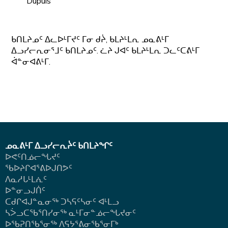
Dupuis
ᑲᑎᒪᔨᓄᑦ ᐃᓚᐅᒻᒥᔪᑦ ᒥᓂ ᑯᔩ, ᑲᒪᔨᒻᒪᕆ ᓄᓇᕕᒻᒥ
ᐃᓗᓯᓕᕆᓂᕐᒧᑦ ᑲᑎᒪᔨᓄᑦ. ᓛᔨ ᒍᐊᑦ ᑲᒪᔨᒻᒪᕆ ᑐᓚᑦᑕᕕᒻᒥ
ᐋᓐᓂᐊᕕᒻᒥ.
ᓄᓇᕕᒻᒥ ᐃᓗᓯᓕᕆᔩᑦ ᑲᑎᒪᔨᖏᑦ
ᐅᕙᑦᑎᓅᓕᖓᔪᑦ
ᖃᐅᔨᒋᐊᕐᕕᐅᒍᑎᕗᑦ
ᐱᓇᓱᒐᒻᒪᕇᑦ
ᐅᓐᓂᓗᒍᑏᑦ
ᑕᑯᒋᐊᒍᓐᓇᓂᖅ ᑐᓴᕋᑦᓴᓂᑦ ᐊᒻᒪᓗ
ᓴᐴᓗᑕᖃᕐᑎᓯᓂᖅ ᓇᒻᒥᓂᓐᓅᓕᖓᔪᓂᑦ
ᐅᖃᕈᑎᖃᕐᓂᖅ
ᐱᕋᔭᕐᕕᓂᖃᕐᓂᒥᒃ