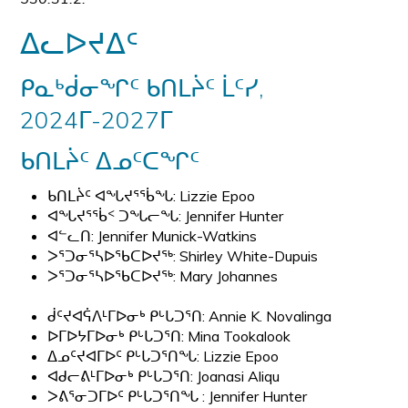
ᐃᓚᐅᔪᐃᑦ
ᑭᓇᒃᑰᓂᖏᑦ ᑲᑎᒪᔩᑦ ᒫᑦᓯ,
2024ᒥ-2027ᒥ
ᑲᑎᒪᔩᑦ ᐃᓄᑦᑕᖏᑦ
ᑲᑎᒪᔩᑦ ᐊᖓᔪᕐᖄᖓ: Lizzie Epoo
ᐊᖓᔪᕐᖄᑉ ᑐᖓᓕᖓ: Jennifer Hunter
ᐊᓪᓚᑎ: Jennifer Munick-Watkins
ᐳᕐᑐᓂᕐᓴᐅᖃᑕᐅᔪᖅ: Shirley White-Dupuis
ᐳᕐᑐᓂᕐᓴᐅᖃᑕᐅᔪᖅ: Mary Johannes
ᑰᑦᔪᐊᕌᐱᒻᒥᐅᓂᒃ ᑭᒡᒐᑐᕐᑎ: Annie K. Novalinga
ᐅᒥᐅᔭᒥᐅᓂᒃ ᑭᒡᒐᑐᕐᑎ: Mina Tookalook
ᐃᓄᑦᔪᐊᒥᐅᑦ ᑭᒡᒐᑐᕐᑎᖓ: Lizzie Epoo
ᐊᑯᓕᕕᒻᒥᐅᓂᒃ ᑭᒡᒐᑐᕐᑎ: Joanasi Aliqu
ᐳᕕᕐᓂᑐᒥᐅᑦ ᑭᒡᒐᑐᕐᑎᖓ :
Jennifer Hunter