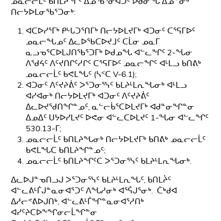
ᓄᓇᓕᓕᒫᑦ ᑲᑎᒪᔨᖏᑦ ᐃᓄᖃᕐᓂᐊᑐᑦ ᐅᑯᓂᖓ ᐃᓄᓐᓂᒃ
ᑎᓕᔭᐅᒪᓂᖃᕐᑐᓂᒃ:
ᐊᑕᐅᓯᕐᒥᒃ ᑭᒡᒐᑐᕐᑎᒥᒃ ᑎᓕᔭᐅᒪᔪᒥᒃ ᐊᑐᓂᑦ ᑕᕐᕋᒥᐅᑦ
ᓄᓇᓕᖓᓄᑦ ᐃᓚᐅᖃᑕᐅᔪᒧᑦ ᑕᒫᓂ ᓄᓇᒥ
ᓇᓗᓀᕐᑕᐅᒪᒍᑎᖃᕐᑐᒥᒃ ᐅᑯᓄᖓ ᐊᓪᓚᖏᑦ 2-ᖓᓂ
ᐱᖁᔦᑦ ᐱᑦᔪᑎᒋᑦᓱᒋᑦ ᑕᕐᕋᒥᐅᑦ ᓄᓇᓕᖏᑦ ᐊᒻᒪᓗ ᑲᑎᕕᒃ
ᓄᓇᓕᓕᒫᑦ ᑲᕙᒪᖓᑦ (ᓴᑉᑕ V-6.1);
ᐊᑐᓂᑦ ᐱᑦᔪᔨᕖᑦ ᐳᕐᑐᓂᕐᓭᑦ ᑲᒪᔨᒻᒪᕆᖓᓂᒃ ᐊᒻᒪᓗ
ᐊᓯᐊᓂᒃ ᑎᓕᔭᐅᒪᔪᒥᒃ ᐊᑐᓂᑦ ᐱᑦᔪᔨᕖᑦ
ᐃᓚᐅᔪᖁᑎᖏᓐᓄᑦ, ᓇᓪᓕᑳᕐᑕᐅᒪᔪᒥᒃ ᐊᑯᓐᓂᖏᓐᓂ
ᐃᓄᐃᑦ ᑌᔭᐅᓯᒪᔪᑦ ᐅᕙᓂ ᐊᓪᓚᑕᐅᒪᔪᑦ 1-ᖓᓂ ᐊᓪᓚᖏᑦ
530.13-ᒥ;
ᓄᓇᓕᓕᒫᑦ ᑲᑎᒪᔨᖓᓂᒃ ᑎᓕᔭᐅᒪᔪᒥᒃ ᑲᑎᕕᒃ ᓄᓇᓕᓕᒫᑦ
ᑲᕙᒪᖓᑕ ᑲᑎᒪᔨᖏᓐᓄᑦ;
ᓄᓇᓕᓕᒫᑦ ᑲᑎᒪᔨᖏᑦᑕ ᐳᕐᑐᓂᕐᓭᑦ ᑲᒪᔨᒻᒪᕆᖓᓂᒃ.
ᐃᓚᐅᒍᓐᓀᑎᓗᒍ ᐳᕐᑐᓂᕐᓭᑦ ᑲᒪᔨᒻᒪᕆᖓᑦ, ᑲᑎᒪᔩᑦ
ᐊᓪᓚᕕᒻᒦᒍᓐᓇᓂᐊᕐᑐᑦ ᐱᖓᓱᓂᒃ ᐊᕐᕌᒍᕐᓂᒃ. ᑖᒃᑯᐊ
ᐃᓱᓕᕝᕕᐅᒍᑎᒃ, ᐊᓪᓚᕕᒻᒦᖏᓐᓇᓂᐊᕐᓱᑎᒃ
ᐊᓯᑦᔨᑕᐅᖕᖏᓂᓕᒫᖏᓐᓂ