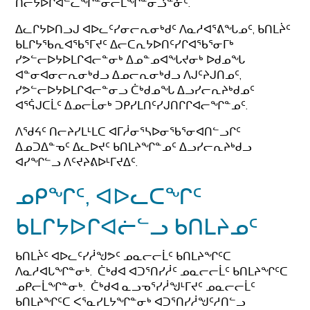
ᑎᓕᔭᐅᒋᐊᓪᓚᖏᓐᓂᓕᒫᖏᓐᓂᓘᓐᓃᑦ.
ᐃᓚᒋᔭᐅᑎᓗᒍ ᐊᐅᓚᑦᓯᓂᓕᕆᓂᒃᑯᑦ ᐱᓇᓱᐊᕐᕕᖓᓄᑦ, ᑲᑎᒪᔩᑦ
ᑲᒪᒋᔭᖃᕆᐊᖃᕐᒥᔪᑦ ᐃᓕᑕᕆᔭᐅᑎᑦᓯᒋᐊᖃᕐᓂᒥᒃ
ᓯᕗᓪᓕᐅᔭᐅᒪᒋᐊᓕᓐᓂᒃ ᐃᓄᓐᓄᐊᖓᔪᓂᒃ ᐅᑯᓄᖓ
ᐊᓐᓂᐊᓂᓕᕆᓂᒃᑯᓗ ᐃᓄᓕᕆᓂᒃᑯᓗ ᐱᒍᑦᔨᒍᑎᓄᑦ,
ᓯᕗᓪᓕᐅᔭᐅᒪᒋᐊᓕᓐᓂᓗ ᑖᒃᑯᓄᖓ ᐃᓗᓯᓕᕆᔨᒃᑯᓄᑦ
ᐊᕐᕌᒍᑕᒫᑦ ᐃᓄᓕᒫᓂᒃ ᑐᑭᓯᒪᑎᑦᓯᒍᑎᒋᒋᐊᓕᖏᓐᓄᑦ.
ᐱᖁᔦᑦ ᑎᓕᔨᓯᒪᒻᒪᑕ ᐊᒥᓲᓂᕐᓴᐅᓂᖃᕐᓂᐊᑎᓪᓗᒋᑦ
ᐃᓄᑐᐃᓐᓀᑦ ᐃᓚᐅᔪᑦ ᑲᑎᒪᔨᖏᓐᓄᑦ ᐃᓗᓯᓕᕆᔨᒃᑯᓗ
ᐊᓯᖏᓪᓗ ᐱᑦᔪᔨᕕᐅᒻᒥᔪᐃᑦ.
ᓄᑭᖏᑦ, ᐊᐅᓚᑕᖏᑦ
ᑲᒪᒋᔭᐅᒋᐊᓖᓪᓗ ᑲᑎᒪᔨᓄᑦ
ᑲᑎᒪᔩᑦ ᐊᐅᓚᑦᓯᓲᖑᕗᑦ ᓄᓇᓕᓕᒫᑦ ᑲᑎᒪᔨᖏᑦᑕ
ᐱᓇᓱᐊᒐᖏᓐᓂᒃ. ᑖᒃᑯᐊ ᐊᑐᕐᑎᓯᓲᑦ ᓄᓇᓕᓕᒫᑦ ᑲᑎᒪᔨᖏᑦᑕ
ᓄᑭᓕᒫᖏᓐᓂᒃ. ᑖᒃᑯᐊ ᓇᓗᓀᕐᓯᓲᖑᒻᒥᔪᑦ ᓄᓇᓕᓕᒫᑦ
ᑲᑎᒪᔨᖏᑦᑕ ᐸᕐᓇᓯᒪᔭᖏᓐᓂᒃ ᐊᑐᕐᑎᓯᓲᖑᑦᓱᑎᓪᓗ