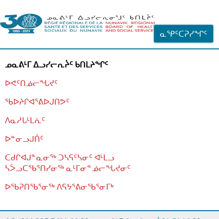
ᐊᓪᓗᓗᑎᑦ ᐃᓗᓕᓪᓚᕆᖓᓄᑦ
ᓇᕿᑦᑕᕈᓯᖏᑦ
ᓄᓇᕕᒻᒥ ᐃᓗᓯᓕᕆᔩᑦ ᑲᑎᒪᔨᖏᑦ
ᐅᕙᑦᑎᓅᓕᖓᔪᑦ
ᖃᐅᔨᒋᐊᕐᕕᐅᒍᑎᕗᑦ
ᐱᓇᓱᒐᒻᒪᕇᑦ
ᐅᓐᓂᓗᒍᑏᑦ
ᑕᑯᒋᐊᒍᓐᓇᓂᖅ ᑐᓴᕋᑦᓴᓂᑦ ᐊᒻᒪᓗ
ᓴᐴᓗᑕᖃᕐᑎᓯᓂᖅ ᓇᒻᒥᓂᓐᓅᓕᖓᔪᓂᑦ
ᐅᖃᕈᑎᖃᕐᓂᖅ
ᐱᕋᔭᕐᕕᓂᖃᕐᓂᒥᒃ
ᒫᓂᑉᐳᑎᑦ