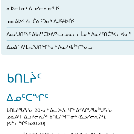
ᓇᐅᓕᒫᓂᒃ ᐃᓗᓯᓕᕆᓂᕐᒧᑦ
ᓄᓇᕕᐅᑉ ᓯᓚᑖᓃᑦᑐᓂᒃ ᐱᒍᑦᔨᐅᑏᑦ
ᐱᓇᓱᒍᑎᑦᓭᑦ ᐃᑲᔪᕐᑕᐅᕕᑦᓭᓗ ᓄᓇᓕᓕᒫᓂᒃ ᐱᓇᓱᑦᑎᑖᕐᐸᓕᐊᓂᕐ
ᐃᓄᐃᑦ ᐱᒻᒪᕆᖁᑎᖏᓐᓂᒃ ᐱᓇᓱᐊᓲᖏᓐᓂᓗ
ᑲᑎᒪᔩᑦ
ᐃᓄᑦᑕᖏᑦ
ᑲᑎᒪᔨᖃᕐᓱᓂ 20-ᓂᒃ ᐃᓚᐅᔪᓕᒻᒥᒃ ᐃᑉᐱᒋᔭᖃᓲᖑᑦᓱᓂ
ᓄᓇᕕᒻᒥ ᐃᓗᓯᓕᕆᔩᑦ ᑲᑎᒪᔨᖏᓐᓂᒃ (ᐃᓗᓯᓕᕆᔩᑦ),
(ᐊᓪᓚᖏᑦ 530.30)