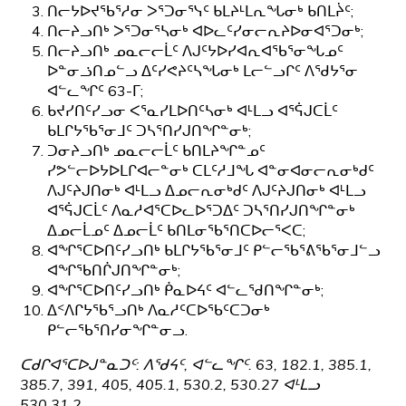
ᑎᓕᔭᐅᔪᖃᕐᓱᓂ ᐳᕐᑐᓂᕐᓭᑦ ᑲᒪᔨᒻᒪᕆᖓᓂᒃ ᑲᑎᒪᔩᑦ;
ᑎᓕᔨᓗᑎᒃ ᐳᕐᑐᓂᕐᓴᓂᒃ ᐊᐅᓚᑦᓯᓂᓕᕆᔨᐅᓂᐊᕐᑐᓂᒃ;
ᑎᓕᔨᓗᑎᒃ ᓄᓇᓕᓕᒫᑦ ᐱᒍᑦᔭᐅᓯᐊᕆᐊᖃᕐᓂᖓᓄᑦ
ᐅᓐᓂᓘᑎᓄᓪᓗ ᐃᑦᓯᕙᔨᑦᓴᖓᓂᒃ ᒪᓕᓪᓗᒋᑦ ᐱᖁᔭᕐᓂ
ᐊᓪᓚᖏᑦ 63-ᒥ;
ᑲᔪᓯᑎᑦᓯᓗᓂ ᐸᕐᓇᓯᒪᐅᑎᑦᓴᓂᒃ ᐊᒻᒪᓗ ᐊᕐᕌᒍᑕᒫᑦ
ᑲᒪᒋᔭᖃᕐᓂᒧᑦ ᑐᓴᕐᑎᓯᒍᑎᖏᓐᓂᒃ;
ᑐᓂᔨᓗᑎᒃ ᓄᓇᓕᓕᒫᑦ ᑲᑎᒪᔨᖏᓐᓄᑦ
ᓯᕗᓪᓕᐅᔭᐅᒪᒋᐊᓕᓐᓂᒃ ᑕᒪᑦᓱᒧᖓ ᐊᓐᓂᐊᓂᓕᕆᓂᒃᑯᑦ
ᐱᒍᑦᔨᒍᑎᓂᒃ ᐊᒻᒪᓗ ᐃᓄᓕᕆᓂᒃᑯᑦ ᐱᒍᑦᔨᒍᑎᓂᒃ ᐊᒻᒪᓗ
ᐊᕐᕌᒍᑕᒫᑦ ᐱᓇᓱᐊᕐᑕᐅᓚᐅᕐᑐᐃᑦ ᑐᓴᕐᑎᓯᒍᑎᖏᓐᓂᒃ
ᐃᓄᓕᒫᓄᑦ ᐃᓄᓕᒫᑦ ᑲᑎᒪᓂᖃᕐᑎᑕᐅᓕᕐᐸᑕ;
ᐊᖏᕐᑕᐅᑎᑦᓯᓗᑎᒃ ᑲᒪᒋᔭᖃᕐᓂᒧᑦ ᑭᓪᓕᖃᕐᕕᖃᕐᓂᒧᓪᓗ
ᐊᖏᖃᑎᒌᒍᑎᖏᓐᓂᒃ;
ᐊᖏᕐᑕᐅᑎᑦᓯᓗᑎᒃ ᑮᓇᐅᔦᑦ ᐊᓪᓚᖁᑎᖏᓐᓂᒃ;
ᐃᑉᐱᒋᔭᖃᕐᓗᑎᒃ ᐱᓇᓱᑦᑕᐅᖃᑦᑕᑐᓂᒃ
ᑭᓪᓕᖃᕐᑎᓯᓂᖏᓐᓂᓗ.
ᑕᑯᒋᐊᕐᑕᐅᒍᓐᓇᑐᑦ: ᐱᖁᔦᑦ, ᐊᓪᓚᖏᑦ. 63, 182.1, 385.1,
385.7, 391, 405, 405.1, 530.2, 530.27 ᐊᒻᒪᓗ
530.31.2.