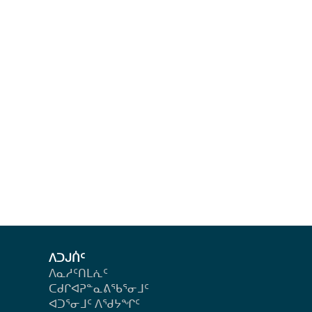
ᐱᑐᒍᑏᑦ
ᐱᓇᓱᑦᑎᒪᕇᑦ
ᑕᑯᒋᐊᕈᓐᓇᕕᖃᕐᓂᒧᑦ
ᐊᑐᕐᓂᒧᑦ ᐱᖁᔭᖏᑦ