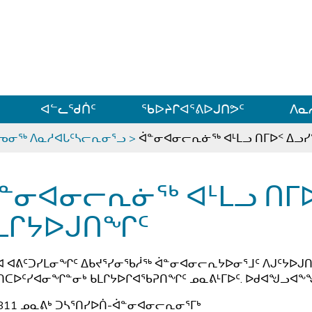
ᐊᓪᓗᓗᑎᑦ ᐃᓗᓕᓪᓚᕆᖓᓄᑦ
ᐊᓪᓚᖁᑏᑦ
ᖃᐅᔨᒋᐊᕐᕕᐅᒍᑎᕗᑦ
ᐱᓇ
ᕐᓀᓂᖅ ᐱᓇᓱᐊᒐᑦᓴᓕᕆᓂᕐᓗ
>
ᐋᓐᓂᐊᓂᓕᕆᓃᖅ ᐊᒻᒪᓗ ᑎᒥᐅᑉ ᐃᓗ
ᓐᓂᐊᓂᓕᕆᓃᖅ ᐊᒻᒪᓗ ᑎᒥ
ᒪᒋᔭᐅᒍᑎᖏᑦ
ᐊ ᐊᕕᑦᑐᓯᒪᓂᖏᑦ ᐃᑲᔪᕐᓯᓂᖃᓲᖅ ᐋᓐᓂᐊᓂᓕᕆᔭᐅᓂᕐᒧᑦ ᐱᒍᑦᔭᐅᒍᑎ
ᑎᑕᐅᑦᓯᐊᓂᖏᓐᓂᒃ ᑲᒪᒋᔭᐅᒋᐊᖃᕈᑎᖏᑦ ᓄᓇᕕᒻᒥᐅᑦ. ᐅᑯᐊᖑᓗᐊᖕᖑ
811 ᓄᓇᕕᒃ ᑐᓴᕐᑎᓯᐅᑏ-ᐋᓐᓂᐊᓂᓕᕆᓂᕐᒥᒃ