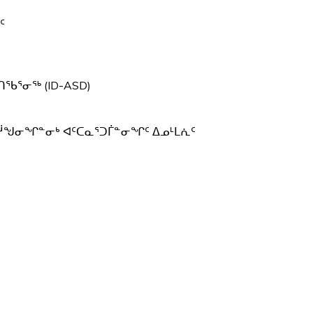
ᖅ
ᑦ
ᖃᕐᓂᖅ (ID-ASD)
ᓲᖑᓂᖏᓐᓂᒃ ᐊᑦᑕᓇᕐᑐᒦᓐᓂᖏᑦ ᐃᓄᒻᒪᕇᑦ