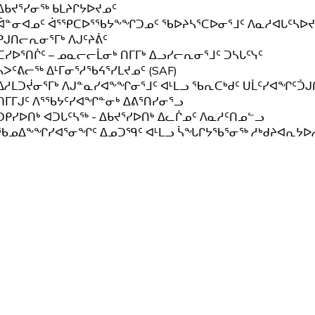
ᐃᑲᔪᕐᓯᓂᖅ ᑲᒪᔨᒋᔭᐅᔪᓄᑦ
ᐋᓐᓂᐊᓄᑦ ᐋᕐᕿᑕᐅᕐᖃᔭᖕᖏᑐᓄᑦ ᖃᐅᔨᓴᕐᑕᐅᓂᕐᒧᑦ ᐱᓇᓱᐊᒐᑦᓴᐅᔪ
ᑭᒍᑎᓕᕆᓂᕐᒥᒃ ᐱᒍᑦᔨᕖᑦ
ᑕᓯᐅᕐᑎᒌᑦ – ᓄᓇᓕᓕᒫᓂᒃ ᑎᒥᒥᒃ ᐃᓗᓯᓕᕆᓂᕐᒧᑦ ᑐᓴᒐᑦᓭᑦ
ᓴᐳᑦᕕᓕᖅ ᐃᒻᒥᓂᕐᓱᖃᔦᕐᓯᒪᔪᓄᑦ (SAF)
ᐃᓱᒪᑐᔫᓂᕐᒥᒃ ᐱᒍᓐᓇᓯᐊᖕᖏᓂᕐᒧᑦ ᐊᒻᒪᓗ ᖃᕆᑕᒃᑯᑦ ᑌᒫᑦᓯᐊᖏᑦᑑᒍᑎ
ᑎᒥᒥᒍᑦ ᐱᕐᖃᔭᑦᓯᐊᖏᓐᓂᒃ ᐃᕕᕐᑎᓯᓂᕐᓗ
ᑐᑭᓯᐅᑎᒃ ᐊᑐᒐᑦᓴᖅ - ᐃᑲᔪᕐᓯᐅᑎᒃ ᐃᓚᒌᓄᑦ ᐱᓇᓱᑦᑎᓄᓪᓗ
ᖃᓄᐃᖕᖏᓯᐊᕐᓂᖏᑦ ᐃᓄᑐᙯᑦ ᐊᒻᒪᓗ ᓵᖓᒋᔭᖃᕐᓂᖅ ᓱᒃᑯᔨᐊᕆᔭᐅ