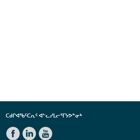
ᑕᑯᒋᐊᖃᑦᑕᕆᑦ ᐊᓪᓚᓯᒪᓕᕐᒥᔭᕗᓐᓂᒃ