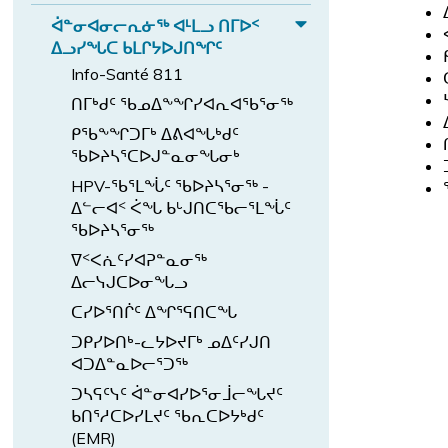
d
ᑦ
E
ᖏ
ᖃ
n
ᑦ
ᐅ
b
ᐋᓐᓂᐊᓂᓕᕆᓃᖅ ᐊᒻᒪᓗ ᑎᒥᐅᑉ
ᐊ
x
ᖓ
d
E
ᐃᓗᓯᖓᑕ ᑲᒪᒋᔭᐅᒍᑎᖏᑦ
ᕙ
ᓪ
p
ᓄ
ᑲ
x
ᑦ
Info-Santé 811
a
ᓚ
ᑦ
ᒪ
p
ᑎ
n
ᑎᒥᒃᑯᑦ ᖃᓄᐃᖕᖏᓯᐊᕆᐊᖃᕐᓂᖅ
ᐅ
ᖏ
ᔨ
a
ᓅ
ᑎ
d
ᑦ
ᑭᖃᖕᖏᑐᒥᒃ ᐃᕕᐊᖓᒃᑯᑦ
ᒻᒪ
n
ᕐ
ᓕ
ᐸ
ᖃᐅᔨᓴᕐᑕᐅᒍᓐᓇᓂᖓᓂᒃ
ᕆ
ᑎ
d
ᖓ
ᕐ
HPV-ᖃᕐᒪᖔᑦ ᖃᐅᔨᓴᕐᓂᖅ -
ᐅ
ᓗ
ᐋ
ᔪ
ᓀ
ᐃᓪᓕᐊᑉ ᐹᖓ ᑲᒡᒍᑎᑕᖃᓕᕐᒪᖔᑦ
ᒍ
ᑉ
ᓐ
ᑦ
ᓂ
ᖃᐅᔨᓴᕐᓂᖅ
ᐊ
ᓂ
s
ᖅ
ᐁᑉᐸᕇᑦᓯᐊᕈᓐᓇᓂᖅ
ᓪ
ᐊ
u
ᐱ
ᐃᓕᓭᒍᑕᐅᓂᖓᓗ
ᓚ
ᓂ
b
ᓇ
ᑕᓯᐅᕐᑎᒌᑦ ᐃᖏᕐᕋᑎᑕᖓ
ᕕ
ᓕ
-
ᓱ
ᖓ
ᑐᑭᓯᐅᑎᒃ-ᓚᔭᐅᔪᒥᒃ ᓄᐃᑦᓯᒍᑎ
ᕆ
m
ᐊ
ᐊᑐᐃᓐᓇᐅᓕᕐᑐᖅ
s
ᓃ
e
ᒐ
u
ᑐᓴᕋᑦᓭᑦ ᐋᓐᓂᐊᓯᐅᕐᓂᒨᓕᖓᔪᑦ
ᖅ
n
ᑦ
ᑲᑎᕐᓱᑕᐅᓯᒪᔪᑦ ᖃᕆᑕᐅᔭᒃᑯᑦ
b
ᐊ
u.
ᓴ
(EMR)
-
ᒻᒪ