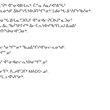
ᖅ
ᒪᕐᕉᒃ ᐋᓐᓂᐊᕕᒻᒪᕆᒃ, ᑖᓐᓇ ᐱᓇᓱᐊᕐᕕᖓᑦ
ᓂᒃᑯᑦ ᐃᑲᔪᕐᓯᒪᔭᐅᒍᑎᖏᓐᓂᒃ, ᒪᑯᓂᖓ ᐃᑉᐱᒋᔭᖃᓲᓂᒃ:
ᒪᑯᓂᖓ ᐃᒻᒪᓇᕐᑐᑎᒍᑦ ᐋᓐᓂᐊᓕᕈᑕᐅᒍᓐᓇᑐᓂᑦ
ᖓ ᐃᓚᖃᓲᖑᒻᒥᔪᖅ ᐃᓕᑕᕆᔭᐅᔪᖃᕐᑎᓗᒍ ᐃᓄᐃᑦ
ᑎᑦᓴᐅᓂᐊᕐᑐᓂᒃ;
ᖓᓕᕐᓂᖏᓐᓂᒃ ᖃᓄᐃᖏᓯᐊᕐᓂᓕᕆᓂᒃᑯᑦ,
ᖏᓐᓄᑦ.
ᓄᐃᑦ ᐋᓐᓂᐊᓂᓕᕆᔭᐅᓂᖏᓐᓄᑦ:
ᕐᒥᒃ, ᐱᓗᐊᕐᑐᒥᒃ MADO-ᓄᑦ;
ᒻᒪᓗ ᐊᓴᐱᕐᓂᒃ;