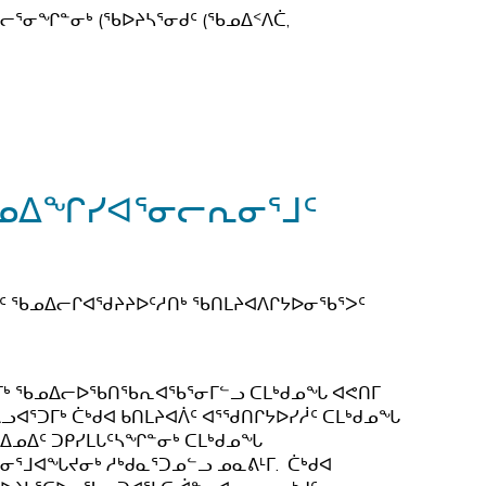
ᕐᓂᖏᓐᓂᒃ (ᖃᐅᔨᓴᕐᓂᑯᑦ (ᖃᓄᐃᑉᐱᑖ,
ᖃᓄᐃᖏᓯᐊᕐᓂᓕᕆᓂᕐᒧᑦ
ᑦ ᖃᓄᐃᓕᒋᐊᖁᔨᔨᐅᑦᓱᑎᒃ ᖃᑎᒪᔨᐊᐱᒋᔭᐅᓂᖃᕐᐳᑦ
ᕐᓂᒥᒃ ᖃᓄᐃᓕᐅᖃᑎᖃᕆᐊᖃᕐᓂᒥᓪᓗ ᑕᒪᒃᑯᓄᖓ ᐊᕙᑎᒥ
ᐊᕐᑐᒥᒃ ᑖᒃᑯᐊ ᑲᑎᒪᔨᐊᐲᑦ ᐊᕐᖁᑎᒋᔭᐅᓯᓲᑦ ᑕᒪᒃᑯᓄᖓ
 ᐃᓄᐃᑦ ᑐᑭᓯᒪᒐᑦᓴᖏᓐᓂᒃ ᑕᒪᒃᑯᓄᖓ
ᒧᐊᖓᔪᓂᒃ ᓱᒃᑯᓇᕐᑐᓄᓪᓗ ᓄᓇᕕᒻᒥ. ᑖᒃᑯᐊ