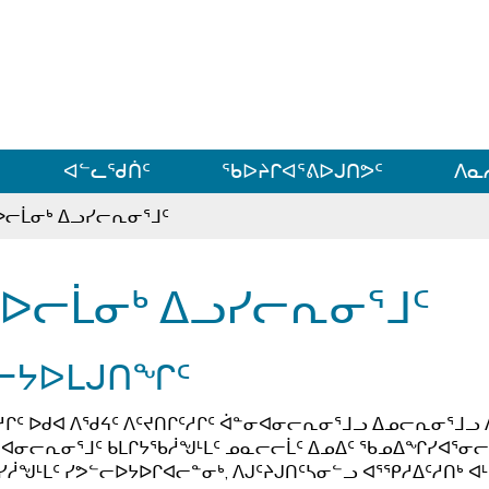
ᐊᓪᓗᓗᑎᑦ ᐃᓗᓕᓪᓚᕆᖓᓄᑦ
ᐊᓪᓚᖁᑏᑦ
ᖃᐅᔨᒋᐊᕐᕕᐅᒍᑎᕗᑦ
ᐱᓇ
ᐅᓕᒫᓂᒃ ᐃᓗᓯᓕᕆᓂᕐᒧᑦ
ᐅᓕᒫᓂᒃ ᐃᓗᓯᓕᕆᓂᕐᒧᑦ
ᓕᔭᐅᒪᒍᑎᖏᑦ
ᓱᒋᑦ ᐅᑯᐊ ᐱᖁᔦᑦ ᐱᑦᔪᑎᒋᑦᓱᒋᑦ ᐋᓐᓂᐊᓂᓕᕆᓂᕐᒧᓗ ᐃᓄᓕᕆᓂᕐᒧᓗ 
ᐊᓂᓕᕆᓂᕐᒧᑦ ᑲᒪᒋᔭᖃᓲᖑᒻᒪᑦ ᓄᓇᓕᓕᒫᑦ ᐃᓄᐃᑦ ᖃᓄᐃᖏᓯᐊᕐᓂᓕᕆ
ᓯᓲᖑᒻᒪᑦ ᓯᕗᓪᓕᐅᔭᐅᒋᐊᓕᓐᓂᒃ, ᐱᒍᑦᔨᒍᑎᑦᓴᓂᓪᓗ ᐊᕐᕿᓱᐃᑦᓱᑎᒃ ᐊᒻ