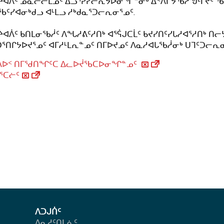
ᔨᐊᐲᑦ ᓄᓇᓕᓕᒫᓄᑦ ᐃᓗᕐᕈᓯᓕᕆᔭᐅᓂᖏᓐᓂᒃ ᐃᑉᐱᒋᔭᖃᓲᖑᒻᒥᔪᑦ 
ᑦᓯᐊᓂᒃᑯᓗ ᐊᒻᒪᓗ ᓱᒃᑯᓇᕐᑐᓕᕆᓂᕐᓄᑦ.
ᔨᐊᐲᑦ ᑲᑎᒪᓂᖃᓲᑦ ᐱᖓᓱᕕᑦᓱᑎᒃ ᐊᕐᕌᒍᑕᒫᑦ ᑲᔪᓯᑎᑦᓯᒐᓱᐊᕐᓱᑎᒃ ᑎᓕ
ᑐᕐᑎᒋᔭᐅᔪᕐᓄᑦ ᐊᒥᓱᒻᒪᕆᓐᓄᑦ ᑎᒥᐅᔪᓄᑦ ᐱᓇᓱᐊᒐᖃᓲᓂᒃ ᑌᒣᑦᑐᓕᕆ
ᕕᐅᑉ ᑎᒥᖁᑎᖏᑦᑕ ᐃᓚᐅᔫᖃᑕᐅᓂᖏᓐᓄᑦ
ᕐᑕᓖᑦ
ᐱᑐᒍᑏᑦ
ᐱᓇᓱᑦᑎᒪᕇᑦ