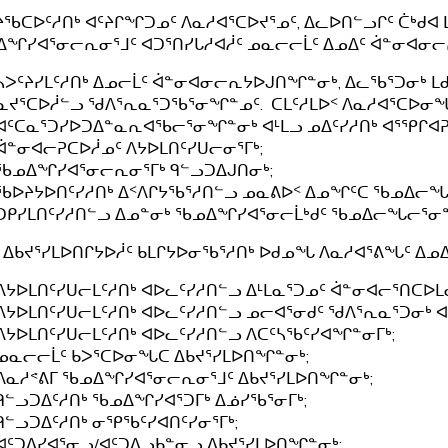
ᔨᖃᑕᐅᑦᓱᑎᒃ ᐊᑦᔨᒋᖏᑐᓄᑦ ᐱᓇᓱᐊᕐᑕᐅᔪᕐᓄᑦ, ᐃᓚᐅᑎᓪᓗᒋᑦ ᑖᒃᑯᐊ 
ᖏᓯᐊᕐᓂᓕᕆᓂᕐᒧᑦ ᐊᑐᕐᑎᓯᒐᓱᐊᓲᑦ ᓄᓇᓕᓕᒫᑦ ᐃᓄᐃᑦ ᐋᓐᓂᐊᓂᓕᕆ
ᓴᐳᑦᔨᓯᒪᑦᓱᑎᒃ ᐃᓄᓕᒫᑦ ᐋᓐᓂᐊᓂᓕᕆᔭᐅᒍᑎᖏᓐᓂᒃ, ᐃᓚᖃᕐᑐᓂᒃ 
ᓇᔪᕐᑕᐅᓲᓪᓗ ᖁᐱᕐᕆᓇᕐᑐᖃᕐᓂᖏᓐᓄᑦ. ᑕᒪᑦᓱᒪᐅᑉ ᐱᓇᓱᐊᕐᑕᐅᓂ
ᐊᑦᑕᓇᕐᑐᓯᐅᑐᐃᓐᓇᕆᐊᖃᓕᕐᓂᖏᓐᓂᒃ ᐊᒻᒪᓗ ᓄᐃᑦᓯᓱᑎᒃ ᐊᕐᕿᒋᐊᕈ
ᐋᓐᓂᐊᓕᕈᑕᐅᓲᓄᑦ ᐱᔭᐅᒪᑎᑦᓯᑌᓕᓂᕐᒥᒃ;
ᖃᓄᐃᖏᓯᐊᕐᓂᓕᕆᓂᕐᒥᒃ ᑫᓪᓗᑐᐃᒍᑎᓂᒃ;
ᖃᐅᔨᔭᐅᑎᑦᓯᓱᑎᒃ ᐃᑉᐱᒋᔭᖃᕐᓱᑎᓪᓗ ᓄᓇᕕᐅᑉ ᐃᓄᖏᑦᑕ ᖃᓄᐃᓕ
ᑐᑭᓯᒪᑎᑦᓯᓱᑎᓪᓗ ᐃᓄᓐᓂᒃ ᖃᓄᐃᖏᓯᐊᕐᓂᓕᒫᒃᑯᑦ ᖃᓄᐃᓕᖓᓕᕐᓂ
 ᐃᑲᔪᕐᓯᒪᐅᑎᒋᔭᐅᓲᑦ ᑲᒪᒋᔭᐅᓂᖃᕐᓱᑎᒃ ᐅᑯᓄᖓ ᐱᓇᓱᐊᕐᕕᖓᑦ ᐃ
ᐱᔭᐅᒪᑎᑦᓯᑌᓕᒪᑦᓱᑎᒃ ᐊᐅᓚᑦᓯᓱᑎᓪᓗ ᐃᒻᒪᓇᕐᑐᓄᑦ ᐋᓐᓂᐊᓕᕐᑎᑕᐅᒪᓂ
ᐱᔭᐅᒪᑎᑦᓯᑌᓕᒪᑦᓱᑎᒃ ᐊᐅᓚᑦᓯᓱᑎᓪᓗ ᓄᓕᐊᕐᓂᑯᑦ ᖁᐱᕐᕆᓇᕐᑐᓂᒃ ᐊ
ᐱᔭᐅᒪᑎᑦᓯᑌᓕᒪᑦᓱᑎᒃ ᐊᐅᓚᑦᓯᓱᑎᓪᓗ ᐱᑕᑦᓴᖃᑦᓯᐊᖏᓐᓂᒥᒃ;
ᓄᓇᓕᓕᒫᑦ ᑲᐳᕐᑕᐅᓂᖓᑕ ᐃᑲᔪᕐᓯᒪᐅᑎᖏᓐᓂᒃ;
ᐱᓇᓱᕝᕕᒥ ᖃᓄᐃᖏᓯᐊᕐᓂᓕᕆᓂᕐᒧᑦ ᐃᑲᔪᕐᓯᒪᐅᑎᖏᓐᓂᒃ;
ᑫᓪᓗᑐᐃᑦᓱᑎᒃ ᖃᓄᐃᖏᓯᐊᕐᑐᒥᒃ ᐃᓅᓯᖃᕐᓂᒥᒃ;
ᑫᓪᓗᑐᐃᑦᓱᑎᒃ ᓂᕿᖃᑦᓯᐊᑎᑦᓯᓂᕐᒥᒃ;
ᐊᑦᑐᐃᓯᐊᕐᓂᓗ/ᐊᑦᑐᐃᓗᑲᓐᓂᓗ ᐃᑲᔪᕐᓯᒪᐅᑎᖏᓐᓂᒃ;