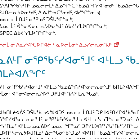
ᐃᑉᐱᒋᔭᖃᕐᓱᑎᒃ ᓄᓇᓕᓕᒫᑦ ᐃᓄᖏᑦᑕ ᖃᓄᐃᖏᓯᐊᕐᓂᑯᑦ ᖃᓄᐃᓕᖓᓕ
ᑭᒍᑎᓕᕆᔭᐅᓂᒃᑯᑦ, ᐃᓅᒍᓐᓀᑕᕐᓂᑯᑦ, ᐊᓯᖏᓐᓂᓗ);
ᓄᓇᓕᓕᒫᑎᒍᑦ ᓂᕿᓄᑦ ᑐᕌᒐᖏᓐᓂᒃ;
ᐃᓄᓕᒫᑦ ᐋᓐᓂᐊᓂᓕᕆᔭᐅᓂᒃᑯᑦ ᐃᑲᔪᕐᓯᒪᐅᑎᖏᓐᓂᒃ;
ISPEC ᐃᑲᔪᕐᓯᒪᐅᑎᖏᓐᓂᒃ.
ᓕᒫ ᓂ ᐱᓇᓱᐊᕐᑕᐅᒋᐊᓖ ᑦ ᓇᐅᓕᒫᓂᒃ ᐃᓗᓯᓕᕆᓂᑎᒍᑦ
ᓇᕕᒻᒥ ᓂᕿᖃᑦᓯᐊᓂᕐᒧᑦ ᐊᒻᒪᓗ 
ᑎᒪᔨᐊᐱᖏᑦ
ᒻᒥ ᓂᕿᖃᑦᓯᐊᓂᕐᒧᑦ ᐊᒻᒪᓗ ᖃᓄᐃᖏᓯᐊᕐᓂᓕᕆᓂᕐᒧᑦ ᑲᑎᒪᔨᐊᐱᖏ
ᒫᓂᒃ ᐊᓐᓂᐊᓂᓕᕆᔨᐅᑉ ᑐᑭᒧᐊᑦᑎᓯᔨᒻᒪᕆᖓᓄᑦ.
ᐊ ᑲᑎᒪᔨᐊᐲᑦ ᑐᕌᒐᖃᓗᐊᖑᐊᑐᑦ ᓄᓇᓕᓕᒫᑎᒍᑦ ᑐᑭᒧᐊᑦᑎᓯᒋᐊᖃ
ᖏᓯᐊᕐᓂᓕᕆᓂᕐᒧᑦ, ᓂᕿᖃᑦᓯᐊᓂᕐᒧᓗ ᐊᒻᒪᓗ ᓴᓗᒣᓪᓕᓇᕐᑐᓄᑦ. ᐱᓗ
ᓴᕐᑎᓄᑦ ᐊᒻᒪᓗ ᓄᓇᕕᐅᑉ ᓄᓇᓕᖏᓐᓄᑦ ᑐᑭᓯᒪᐅᑎᑦᓴᖃᕐᑎᓯᑦᓱᑎᓪᓗ
ᒪᐅᑎᑦᓴᓕᕆᔭᐅᒍᑎᓄᑦ ᐃᓕᖓᓂᖃᕐᑐᓄᑦ ᐊᕙᑎᒥ ᖃᓄᐃᖏᓯᐊᕐᓂᓕᕆᓂᕐ