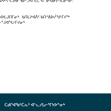
ᖃᐅᔨᓴᕐᑕᐅᓂᖃᓕᑐᐊᕐᒪᑕ ᐋᓐᓂᐊᓂᓕᕆᓂᒃᑯᑦ,
ᔭᐅᒪᒍᑎᒥᓂᒃ. ᑲᑎᒪᔨᐊᐲᑦ ᑲᑎᕝᕕᐅᓲᖑᒻᒥᔪᖅ
ᓂᕐᒧᐊᖓᒻᒥᔪᓂᒃ.
ᑕᑯᒋᐊᖃᑦᑕᕆᑦ ᐊᓪᓚᓯᒪᓕᕐᒥᔭᕗᓐᓂᒃ