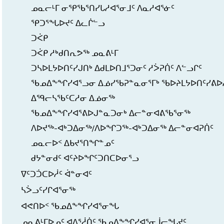
ᓄᓇᓕᒻᒥ ᓂᕿᖃᕐᑎᓯᒐᓱᐊᕐᓂᒧᑦ ᐱᓇᓱᐊᕐᓃᑦ
ᕿᑐᕐᖓᐅᔪᑦ ᐃᓚᒌᓪᓗ
ᑐᐹᑭ
ᑐᐹᑭ ᓱᒃᑯᑎᕆᕗᖅ ᓄᓇᕕᒻᒥ
ᑐᓴᐅᒪᔭᐅᑎᑦᓯᒍᑎᒃ ᐃᑯᒪᐅᑎᒧᕐᑐᓂᑦ ᓱᐴᕈᑏᑦ ᐱᓪᓗᒋᑦ
ᖃᓄᐃᖕᖏᓯᐊᕐᓗᓂ ᐃᓅᓯᖃᕈᓐᓇᓂᕐᒥᒃ ᖃᐅᔨᒪᔭᐅᑎᑦᓯᕕᐅ
ᐃᙯᓕᓴᖃᑦᑕᓱᓂ ᐃᓅᓂᖅ
ᖃᓄᐃᖕᖏᓯᐊᕐᕕᐅᒍᓐᓇᑐᓂᒃ ᐃᓕᓐᓂᐊᕕᖃᕐᓂᖅ
ᐱᐅᔪᖅ-ᐊᒃᑐᐃᓂᖅ/ᐱᐅᖏᑐᖅ-ᐊᒃᑐᐃᓂᖅ ᐃᓕᓐᓂᐊᕈᑏᑦ
ᓄᓇᓕᐅᑉ ᐃᑲᔪᕐᑎᖏᓐᓄᑦ
ᑯᔭᓐᓂᑯᑦ ᐊᑦᔨᐅᖏᑦᑐᑎᑕᐅᓂᕐᓗ
ᐁᑦᑐᑑᑕᐅᓲᑦ ᐋᓐᓂᐊᑦ
ᓴᐴᓗᑦᓯᒋᐊᕐᓂᖅ
ᐊᕙᑎᐅᑉ ᖃᓄᐃᖕᖏᓯᐊᕐᓂᖓ
ᓄᓇᕕᒻᒥᐅᓄᑦ ᐊᐱᕐᓲᑏᑦ ᖃᓄᐃᖕᖏᓯᐊᕐᓂᒨᓕᖓᔪᑦ