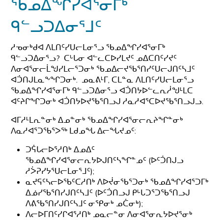
ᖃᓄᐃᖏᓯᐊᕐᓂᒥᒃ
ᑫᓪᓗᑐᐃᓂᕐᒧᑦ
ᓱᓀᓂᒃᑯᐊ ᐱᒪᑎᑦᓯᑌᓕᒪᓂᕐᓗ ᖃᓄᐃᖏᓯᐊᕐᓂᒥᒃ
ᑫᓪᓗᑐᐃᓂᕐᓗ? ᑕᒡᒐᓂ ᐊᓪᓚᑕᐅᓯᒪᔪᑦ ᓄᐃᑕᑎᑦᓯᔪᑦ
ᐱᓂᐊᕐᓂᓕᒫᖑᓯᒪᓕᕐᑐᓂᒃ ᖃᓄᐃᓕᔪᖃᕐᑎᓯᑦᑌᓕᒍᑎᑦᓴᒧᑦ
ᐊᑑᑎᒍᒪᓇᖕᖏᑐᓂᒃ. ᓄᓇᕕᒻᒥ, ᑕᒪᓐᓇ ᐱᒪᑎᑦᓯᑌᓕᒪᓂᕐᓗ
ᖃᓄᐃᖏᓯᐊᕐᓂᒥᒃ ᑫᓪᓗᑐᐃᓂᕐᓗ ᐊᑑᑎᔭᐅᓪᓚᕆᓲᖑᒻᒪᑕ
ᐊᑦᔨᒋᖏᑐᓂᒃ ᐊᑑᑎᔭᐅᔪᖃᕐᑎᓗᒍ ᓱᓇᓱᐊᕐᑕᐅᔪᖃᕐᑎᓗᒍᓗ.
ᐊᒥᓱᒻᒪᕆᓐᓂᒃ ᐃᓄᓐᓂᒃ ᖃᓄᐃᖏᓯᐊᕐᓂᓕᕆᔨᖏᓐᓂᒃ
ᐱᓇᓱᐊᕐᑐᖃᕐᐳᖅ ᒪᑯᓄᖓ ᐃᓕᖓᔪᓄᑦ:
ᑐᕌᒐᓕᐅᕐᓱᑎᒃ ᐃᓄᐃᑦ
ᖃᓄᐃᖏᓯᐊᕐᓂᓕᕆᔭᐅᒍᑎᑦᓴᖏᓐᓄᑦ (ᐅᑦᑑᑎᒍᓗ
ᓱᐴᕈᓯᔭᕐᑌᓕᒪᓂᕐᒧᑦ);
ᓇᔪᕋᑦᓴᓕᐅᖃᑦᑕᓱᑎᒃ ᐱᐅᔫᓂᖃᕐᑐᓂᒃ ᖃᓄᐃᖏᓯᐊᕐᑐᒥᒃ
ᐃᓅᓯᖃᕐᑎᓯᒍᑎᑦᓴᒧᑦ (ᐅᑦᑑᑎᓗᒍ ᑭᒡᒐᑐᕐᑐᖃᕐᑎᓗᒍ
ᐱᕕᖃᕐᑎᓯᒍᑎᑦᓴᒧᑦ ᓂᕿᓂᒃ ᓄᑖᓂᒃ);
ᐱᓕᐅᒥᑎᑦᓯᒋᐊᕐᓱᑎᒃ ᓄᓇᓕᓐᓂ ᐱᓂᐊᕐᓂᕆᔭᐅᔪᕐᓂᒃ