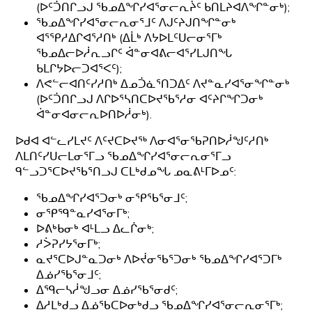
(ᐅᑦᑑᑎᒋᓗᒍ ᖃᓄᐃᖏᓯᐊᕐᓂᓕᕆᔩᑦ ᑲᑎᒪᔨᐊᐱᖏᓐᓂᒃ);
ᖃᓄᐃᖏᓯᐊᕐᓂᓕᕆᓂᕐᒧᑦ ᐱᒍᑦᔨᒍᑎᖏᓐᓂᒃ
ᐊᕐᕿᓱᐃᒋᐊᕐᓱᑎᒃ (ᐃᒫᒃ ᐱᔭᐅᒪᑦᑌᓕᓂᕐᒥᒃ
ᖃᓄᐃᓕᐅᓲᕆᓗᒋᑦ ᐋᓐᓂᐊᕕᓕᐊᕐᓯᒪᒍᑎᖓ
ᑲᒪᒋᔭᐅᓕᑐᐊᕐᐸᑦ);
ᐱᕙᓪᓕᐊᑎᑦᓯᓱᑎᒃ ᐃᓄᑑᓈᕐᑎᑐᐃᑦ ᐱᔪᓐᓇᓯᐊᕐᓂᖏᓐᓂᒃ
(ᐅᑦᑑᑎᒋᓗᒍ ᐱᒋᐅᕐᓴᑎᑕᐅᔪᖃᕐᓱᓂ ᐊᑦᔨᒋᖏᑐᓂᒃ
ᐋᓐᓂᐊᓂᓕᕆᐅᑎᐅᓲᓂᒃ).
ᐅᑯᐊ ᐊᓪᓚᓯᒪᔪᑦ ᐱᑦᔪᑕᐅᔪᖅ ᐱᓂᐊᕐᓂᖃᕈᑎᐅᓲᖑᑦᓱᑎᒃ
ᐱᒪᑎᑦᓯᑌᓕᒪᓂᕐᒥᓗ ᖃᓄᐃᖏᓯᐊᕐᓂᓕᕆᓂᕐᒥᓗ
ᑫᓪᓗᑐᕐᑕᐅᔪᖃᕐᑎᓗᒍ ᑕᒪᒃᑯᓄᖓ ᓄᓇᕕᒻᒥᐅᓄᑦ:
ᖃᓄᐃᖏᓯᐊᕐᑐᓂᒃ ᓂᕿᖃᕐᓂᒧᑦ;
ᓂᕿᙯᓐᓇᓯᐊᕐᓂᒥᒃ;
ᐅᕕᒃᑲᓂᒃ ᐊᒻᒪᓗ ᐃᓚᒌᓂᒃ;
ᓱᐴᕈᓯᔭᕐᓂᒥᒃ;
ᓇᔪᕐᑕᐅᒍᓐᓇᑐᓂᒃ ᐱᐅᔫᓂᖃᕐᑐᓂᒃ ᖃᓄᐃᖏᓯᐊᕐᑐᒥᒃ
ᐃᓅᓯᖃᕐᓂᒧᑦ;
ᐃᙯᓕᓴᓲᖑᓗᓂ ᐃᓅᓯᖃᕐᓂᑯᑦ;
ᐃᓱᒪᒃᑯᓗ ᐃᓅᖃᑕᐅᓂᒃᑯᓗ ᖃᓄᐃᖏᓯᐊᕐᓂᓕᕆᓂᕐᒥᒃ;