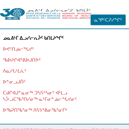
ᐊᓪᓗᓗᑎᑦ ᐃᓗᓕᓪᓚᕆᖓᓄᑦ
ᓇᕿᑦᑕᕈᓯᖏᑦ
ᓄᓇᕕᒻᒥ ᐃᓗᓯᓕᕆᔩᑦ ᑲᑎᒪᔨᖏᑦ
ᐅᕙᑦᑎᓅᓕᖓᔪᑦ
ᖃᐅᔨᒋᐊᕐᕕᐅᒍᑎᕗᑦ
ᐱᓇᓱᒐᒻᒪᕇᑦ
ᐅᓐᓂᓗᒍᑏᑦ
ᑕᑯᒋᐊᒍᓐᓇᓂᖅ ᑐᓴᕋᑦᓴᓂᑦ ᐊᒻᒪᓗ
ᓴᐴᓗᑕᖃᕐᑎᓯᓂᖅ ᓇᒻᒥᓂᓐᓅᓕᖓᔪᓂᑦ
ᐅᖃᕈᑎᖃᕐᓂᖅ
ᐱᕋᔭᕐᕕᓂᖃᕐᓂᒥᒃ
ᒫᓂᑉᐳᑎᑦ