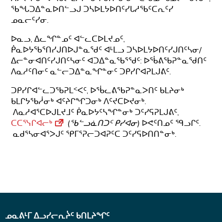
ᖃᖓᑐᐃᓐᓇᐅᑎᓪᓗᒍ ᑐᓴᐅᒪᔭᐅᑎᑦᓯᒐᓱᖃᑦᑕᕆᑦᓯ
ᓄᓇᓕᑦᓯᓂ.
ᐅᓇᓗ, ᐃᓚᖏᓐᓄᑦ ᐊᓪᓚᑕᐅᒪᔪᓄᑦ,
ᑮᓇᐅᔭᖃᕐᑎᓯᒍᑎᐅᒍᓐᓇᖁᑦ ᐊᒻᒪᓗ ᑐᓴᐅᒪᔭᐅᑎᑦᓯᒍᑎᑦᓴᓂ/
ᐃᓕᓐᓂᐊᑎᑦᓯᒍᑎᑦᓴᓂᑦ ᐊᑐᐃᓐᓇᖃᕐᖁᑦ: ᐅᖄᕕᖃᕈᓐᓇᖁᑎᑦ
ᐱᓇᓱᑦᑎᓂᑦ ᓇᓪᓕᑐᐃᓐᓇᖏᓐᓂᑦ ᑐᑭᓯᒋᐊᕈᒪᒍᕕᑦ.
ᑐᑭᓯᒋᐊᓪᓚᑐᖃᕈᒪᑉᐸᑦ, ᐅᖄᓚᕕᖃᕈᓐᓇᐳᑎᑦ ᑲᒪᔨᓂᒃ
ᑲᒪᒋᔭᖃᓲᓂᒃ ᐊᑦᔨᒋᖏᑐᓂᒃ ᐱᑦᔪᑕᐅᔪᓂᒃ.
ᐱᓇᓱᐊᕐᑕᐅᒍᒪᔪᒧᑦ ᑮᓇᐅᔭᑦᓴᖏᓐᓂᒃ ᑐᑦᓯᕋᕈᒪᒍᕕᑦ,
ᑕᑕᕐᓭᒋᐊᓕᒃ
(ᖃᓪᓗᓈᑎᑐᑦ ᑭᓯᐊᓂ)
ᐅᕙᑦᑎᓄᑦ ᙯᓗᒋᑦ.
ᓇᑯᕐᓴᓂᐊᕐᐳᒍᑦ ᕿᒥᕐᕈᓕᑐᐊᕈᑦᑕ ᑐᑦᓯᕋᐅᑎᑎᓐᓂᒃ.
ᓄᓇᕕᒻᒥ ᐃᓗᓯᓕᕆᔩᑦ ᑲᑎᒪᔨᖏᑦ