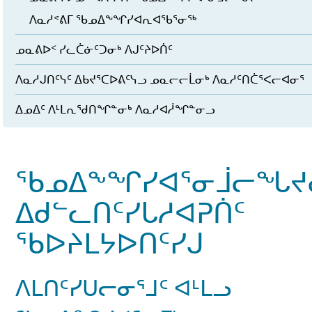
ᐱᓇᓱᕝᕕᒥ ᖃᓄᐃᖕᖏᓯᐊᕆᐊᖃᕐᓂᖅ
ᓄᓇᕕᐅᑉ ᓯᓚᑖᓃᑦᑐᓂᒃ ᐱᒍᑦᔨᐅᑏᑦ
ᐱᓇᓱᒍᑎᑦᓭᑦ ᐃᑲᔪᕐᑕᐅᕕᑦᓭᓗ ᓄᓇᓕᓕᒫᓂᒃ ᐱᓇᓱᑦᑎᑖᕐᐸᓕᐊᓂᕐ
ᐃᓄᐃᑦ ᐱᒻᒪᕆᖁᑎᖏᓐᓂᒃ ᐱᓇᓱᐊᓲᖏᓐᓂᓗ
ᖃᓄᐃᖕᖏᓯᐊᕐᓂᒨᓕᖓᔪ
ᐃᑯᓪᓚᑎᑦᓯᒐᓱᐊᕈᑏᑦ
ᖃᐅᔨᒪᔭᐅᑎᑦᓯᒍ
ᐱᒪᑎᑦᓯᑌᓕᓂᕐᒧᑦ ᐊᒻᒪᓗ