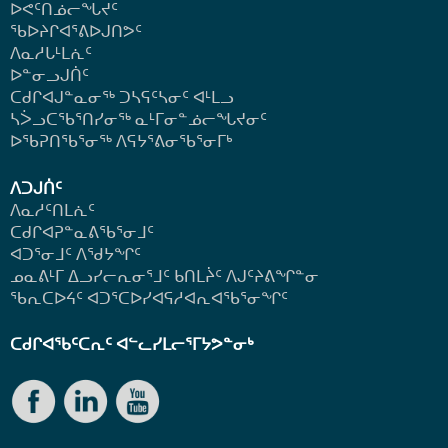
ᐅᕙᑦᑎᓅᓕᖓᔪᑦ
ᖃᐅᔨᒋᐊᕐᕕᐅᒍᑎᕗᑦ
ᐱᓇᓱᒐᒻᒪᕇᑦ
ᐅᓐᓂᓗᒍᑏᑦ
ᑕᑯᒋᐊᒍᓐᓇᓂᖅ ᑐᓴᕋᑦᓴᓂᑦ ᐊᒻᒪᓗ
ᓴᐴᓗᑕᖃᕐᑎᓯᓂᖅ ᓇᒻᒥᓂᓐᓅᓕᖓᔪᓂᑦ
ᐅᖃᕈᑎᖃᕐᓂᖅ
ᐱᕋᔭᕐᕕᓂᖃᕐᓂᒥᒃ
ᐱᑐᒍᑏᑦ
ᐱᓇᓱᑦᑎᒪᕇᑦ
ᑕᑯᒋᐊᕈᓐᓇᕕᖃᕐᓂᒧᑦ
ᐊᑐᕐᓂᒧᑦ ᐱᖁᔭᖏᑦ
ᓄᓇᕕᒻᒥ ᐃᓗᓯᓕᕆᓂᕐᒧᑦ ᑲᑎᒪᔩᑦ ᐱᒍᑦᔨᕕᖏᓐᓂ
ᖃᕆᑕᐅᔦᑦ ᐊᑐᕐᑕᐅᓯᐊᕋᓱᐊᕆᐊᖃᕐᓂᖏᑦ
ᑕᑯᒋᐊᖃᑦᑕᕆᑦ ᐊᓪᓚᓯᒪᓕᕐᒥᔭᕗᓐᓂᒃ