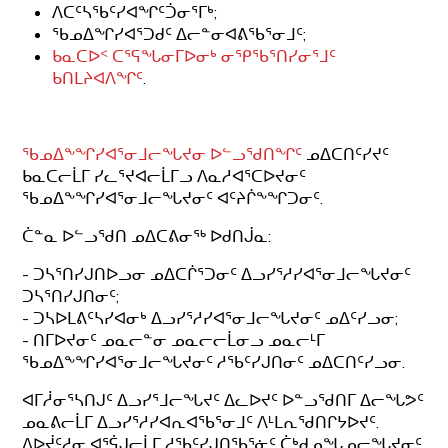
ᐱᑕᑦᓴᖃᑦᓯᐊᖏᑦᑑᓂᕐᒥᒃ;
ᖃᓄᐃᖏᓯᐊᕐᑐᑯᑦ ᐃᓕᓐᓂᐊᕕᖃᕐᓂᒧᑦ;
ᑲᓇᑕᐅᑉ ᑕᕐᕋᖓᓂᒥᐅᓂᒃ ᓂᕿᖃᕐᑎᓯᓂᕐᒧᑦ
ᑲᑎᒪᔨᐊᐱᖏᑦ
.
ᖃᓄᐃᖕᖏᓯᐊᕐᓂᒧᓕᖓᔪᓂ ᐅᓪᓗᖁᑎᖏᑦ
ᓄᐃᑕᑎᑦᓯᔪᑦ
ᑲᓇᑕᓕᒫᒥ ᓯᓚᕐᔪᐊᓕᒫᒥᓗ ᐱᓇᓱᐊᕐᑕᐅᔪᓂᑦ
ᖃᓄᐃᖕᖏᓯᐊᕐᓂᒧᓕᖓᔪᓂᑦ ᐊᑦᔨᒌᖕᖏᑐᓂᑦ.
ᑖᓐᓇ ᐅᓪᓗᖁᑎ ᓄᐃᑕᕕᓂᖅ ᐅᑯᑎᒎᓇ:
- ᑐᓴᕐᑎᓯᒍᑎᐅᓗᓂ ᓄᐃᑕᒌᕐᑐᓂᑦ ᐃᓗᓯᕐᓱᓯᐊᕐᓂᒧᓕᖓᔪᓂᑦ
ᑐᓴᕐᑎᓯᒍᑎᓂᑦ;
- ᑐᓴᐅᒪᕕᑦᓴᓯᐊᓂᒃ ᐃᓗᓯᕐᓱᓯᐊᕐᓂᒧᓕᖓᔪᓂᑦ ᓄᐃᑦᓯᓗᓂ;
- ᑎᒥᐅᔪᓂᑦ ᓄᓇᓕᓐᓂ ᓄᓇᓕᓕᒫᓂᓗ ᓄᓇᓕᒻᒥ
ᖃᓄᐃᖕᖏᓯᐊᕐᓂᒧᓕᖓᔪᓂᑦ ᓱᖃᑦᓯᒍᑎᓂᑦ ᓄᐃᑕᑎᑦᓯᓗᓂ.
ᐊᒥᓲᓂᕐᓴᑎᒍᑦ ᐃᓗᓯᕐᒧᓕᖓᔪᑦ ᐃᓚᐅᔪᑦ ᐅᓐᓗᖁᑎᒥ ᐃᓕᖓᕗᑦ
ᓄᓇᕕᓕᒫᒥ ᐃᓗᓯᕐᓱᓯᐊᕆᐊᖃᕐᓂᒧᑦ ᐱᒻᒪᕆᖁᑎᒋᔭᐅᔪᑦ.
ᐱᐅᔫᑦᓱᓂ ᐊᕐᕌᒍᓕᒫᒥ ᓱᖃᑦᓯᒍᑎᖃᕐᓃᑦ ᑖᒃᑯᓄᖓᓄᓕᖓᔪᓂᑦ,