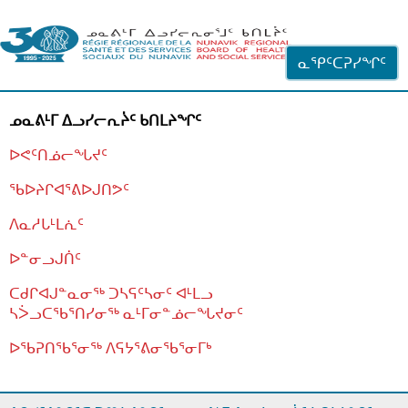
ᐊᓪᓗᓗᑎᑦ ᐃᓗᓕᓪᓚᕆᖓᓄᑦ
ᓇᕿᑦᑕᕈᓯᖏᑦ
ᓄᓇᕕᒻᒥ ᐃᓗᓯᓕᕆᔩᑦ ᑲᑎᒪᔨᖏᑦ
ᐅᕙᑦᑎᓅᓕᖓᔪᑦ
ᖃᐅᔨᒋᐊᕐᕕᐅᒍᑎᕗᑦ
ᐱᓇᓱᒐᒻᒪᕇᑦ
ᐅᓐᓂᓗᒍᑏᑦ
ᑕᑯᒋᐊᒍᓐᓇᓂᖅ ᑐᓴᕋᑦᓴᓂᑦ ᐊᒻᒪᓗ
ᓴᐴᓗᑕᖃᕐᑎᓯᓂᖅ ᓇᒻᒥᓂᓐᓅᓕᖓᔪᓂᑦ
ᐅᖃᕈᑎᖃᕐᓂᖅ
ᐱᕋᔭᕐᕕᓂᖃᕐᓂᒥᒃ
ᒫᓂᑉᐳᑎᑦ