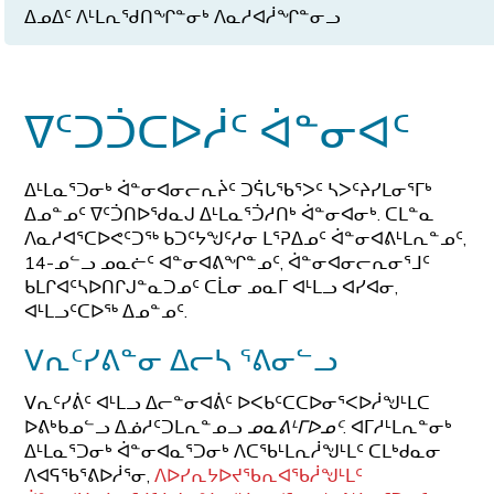
ᐃᓄᐃᑦ ᐱᒻᒪᕆᖁᑎᖏᓐᓂᒃ ᐱᓇᓱᐊᓲᖏᓐᓂᓗ
ᐁᑦᑐᑑᑕᐅᓲᑦ ᐋᓐᓂᐊᑦ
ᐃᒻᒪᓇᕐᑐᓂᒃ ᐋᓐᓂᐊᓂᓕᕆᔩᑦ ᑐᕌᒐᖃᕐᐳᑦ ᓴᐳᑦᔨᓯᒪᓂᕐᒥᒃ
ᐃᓄᓐᓄᑦ ᐁᑦᑑᑎᐅᖁᓇᒍ ᐃᒻᒪᓇᕐᑑᓱᑎᒃ ᐋᓐᓂᐊᓂᒃ. ᑕᒪᓐᓇ
ᐱᓇᓱᐊᕐᑕᐅᕙᑦᑐᖅ ᑲᑐᑦᔭᖑᑦᓱᓂ ᒪᕐᕈᐃᓄᑦ ᐋᓐᓂᐊᕕᒻᒪᕆᓐᓄᑦ,
14-ᓄᓪᓗ ᓄᓇᓖᑦ ᐊᓐᓂᐊᕕᖏᓐᓄᑦ, ᐋᓐᓂᐊᓂᓕᕆᓂᕐᒧᑦ
ᑲᒪᒋᐊᑦᓴᐅᑎᒋᒍᓐᓇᑐᓄᑦ ᑕᒫᓂ ᓄᓇᒥ ᐊᒻᒪᓗ ᐊᓯᐊᓂ,
ᐊᒻᒪᓗᑦᑕᐅᖅ ᐃᓄᓐᓄᑦ.
ᐯᕆᑦᓯᕕᓐᓂ ᐃᓕᓴ ᕐᕕᓂᓪᓗ
ᐯᕆᑦᓯᕖᑦ ᐊᒻᒪᓗ ᐃᓕᓐᓂᐊᕖᑦ ᐅᐸᑲᑦᑕᑕᐅᓂᕐᐸᐅᓲᖑᒻᒪᑕ
ᐅᕕᒃᑲᓄᓪᓗ ᐃᓅᓱᑦᑐᒪᕆᓐᓄᓗ
ᓄᓇᕕᒻᒥᐅᓄᑦ
. ᐊᒥᓱᒻᒪᕆᓐᓂᒃ
ᐃᒻᒪᓇᕐᑐᓂᒃ ᐋᓐᓂᐊᓇᕐᑐᓂᒃ ᐱᑕᖃᒻᒪᕆᓲᖑᒻᒪᑦ ᑕᒪᒃᑯᓇᓂ
ᐱᐊᕋᖃᕐᕕᐅᓲᕐᓂ,
ᐱᐅᓯᕆᔭᐅᔪᖃᕆᐊᖃᓲᖑᒻᒪᑦ