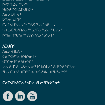
ᐅᕙᑦᑎᓅᓕᖓᔪᑦ
ᖃᐅᔨᒋᐊᕐᕕᐅᒍᑎᕗᑦ
ᐱᓇᓱᒐᒻᒪᕇᑦ
ᐅᓐᓂᓗᒍᑏᑦ
ᑕᑯᒋᐊᒍᓐᓇᓂᖅ ᑐᓴᕋᑦᓴᓂᑦ ᐊᒻᒪᓗ
ᓴᐴᓗᑕᖃᕐᑎᓯᓂᖅ ᓇᒻᒥᓂᓐᓅᓕᖓᔪᓂᑦ
ᐅᖃᕈᑎᖃᕐᓂᖅ
ᐱᕋᔭᕐᕕᓂᖃᕐᓂᒥᒃ
ᐱᑐᒍᑏᑦ
ᐱᓇᓱᑦᑎᒪᕇᑦ
ᑕᑯᒋᐊᕈᓐᓇᕕᖃᕐᓂᒧᑦ
ᐊᑐᕐᓂᒧᑦ ᐱᖁᔭᖏᑦ
ᓄᓇᕕᒻᒥ ᐃᓗᓯᓕᕆᓂᕐᒧᑦ ᑲᑎᒪᔩᑦ ᐱᒍᑦᔨᕕᖏᓐᓂ
ᖃᕆᑕᐅᔦᑦ ᐊᑐᕐᑕᐅᓯᐊᕋᓱᐊᕆᐊᖃᕐᓂᖏᑦ
ᑕᑯᒋᐊᖃᑦᑕᕆᑦ ᐊᓪᓚᓯᒪᓕᕐᒥᔭᕗᓐᓂᒃ