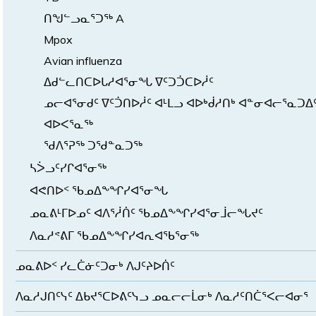
ᑎᖑᓪᓗᓇᕐᑐᖅ A
Mpox
Avian influenza
ᐃᑯᓪᓚᑎᑕᐅᒐᓱᐊᕐᓂᖓ ᐁᑦᑐᑑᑕᐅᓲᑦ
ᓄᓕᐊᕐᓂᑯᑦ ᐁᑦᑑᑎᐅᓲᑦ ᐊᒻᒪᓗ ᐊᐅᒃᑰᓱᑎᒃ ᐊᓐᓂᐊᓕᕐᓇᑐᐃ
ᐊᐅᐸᕐᓇᖅ
ᖁᐱᕐᕈᖅ ᑐᖁᓐᓇᑐᖅ
ᓴᐴᓗᑦᓯᒋᐊᕐᓂᖅ
ᐊᕙᑎᐅᑉ ᖃᓄᐃᖕᖏᓯᐊᕐᓂᖓ
ᓄᓇᕕᒻᒥᐅᓄᑦ ᐊᐱᕐᓲᑏᑦ ᖃᓄᐃᖕᖏᓯᐊᕐᓂᒨᓕᖓᔪᑦ
ᐱᓇᓱᕝᕕᒥ ᖃᓄᐃᖕᖏᓯᐊᕆᐊᖃᕐᓂᖅ
ᓄᓇᕕᐅᑉ ᓯᓚᑖᓃᑦᑐᓂᒃ ᐱᒍᑦᔨᐅᑏᑦ
ᐱᓇᓱᒍᑎᑦᓭᑦ ᐃᑲᔪᕐᑕᐅᕕᑦᓭᓗ ᓄᓇᓕᓕᒫᓂᒃ ᐱᓇᓱᑦᑎᑖᕐᐸᓕᐊᓂᕐ