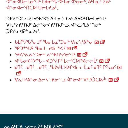
ᐋᓐᓂᐊᑌᓕᒪᓂᕐᒧᑦ ᒪᑯᓂᖓ ᐊᒡᒐᓂᐊᕐᓂᓂᒃ, ᐃᒻᒪᓇᕐᑐᓄᑦ
ᐋᓐᓂᐊᓕᕐᑎᑕᐅᑦᑌᓕᒪᔪᓄᑦ
.
ᑐᑭᓯᒋᐊᓪᓚᕈᒪᔪᖃᕐᐸᑦ ᐃᒻᒪᓇᕐᑐᓄᑦ ᐱᔭᐅᑦᑌᓕᒪᓂᕐᒧᑦ
ᐯᕆᑦᓯᕕᑦᑎᒍᑦ ᐃᓕᓐᓂᐊᕕᑦᑎᒍᓪᓗ, ᐊᓪᓚᓯᒪᔭᑦᑎᓂᒃ
ᑐᑭᓯᓂᐊᕈᓐᓇᐳᓯ.
ᑲᒪᒋᔭᖃᕐᓂᒧᑦ ᖃᓂᒪᓇᕐᑐᓂᒃ ᐯᕆᑦᓯᕕᓐᓂ
ᕿᑐᕐᖓᕌ ᖃᓂᒪᓗᐊᓕᕐᐸ?
ᖁᐱᕐᕆᓇᕐᑐᓂᒃ ᓄᕐᖃᑎᑦᓯᓂᕐᒧᑦ
ᐊᒡᒐᓂᐊᕐᐳᖓ - ᐊᑐᕐᓱᒋᑦ ᒪᓕᑦᑕᐅᒋᐊᓕᓕᒫᑦ
ᑯᒣᑦ… ᑯᒣᑦ… ᑯᒣᑦ…ᖃᐅᔨᒪᔭᐅᒋᐊᓕᓕᒫᓄᑦ ᑯᒣᑦ ᒥᑦᓵᓄᑦ
ᐯᕆᑦᓯᕕᓐᓂ ᐃᓕᓴ ᕐᕕᓂᓪᓗ ᐋᓐᓂᐊᑦ ᐁᑦᑐᑑᑕᐅᓲᑦ
ᓄᓇᕕᒻᒥ ᐃᓗᓯᓕᕆᔩᑦ ᑲᑎᒪᔨᖏᑦ