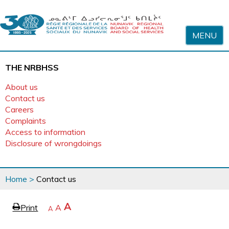
Skip to content
MENU
THE NRBHSS
About us
Contact us
Careers
Complaints
Access to information
Disclosure of wrongdoings
You
Home
>
Contact us
are
here
page
Increase
A
Print
Reset
A
e
Decrease
A
text
text
text
size