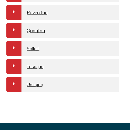
a
Puvirnituq
a
Quaqtaq
a
Salluit
a
Tasiujaq
a
Umiujaq