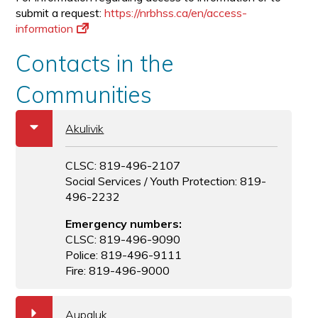
submit a request:
https://nrbhss.ca/en/access-
information
Contacts in the
Communities
b
Akulivik
CLSC: 819-496-2107
Social Services / Youth Protection: 819-
496-2232
Emergency numbers:
CLSC: 819-496-9090
Police: 819-496-9111
Fire: 819-496-9000
a
Aupaluk