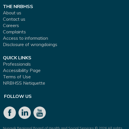
THE NRBHSS
About us
Contact us
Careers
Complaints
Access to information
Disclosure of wrongdoings
QUICK LINKS
Professionals
Accessibility Page
Terms of Use
NRBHSS Netiquette
FOLLOW US
Nunavik Regional Board of Health and Social Services © 2026 All rights