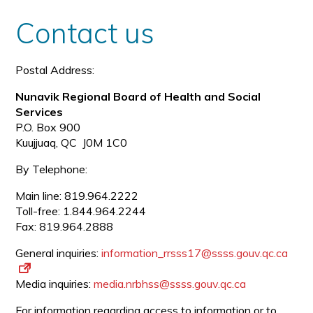
size
size
Contact us
Postal Address:
Nunavik Regional Board of Health and Social
Services
P.O. Box 900
Kuujjuaq, QC J0M 1C0
By Telephone:
Main line: 819.964.2222
Toll-free: 1.844.964.2244
Fax: 819.964.2888
General inquiries:
information_rrsss17@ssss.gouv.
qc.ca
Media inquiries:
media.nrbhss@ssss.gouv.qc.ca
For information regarding access to information or to