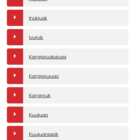
a
Inukjuak
a
Ivujivik
a
Kangiqsualujjuaq
a
Kangiqsujuaq
a
Kangirsuk
a
Kuujjuaq
a
Kuujjuaraapik