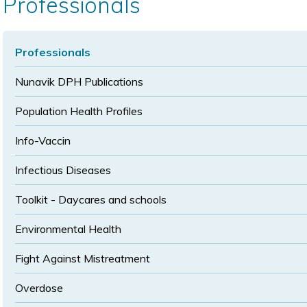
Professionals
size
size
Professionals
Nunavik DPH Publications
Population Health Profiles
Info-Vaccin
Infectious Diseases
Toolkit - Daycares and schools
Environmental Health
Fight Against Mistreatment
Overdose