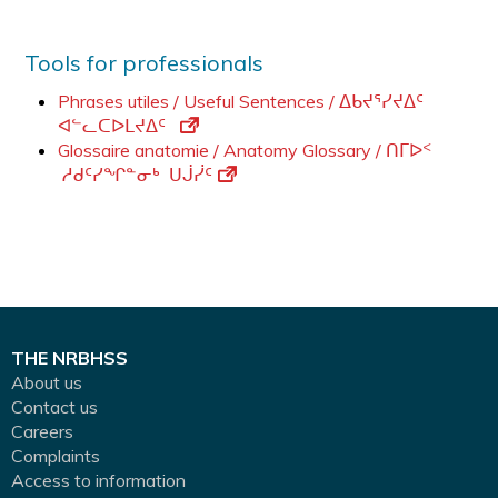
Tools for professionals
Phrases utiles / Useful Sentences / ᐃᑲᔪᕐᓯᔪᐃᑦ
ᐊᓪᓚᑕᐅᒪᔪᐃᑦ
Glossaire anatomie / Anatomy Glossary / ᑎᒥᐅᑉ
ᓱᑯᑦᓯᖏᓐᓂᒃ ᑌᒎᓰᑦ
THE NRBHSS
About us
Contact us
Careers
Complaints
Access to information