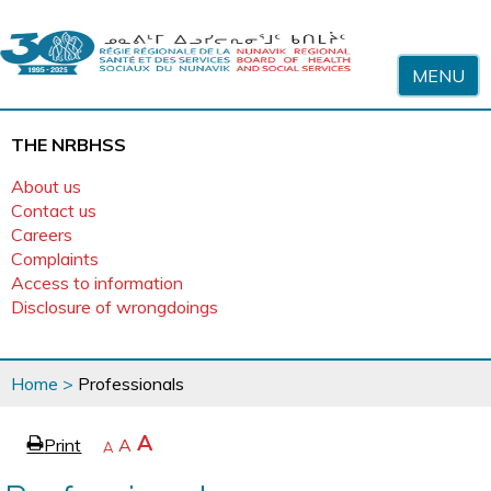
Skip to content
MENU
THE NRBHSS
About us
Contact us
Careers
Complaints
Access to information
Disclosure of wrongdoings
You
Home
>
Professionals
are
here
page
Increase
A
Print
Reset
A
e
Decrease
A
text
text
text
size