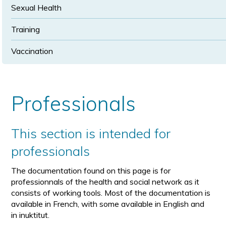
Sexual Health
Training
Vaccination
Professionals
This section is intended for
professionals
The documentation found on this page is for
professionnals of the health and social network as it
consists of working tools. Most of the documentation is
available in French, with some available in English and
in inuktitut.