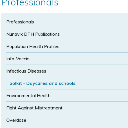
Professionals
size
size
Professionals
Nunavik DPH Publications
Population Health Profiles
Info-Vaccin
Infectious Diseases
Toolkit - Daycares and schools
Environmental Health
Fight Against Mistreatment
Overdose