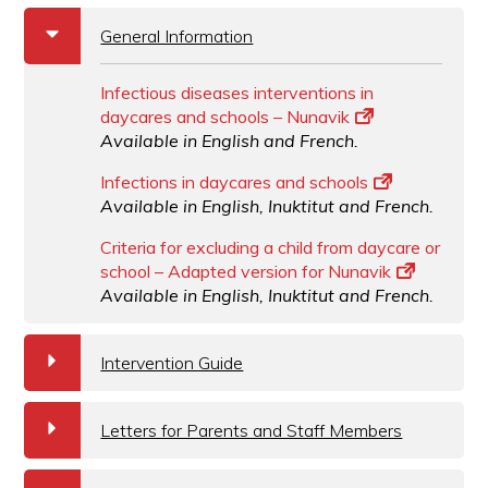
b
General Information
Infectious diseases interventions in
daycares and schools – Nunavik
Available in English and French.
Infections in daycares and schools
Available in English, Inuktitut and French.
Criteria for excluding a child from daycare or
school – Adapted version for Nunavik
Available in English, Inuktitut and French.
a
Intervention Guide
a
Letters for Parents and Staff Members