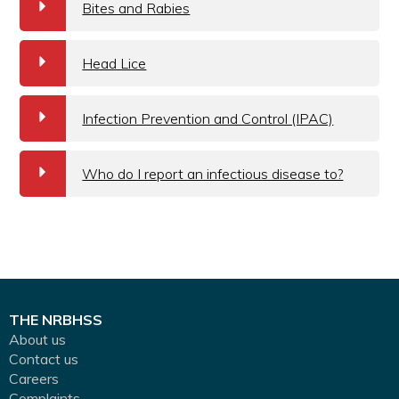
a
Bites and Rabies
a
Head Lice
a
Infection Prevention and Control (IPAC)
a
Who do I report an infectious disease to?
THE NRBHSS
About us
Contact us
Careers
Complaints