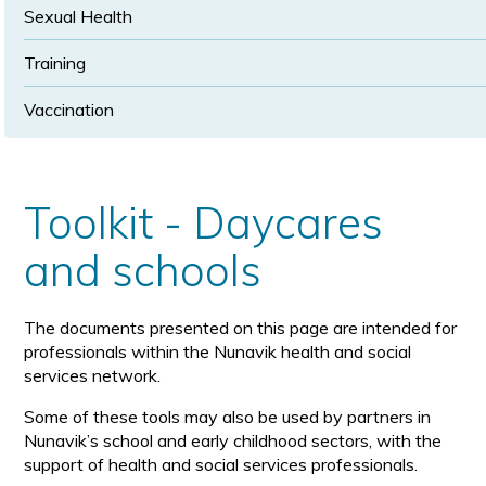
Sexual Health
Training
Vaccination
Toolkit - Daycares
and schools
The documents presented on this page are intended for
professionals within the Nunavik health and social
services network.
Some of these tools may also be used by partners in
Nunavik’s school and early childhood sectors, with the
support of health and social services professionals.