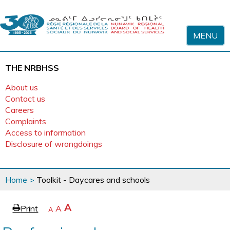
Skip to content
MENU
THE NRBHSS
About us
Contact us
Careers
Complaints
Access to information
Disclosure of wrongdoings
You
Home
>
Toolkit - Daycares and schools
are
here
page
Increase
A
Print
Reset
A
e
Decrease
A
text
text
text
size