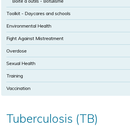
Boîte à outils - Botulisme
Toolkit - Daycares and schools
Environmental Health
Fight Against Mistreatment
Overdose
Sexual Health
Training
Vaccination
Tuberculosis (TB)