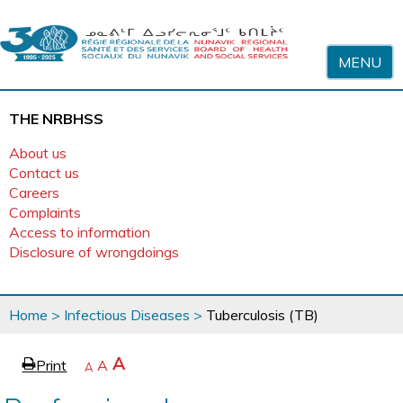
Skip to content
MENU
THE NRBHSS
About us
Contact us
Careers
Complaints
Access to information
Disclosure of wrongdoings
You
Home
>
Infectious Diseases
>
Tuberculosis (TB)
are
here
page
Increase
A
Print
Reset
A
e
Decrease
A
text
text
text
size