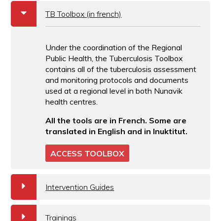
b
TB Toolbox (in french)
Under the coordination of the Regional
Public Health, the Tuberculosis Toolbox
contains all of the tuberculosis assessment
and monitoring protocols and documents
used at a regional level in both Nunavik
health centres.
All the tools are in French. Some are
translated in English and in Inuktitut.
ACCESS TOOLBOX
a
Intervention Guides
a
Trainings