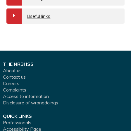
a
Useful links
THE NRBHSS
About us
Contact us
Careers
Complaints
Access to information
Disclosure of wrongdoings
QUICK LINKS
Professionals
Accessibility Page