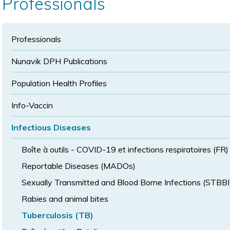
Professionals
size
size
Professionals
Nunavik DPH Publications
Population Health Profiles
Info-Vaccin
Infectious Diseases
Boîte à outils - COVID-19 et infections respiratoires (FR)
Reportable Diseases (MADOs)
Sexually Transmitted and Blood Borne Infections (STBBI
Rabies and animal bites
Tuberculosis (TB)