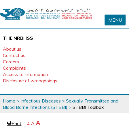
Skip to content
MENU
THE NRBHSS
About us
Contact us
Careers
Complaints
Access to information
Disclosure of wrongdoings
You
Home
>
Infectious Diseases
>
Sexually Transmitted and
are
Blood Borne Infections (STBBI)
>
STBBI Toolbox
here
page
Increase
A
Print
Reset
A
e
Decrease
A
text