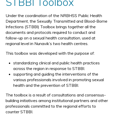
STBBI Toolbox
Under the coordination of the NRBHSS Public Health
Department, the Sexually Transmitted and Blood-Borne
Infections (STBBI) Toolbox brings together all the
documents and protocols required to conduct and
follow-up on a sexual health consultation, used at
regional level in Nunavik’s two health centres.
This toolbox was developed with the purpose of:
standardizing clinical and public health practices
across the region in response to STBBI.
supporting and guiding the interventions of the
various professionals involved in promoting sexual
health and the prevention of STBBI.
The toolbox is a result of consultations and consensus-
building initiatives among institutional partners and other
professionals committed to the regional efforts to
counter STBBI.