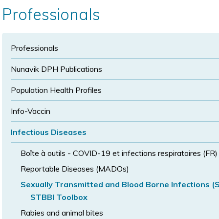
text
text
size
Professionals
size
size
Professionals
Nunavik DPH Publications
Population Health Profiles
Info-Vaccin
Infectious Diseases
Boîte à outils - COVID-19 et infections respiratoires (FR)
Reportable Diseases (MADOs)
Sexually Transmitted and Blood Borne Infections (
STBBI Toolbox
Rabies and animal bites