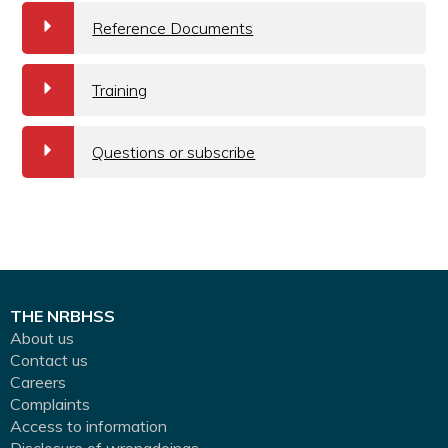
a
Reference Documents
a
Training
a
Questions or subscribe
THE NRBHSS
About us
Contact us
Careers
Complaints
Access to information
Disclosure of wrongdoings