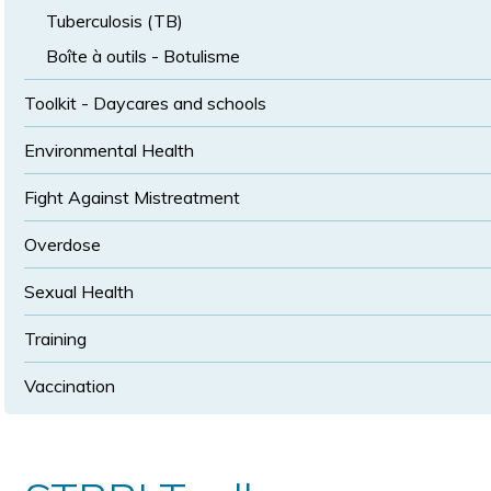
Tuberculosis (TB)
Boîte à outils - Botulisme
Toolkit - Daycares and schools
Environmental Health
Fight Against Mistreatment
Overdose
Sexual Health
Training
Vaccination