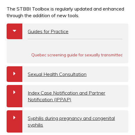
The STBBI Toolbox is regularly updated and enhanced
through the addition of new tools.
b
Guides for Practice
Quebec screening guide for sexually transmitted and b
a
Sexual Health Consultation
a
Index Case Notification and Partner
Notification (IPPAP)
a
Syphilis during pregnancy and congenital
syphilis