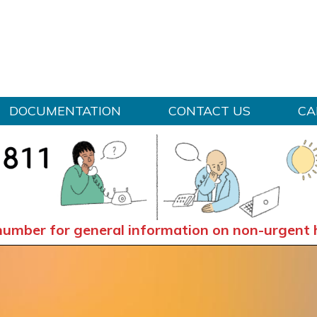
Skip to content
DOCUMENTATION
CONTACT US
CA
number for general information on non-urgent 