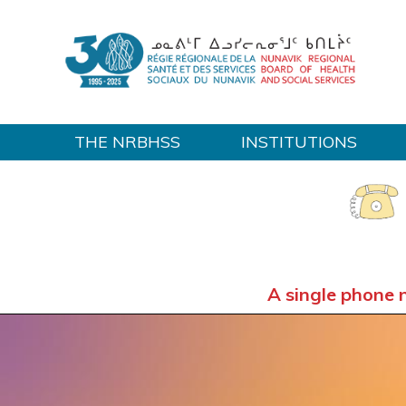
THE NRBHSS
INSTITUTIONS
Home
A single phone 
OUT-OF-