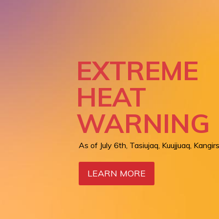
REGION
SERVICES:
LIVING BR
EXTREME
BETWEEN
HEAT
AIR QUALI
NUNAVIK 
WARNING
WARNING
CARE
As of July 6th, Tasiujaq, Kuujjuaq, Kangirs
Orange level in Kangiqsualujjuaq as of Ju
LEARN MORE
LEARN MORE
LEARN MORE