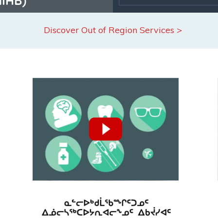
Discover Out of Region Services >