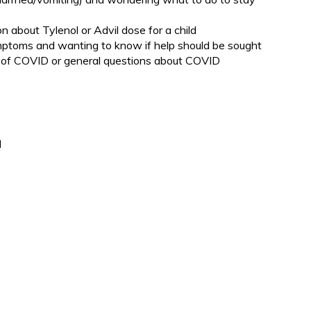
n about Tylenol or Advil dose for a child
ymptoms and wanting to know if help should be sought
of COVID or general questions about COVID
d