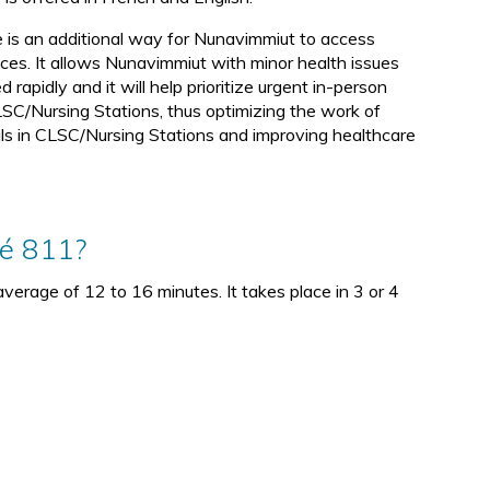
d
e is an additional way for Nunavimmiut to access
ices. It allows Nunavimmiut with minor health issues
d rapidly and it will help prioritize urgent in-person
SC/Nursing Stations, thus optimizing the work of
ls in CLSC/Nursing Stations and improving healthcare
té 811?
verage of 12 to 16 minutes. It takes place in 3 or 4