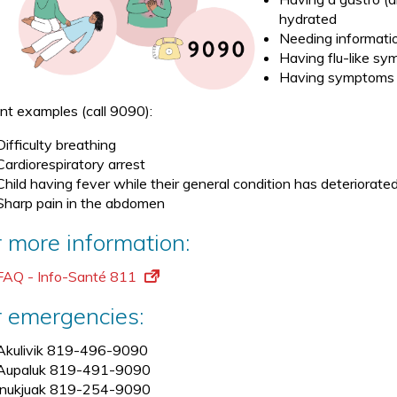
hydrated
Needing informatio
Having flu-like s
Having symptoms 
nt examples (call 9090):
Difficulty breathing
Cardiorespiratory arrest
Child having fever while their general condition has deteriorate
Sharp pain in the abdomen
r more information:
FAQ - Info-Santé 811
r emergencies:
Akulivik 819-496-9090
Aupaluk 819-491-9090
Inukjuak 819-254-9090