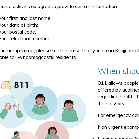
nurse asks if you agree to provide certain information:
your first and last name;
your date of birth;
your postal code;
your telephone number.
uujjuarapimmiut, please tell the nurse that you are in Kuujjuarapi
lable for Whapmagoostui residents.
When shoul
811 allows people 
offered by qualifi
regarding health. 
if necessary.
For emergency calls
Non urgent example
Having a gastro (d