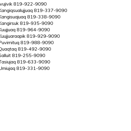
Ivujivik 819-922-9090
Kangiqsualujjuaq 819-337-9090
Kangisuajuaq 819-338-9090
Kangirsuk 819-935-9090
Kuujjuaq 819-964-9090
Kuujjuaraapik 819-929-9090
Puvirnituq 819-988-9090
Quaqtaq 819-492-9090
Salluit 819-255-9090
Tasiujaq 819-633-9090
Umiujaq 819-331-9090