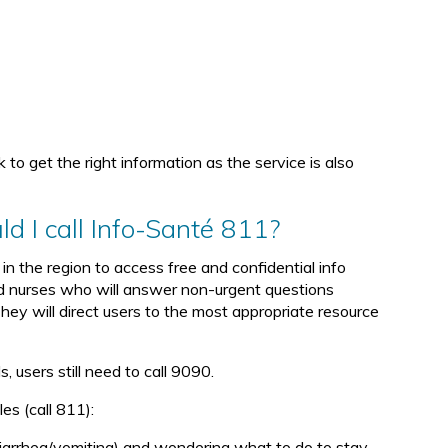
k to get the right information as the service is also
d I call Info-Santé 811?
in the region to access free and confidential info
ed nurses who will answer non-urgent questions
They will direct users to the most appropriate resource
, users still need to call 9090.
s (call 811):
iarrhea/vomiting) and wondering what to do to stay