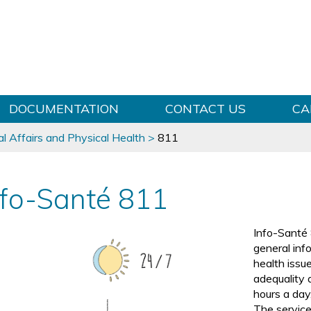
Skip to content
DOCUMENTATION
CONTACT US
CA
l Affairs and Physical Health
>
811
nfo-Santé 811
Info-Santé 
general inf
health issue
adequality 
hours a day
The service