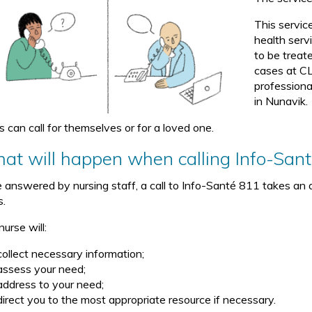
This servic
health serv
to be treate
cases at CL
professiona
in Nunavik.
s can call for themselves or for a loved one.
at will happen when calling Info-San
 answered by nursing staff, a call to Info-Santé 811 takes an a
s.
urse will:
collect necessary information;
assess your need;
address to your need;
direct you to the most appropriate resource if necessary.