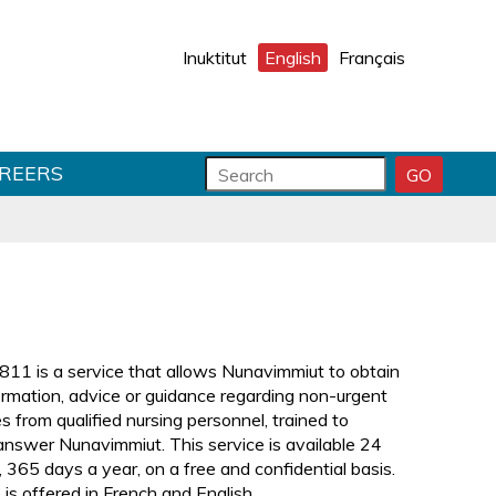
Inuktitut
English
Français
S
S
REERS
GO
S
e
e
E
a
a
A
r
r
R
C
c
c
H
h
h
S
f
T
U
o
e
B
r
x
811 is a service that allows Nunavimmiut to obtain
M
m
t
ormation, advice or guidance regarding non-urgent
I
f
T
s from qualified nursing personnel, trained to
i
answer Nunavimmiut. This service is available 24
e
, 365 days a year, on a free and confidential basis.
l
 is offered in French and English.