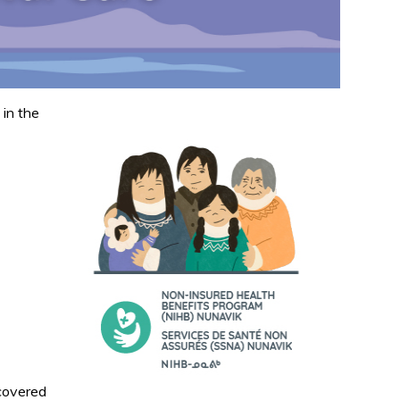
d
 in the
 covered