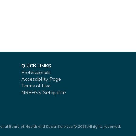
QUICK LINKS
Professionals
Accessibility Page
Terms of Use
NRBHSS Netiquette
onal Board of Health and Social Services © 2026 All rights reserved.