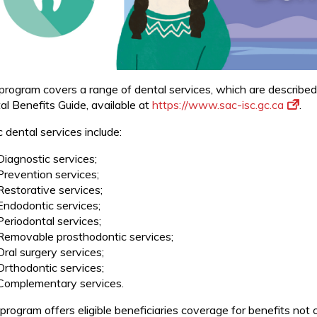
program covers a range of dental services, which are described
al Benefits Guide, available at
https://www.sac-isc.gc.ca
.
 dental services include:
Diagnostic services;
Prevention services;
Restorative services;
Endodontic services;
Periodontal services;
Removable prosthodontic services;
Oral surgery services;
Orthodontic services;
Complementary services.
 program offers eligible beneficiaries coverage for benefits not