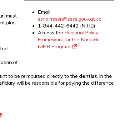
Email:
ian must
ssna.rrsssn@ssss.gouv.qc.ca
nt plan.
1-844-442-6442 (NIHB)
Access the
Regional Policy
Framework for the Nunavik
NIHB Program
tact
dation of
unt to be reimbursed directly to the
dentist
. In the
iciary will be responsible for paying the difference