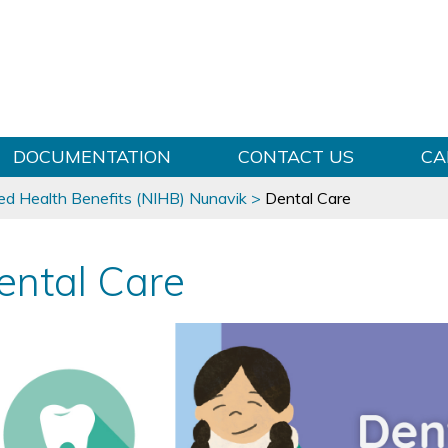
Skip to content
DOCUMENTATION
CONTACT US
CA
ed Health Benefits (NIHB) Nunavik
>
Dental Care
ental Care