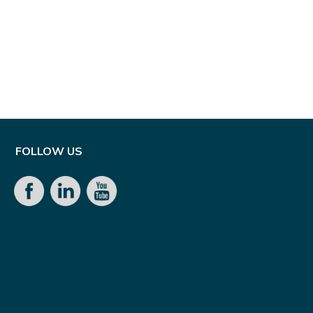
FOLLOW US