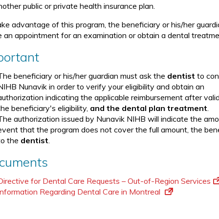
other public or private health insurance plan.
ake advantage of this program, the beneficiary or his/her guard
 an appointment for an examination or obtain a dental treatme
portant
The beneficiary or his/her guardian must ask the
dentist
to con
NIHB Nunavik in order to verify your eligibility and obtain an
authorization indicating the applicable reimbursement after vali
the beneficiary's eligibility,
and
the dental plan treatment
.
The authorization issued by Nunavik NIHB will indicate the amo
event that the program does not cover the full amount, the benef
to the
dentist
.
cuments
Directive for Dental Care Requests – Out-of-Region Services
Information Regarding Dental Care in Montreal