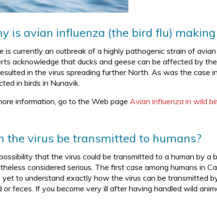
 is avian influenza (the bird flu) making
e is currently an outbreak of a highly pathogenic strain of avi
rts acknowledge that ducks and geese can be affected by the 
resulted in the virus spreading further North. As was the case i
ted in birds in Nunavik.
more information, go to the Web page
Avian influenza in wild 
 the virus be transmitted to humans?
possibility that the virus could be transmitted to a human by a 
theless considered serious. The first case among humans in C
 yet to understand exactly how the virus can be transmitted by wi
 or feces. If you become very ill after having handled wild anim