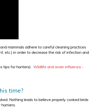
s and mammals adhere to careful cleaning practices
 etc.) in order to decrease the risk of infection and
s tips for hunters):
Wildlife and avian influenza -
his time?
oked. Nothing leads to believe properly cooked birds
or humans.