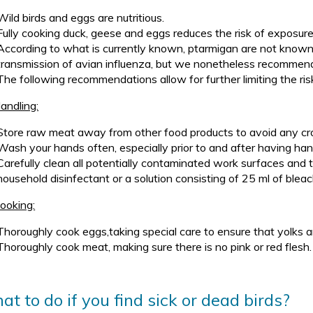
Wild birds and eggs are nutritious.
Fully cooking duck, geese and eggs reduces the risk of exposure t
According to what is currently known, ptarmigan are not known t
transmission of avian influenza, but we nonetheless recommen
The following recommendations allow for further limiting the ris
andling:
Store raw meat away from other food products to avoid any cr
Wash your hands often, especially prior to and after having ha
Carefully clean all potentially contaminated work surfaces and 
household disinfectant or a solution consisting of 25 ml of bleac
ooking:
Thoroughly cook eggs,taking special care to ensure that yolks ar
Thoroughly cook meat, making sure there is no pink or red flesh.
t to do if you find sick or dead birds?