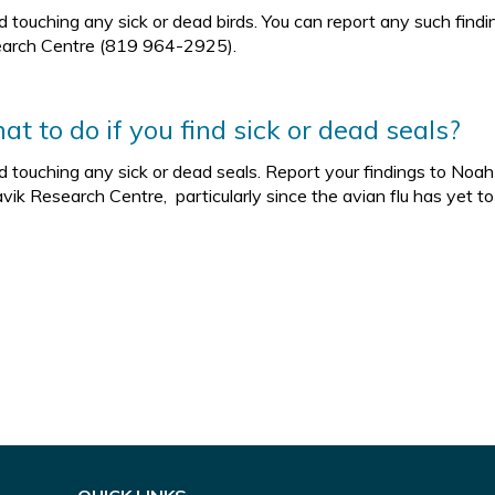
d touching any sick or dead birds. You can report any such fin
arch Centre (819 964-2925).
t to do if you find sick or dead seals?
d touching any sick or dead seals. Report your findings to No
vik Research Centre, particularly since the avian flu has yet t