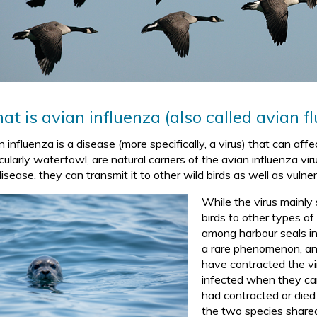
t is avian influenza (also called avian flu
 influenza is a disease (more specifically, a virus) that can affe
cularly waterfowl, are natural carriers of the avian influenza v
isease, they can transmit it to other wild birds as well as vulne
While the virus mainly
birds to other types o
among harbour seals i
a rare phenomenon, an
have contracted the vi
infected when they ca
had contracted or died 
the two species share