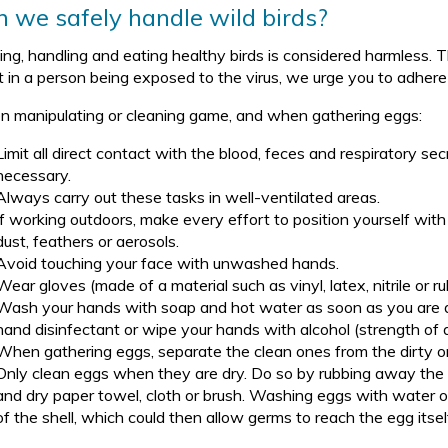
 we safely handle wild birds?
ng, handling and eating healthy birds is considered harmless. Th
lt in a person being exposed to the virus, we urge you to adher
 manipulating or cleaning game, and when gathering eggs:
Limit all direct contact with the blood, feces and respiratory secr
necessary.
Always carry out these tasks in well-ventilated areas.
If working outdoors, make every effort to position yourself with
dust, feathers or aerosols.
Avoid touching your face with unwashed hands.
Wear gloves (made of a material such as vinyl, latex, nitrile or 
Wash your hands with soap and hot water as soon as you are don
hand disinfectant or wipe your hands with alcohol (strength of 
When gathering eggs, separate the clean ones from the dirty o
Only clean eggs when they are dry. Do so by rubbing away the di
and dry paper towel, cloth or brush. Washing eggs with water o
of the shell, which could then allow germs to reach the egg itsel