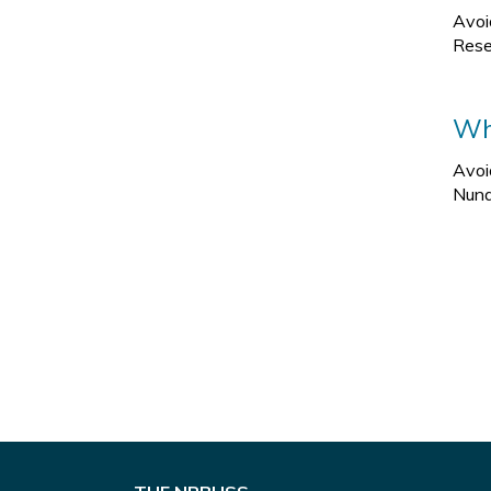
Avoi
Rese
Wha
Avoi
Nuna