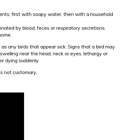
:
ments, first with soapy water, then with a household
ated by blood, feces or respiratory secretions.
 home.
l as any birds that appear sick. Signs that a bird may
 swelling near the head, neck or eyes, lethargy or
 or dying suddenly.
 is not customary.