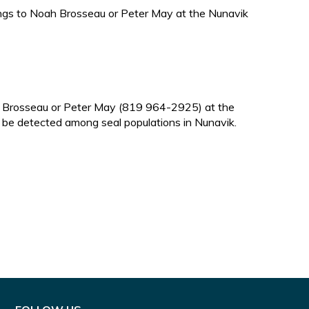
dings to Noah Brosseau or Peter May at the Nunavik
ah Brosseau or Peter May (819 964-2925) at the
o be detected among seal populations in Nunavik.