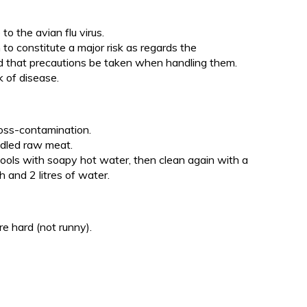
o the avian flu virus.
o constitute a major risk as regards the
d that precautions be taken when handling them.
k of disease.
oss-contamination.
ndled raw meat.
tools with soapy hot water, then clean again with a
h and 2 litres of water.
e hard (not runny).