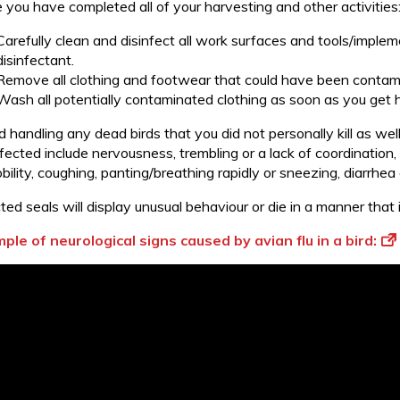
 you have completed all of your harvesting and other activities
Carefully clean and disinfect all work surfaces and tools/imple
disinfectant.
Remove all clothing and footwear that could have been contamin
Wash all potentially contaminated clothing as soon as you get
 handling any dead birds that you did not personally kill as wel
fected include nervousness, trembling or a lack of coordination,
ility, coughing, panting/breathing rapidly or sneezing, diarrhea
ted seals will display unusual behaviour or die in a manner that
ple of neurological signs caused by avian flu in a bird: