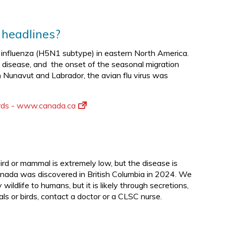
 headlines?
an influenza (H5N1 subtype) in eastern North America.
disease, and the onset of the seasonal migration
n Nunavut and Labrador, the avian flu virus was
birds - www.canada.ca
bird or mammal is extremely low, but the disease is
anada was discovered in British Columbia in 2024. We
ldlife to humans, but it is likely through secretions,
als or birds, contact a doctor or a CLSC nurse.