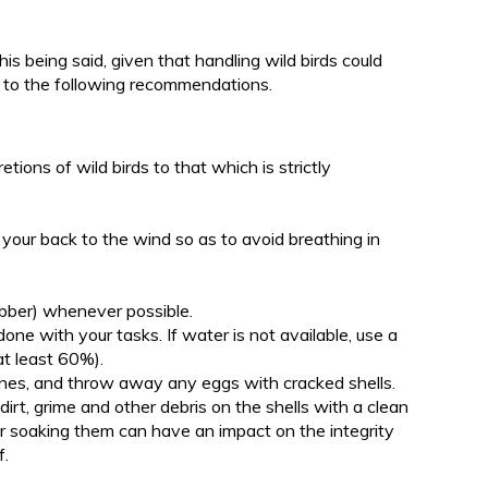
is being said, given that handling wild birds could
e to the following recommendations.
etions of wild birds to that which is strictly
 your back to the wind so as to avoid breathing in
rubber) whenever possible.
e with your tasks. If water is not available, use a
at least 60%).
nes, and throw away any eggs with cracked shells.
rt, grime and other debris on the shells with a clean
r soaking them can have an impact on the integrity
f.