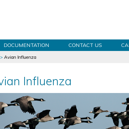
Skip to content
DOCUMENTATION
CONTACT US
CA
>
Avian Influenza
vian Influenza