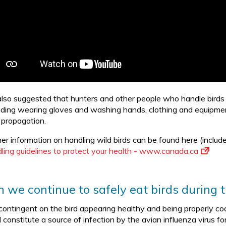
s also suggested that hunters and other people who handle bird
luding wearing gloves and washing hands, clothing and equipment,
s propagation.
her information on handling wild birds can be found here (include
ling guidelines to protect your health - www.canada.ca
 we continue to safely eat birds during t
 contingent on the bird appearing healthy and being properly co
 constitute a source of infection by the avian influenza virus f