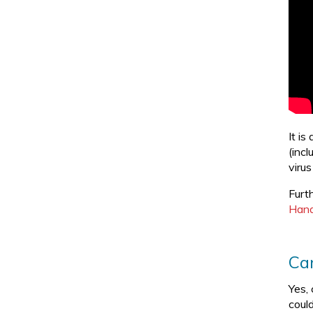
It i
(inc
viru
Furt
Hand
Can
Yes,
could