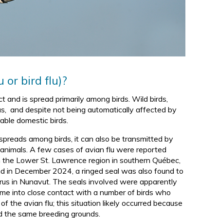
d
 or bird flu)?
ct and is spread primarily among birds. Wild birds,
irus, and despite not being automatically affected by
rable domestic birds.
 spreads among birds, it can also be transmitted by
f animals. A few cases of avian flu were reported
n the Lower St. Lawrence region in southern Québec,
d in December 2024, a ringed seal was also found to
rus in Nunavut. The seals involved were apparently
me into close contact with a number of birds who
of the avian flu; this situation likely occurred because
d the same breeding grounds.