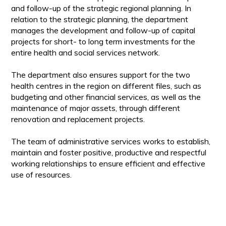
and follow-up of the strategic regional planning. In
relation to the strategic planning, the department
manages the development and follow-up of capital
projects for short- to long term investments for the
entire health and social services network.
The department also ensures support for the two
health centres in the region on different files, such as
budgeting and other financial services, as well as the
maintenance of major assets, through different
renovation and replacement projects.
The team of administrative services works to establish,
maintain and foster positive, productive and respectful
working relationships to ensure efficient and effective
use of resources.