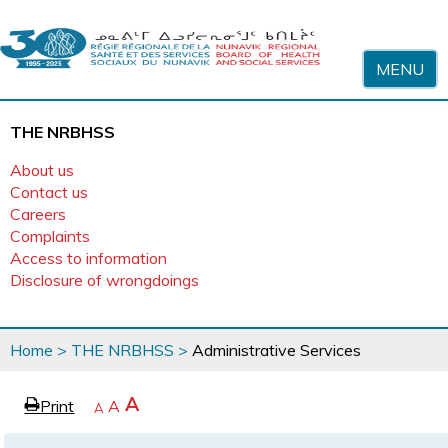
Skip to content
MENU
THE NRBHSS
About us
Contact us
Careers
Complaints
Access to information
Disclosure of wrongdoings
You
Home
>
THE NRBHSS
>
Administrative Services
are
here
page
Increase
A
Print
Reset
A
e
Decrease
A
text
text
text
size