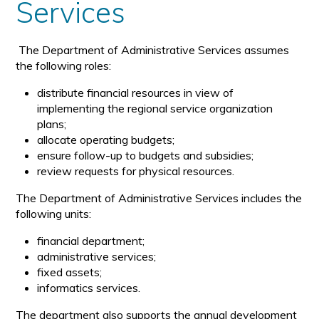
Services
The Department of Administrative Services assumes
the following roles:
distribute financial resources in view of
implementing the regional service organization
plans;
allocate operating budgets;
ensure follow-up to budgets and subsidies;
review requests for physical resources.
The Department of Administrative Services includes the
following units:
financial department;
administrative services;
fixed assets;
informatics services.
The department also supports the annual development