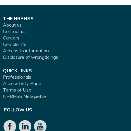
THE NRBHSS
About us
Contact us
Careers
Complaints
Access to information
Disclosure of wrongdoings
QUICK LINKS
Professionals
Accessibility Page
Terms of Use
NRBHSS Netiquette
FOLLOW US