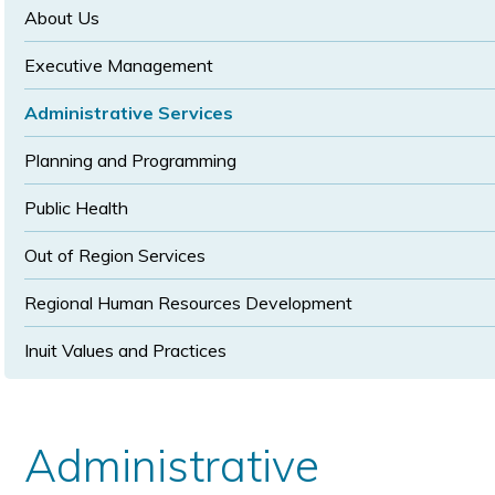
size
size
About Us
Executive Management
Administrative Services
Planning and Programming
Public Health
Out of Region Services
Regional Human Resources Development
Inuit Values and Practices
Administrative