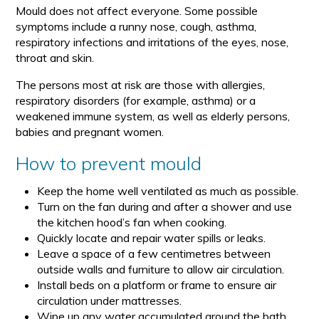
Mould does not affect everyone. Some possible
symptoms include a runny nose, cough, asthma,
respiratory infections and irritations of the eyes, nose,
throat and skin.
The persons most at risk are those with allergies,
respiratory disorders (for example, asthma) or a
weakened immune system, as well as elderly persons,
babies and pregnant women.
How to prevent mould
Keep the home well ventilated as much as possible.
Turn on the fan during and after a shower and use
the kitchen hood’s fan when cooking.
Quickly locate and repair water spills or leaks.
Leave a space of a few centimetres between
outside walls and furniture to allow air circulation.
Install beds on a platform or frame to ensure air
circulation under mattresses.
Wipe up any water accumulated around the bath