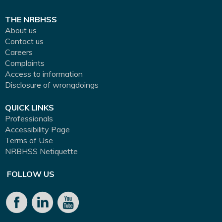
THE NRBHSS
About us
Contact us
Careers
Complaints
Access to information
Disclosure of wrongdoings
QUICK LINKS
Professionals
Accessibility Page
Terms of Use
NRBHSS Netiquette
FOLLOW US