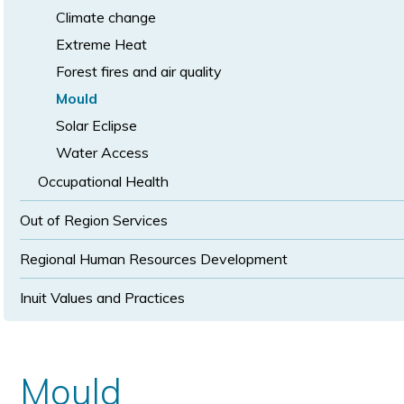
Climate change
Extreme Heat
Forest fires and air quality
Mould
Solar Eclipse
Water Access
Occupational Health
Out of Region Services
Regional Human Resources Development
Inuit Values and Practices
Mould