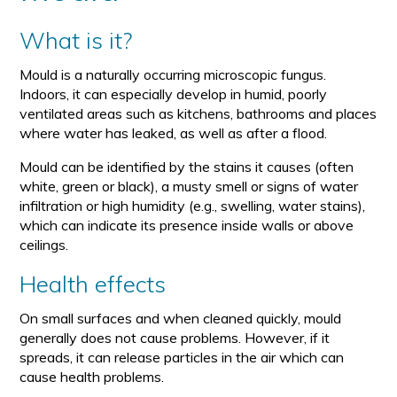
What is it?
Mould is a naturally occurring microscopic fungus.
Indoors, it can especially develop in humid, poorly
ventilated areas such as kitchens, bathrooms and places
where water has leaked, as well as after a flood.
Mould can be identified by the stains it causes (often
white, green or black), a musty smell or signs of water
infiltration or high humidity (e.g., swelling, water stains),
which can indicate its presence inside walls or above
ceilings.
Health effects
On small surfaces and when cleaned quickly, mould
generally does not cause problems. However, if it
spreads, it can release particles in the air which can
cause health problems.