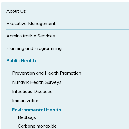
text
text
size
size
size
About Us
Executive Management
Administrative Services
Planning and Programming
Public Health
Prevention and Health Promotion
Nunavik Health Surveys
Infectious Diseases
Immunization
Environmental Health
Bedbugs
Carbone monoxide