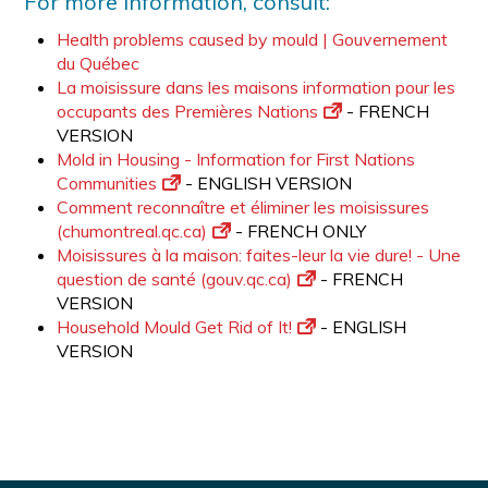
For more information, consult:
Health problems caused by mould | Gouvernement
du Québec
La moisissure dans les maisons information pour les
occupants des Premières Nations
- FRENCH
VERSION
Mold in Housing - Information for First Nations
Communities
- ENGLISH VERSION
Comment reconnaître et éliminer les moisissures
(chumontreal.qc.ca)
- FRENCH ONLY
Moisissures à la maison: faites-leur la vie dure! - Une
question de santé (gouv.qc.ca)
- FRENCH
VERSION
Household Mould Get Rid of It!
- ENGLISH
VERSION