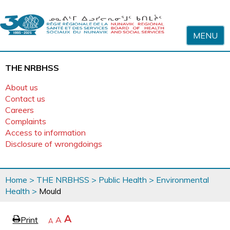
Skip to content
MENU
THE NRBHSS
About us
Contact us
Careers
Complaints
Access to information
Disclosure of wrongdoings
You
Home
>
THE NRBHSS
>
Public Health
>
Environmental
are
Health
>
Mould
here
page
Increase
A
Print
Reset
A
e
Decrease
A
text