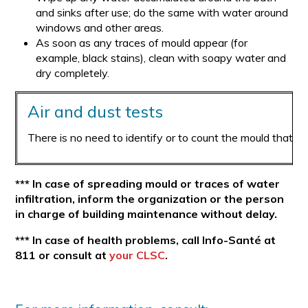
and sinks after use; do the same with water around
windows and other areas.
As soon as any traces of mould appear (for
example, black stains), clean with soapy water and
dry completely.
Air and dust tests
There is no need to identify or to count the mould that is
*** In case of spreading mould or traces of water
infiltration, inform the organization or the person
in charge of building maintenance without delay.
*** In case of health problems, call Info-Santé at
811 or consult at
your CLSC
.