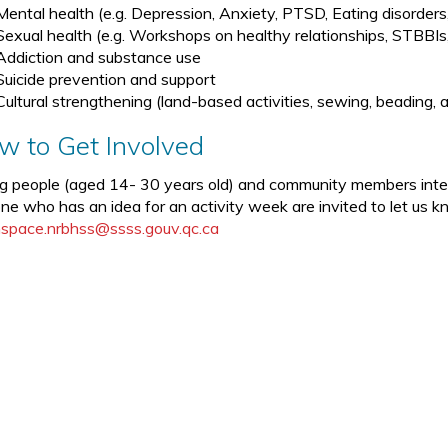
Mental health (e.g. Depression, Anxiety, PTSD, Eating disorders,
Sexual health (e.g. Workshops on healthy relationships, STBBI
Addiction and substance use
Suicide prevention and support
Cultural strengthening (land-based activities, sewing, beading, ar
w to Get Involved
g people (aged 14- 30 years old) and community members interes
ne who has an idea for an activity week are invited to let us 
space.nrbhss@ssss.gouv.qc.ca