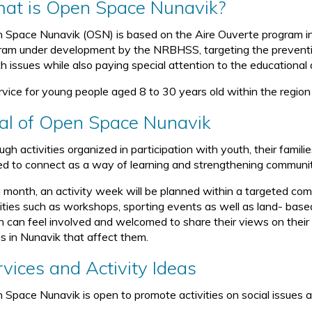
at is Open Space Nunavik?
 Space Nunavik (OSN) is based on the Aire Ouverte program in 
ram under development by the NRBHSS, targeting the preventio
th issues while also paying special attention to the educational 
rvice for young people aged 8 to 30 years old within the region
al of Open Space Nunavik
gh activities organized in participation with youth, their famil
ted to connect as a way of learning and strengthening communit
 month, an activity week will be planned within a targeted com
vities such as workshops, sporting events as well as land- based
h can feel involved and welcomed to share their views on thei
es in Nunavik that affect them.
rvices and Activity Ideas
 Space Nunavik is open to promote activities on social issues a