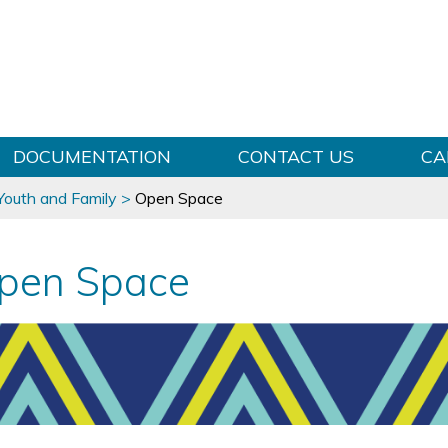
Skip to content
DOCUMENTATION
CONTACT US
CA
 Youth and Family
>
Open Space
pen Space