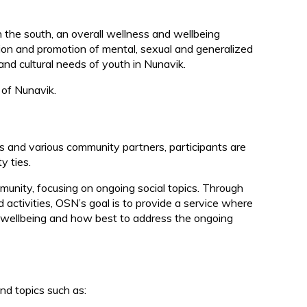
d
the south, an overall wellness and wellbeing
n and promotion of mental, sexual and generalized
and cultural needs of youth in Nunavik.
 of Nunavik.
ies and various community partners, participants are
y ties.
munity, focusing on ongoing social topics. Through
 activities, OSN’s goal is to provide a service where
r wellbeing and how best to address the ongoing
nd topics such as: