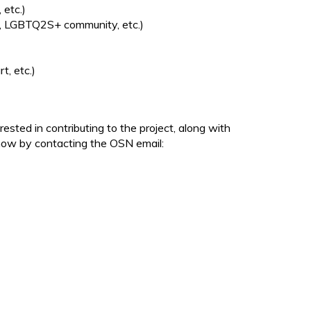
 etc.)
s, LGBTQ2S+ community, etc.)
t, etc.)
ted in contributing to the project, along with
know by contacting the OSN email: