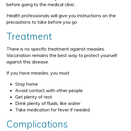
before going to the medical clinic .
Health professionals will give you instructions on the
precautions to take before you go
Treatment
There is no specific treatment against measles.
Vaccination remains the best way to protect yourself
against this disease.
If you have measles, you must:
Stay home
Avoid contact with other people
Get plenty of rest
Drink plenty of fluids, like water
Take medication for fever if needed
Complications