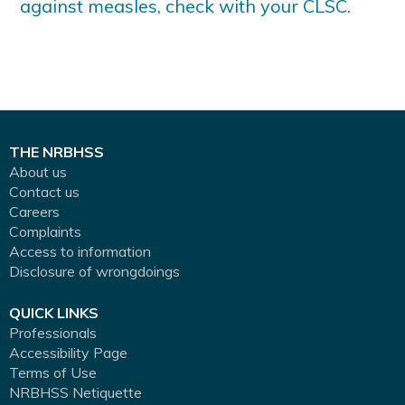
against measles, check with your CLSC.
THE NRBHSS
About us
Contact us
Careers
Complaints
Access to information
Disclosure of wrongdoings
QUICK LINKS
Professionals
Accessibility Page
Terms of Use
NRBHSS Netiquette