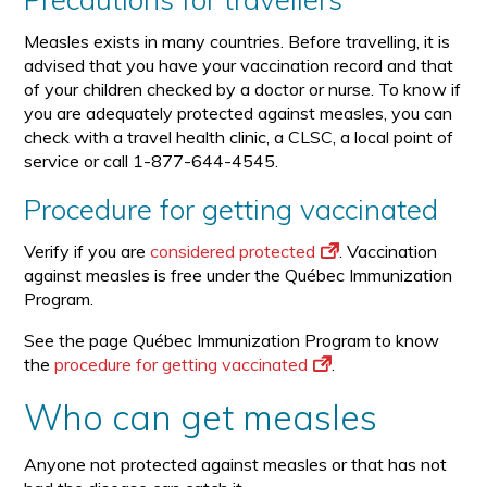
Measles exists in many countries. Before travelling, it is
advised that you have your vaccination record and that
of your children checked by a doctor or nurse. To know if
you are adequately protected against measles, you can
check with a travel health clinic, a CLSC, a local point of
service or call 1-877-644-4545.
Procedure for getting vaccinated
Verify if you are
considered protected
. Vaccination
against measles is free under the Québec Immunization
Program.
See the page Québec Immunization Program to know
the
procedure for getting vaccinated
.
Who can get measles
Anyone not protected against measles or that has not