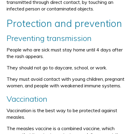
transmitted through direct contact, by touching an
infected person or contaminated objects.
Protection and prevention
Preventing transmission
People who are sick must stay home until 4 days after
the rash appears.
They should not go to daycare, school, or work.
They must avoid contact with young children, pregnant
women, and people with weakened immune systems.
Vaccination
Vaccination is the best way to be protected against
measles.
The measles vaccine is a combined vaccine, which