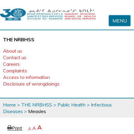
Skip to content
MENU
THE NRBHSS
About us
Contact us
Careers
Complaints
Access to information
Disclosure of wrongdoings
You
Home
>
THE NRBHSS
>
Public Health
>
Infectious
are
Diseases
>
Measles
here
page
Increase
A
Print
Reset
A
e
Decrease
A
text