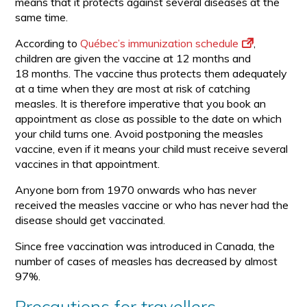
means that it protects against several diseases at the
same time.
According to
Québec’s immunization schedule
,
children are given the vaccine at 12 months and
18 months. The vaccine thus protects them adequately
at a time when they are most at risk of catching
measles. It is therefore imperative that you book an
appointment as close as possible to the date on which
your child turns one. Avoid postponing the measles
vaccine, even if it means your child must receive several
vaccines in that appointment.
Anyone born from 1970 onwards who has never
received the measles vaccine or who has never had the
disease should get vaccinated.
Since free vaccination was introduced in Canada, the
number of cases of measles has decreased by almost
97%.
Precautions for travellers