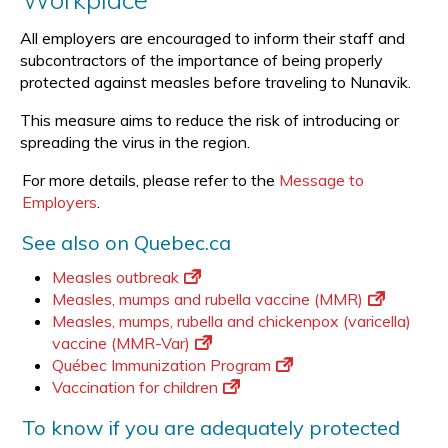
All employers are encouraged to inform their staff and
subcontractors of the importance of being properly
protected against measles before traveling to Nunavik.
This measure aims to reduce the risk of introducing or
spreading the virus in the region.
For more details, please refer to the
Message to
Employers
.
See also on Quebec.ca
Measles outbreak
Measles, mumps and rubella vaccine (MMR)
Measles, mumps, rubella and chickenpox (varicella)
vaccine (MMR-Var)
Québec Immunization Program
Vaccination for children
To know if you are adequately protected