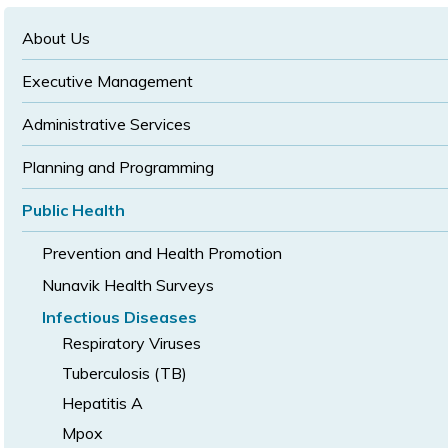
text
text
size
size
size
About Us
Executive Management
Administrative Services
Planning and Programming
Public Health
Prevention and Health Promotion
Nunavik Health Surveys
Infectious Diseases
Respiratory Viruses
Tuberculosis (TB)
Hepatitis A
Mpox