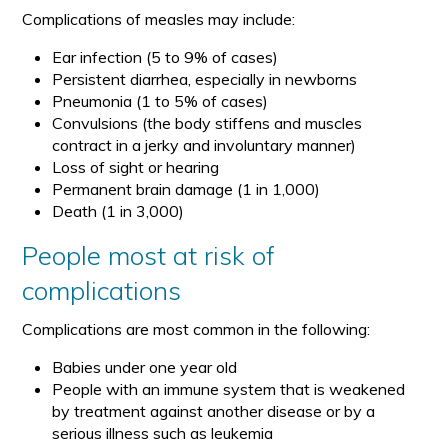
Complications of measles may include:
Ear infection (5 to 9% of cases)
Persistent diarrhea, especially in newborns
Pneumonia (1 to 5% of cases)
Convulsions (the body stiffens and muscles
contract in a jerky and involuntary manner)
Loss of sight or hearing
Permanent brain damage (1 in 1,000)
Death (1 in 3,000)
People most at risk of
complications
Complications are most common in the following:
Babies under one year old
People with an immune system that is weakened
by treatment against another disease or by a
serious illness such as leukemia