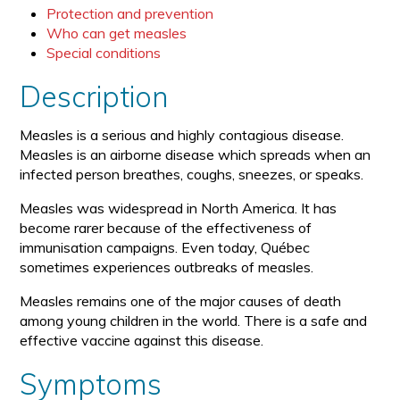
Protection and prevention
Who can get measles
Special conditions
Description
Measles is a serious and highly contagious disease.
Measles is an airborne disease which spreads when an
infected person breathes, coughs, sneezes, or speaks.
Measles was widespread in North America. It has
become rarer because of the effectiveness of
immunisation campaigns. Even today, Québec
sometimes experiences outbreaks of measles.
Measles remains one of the major causes of death
among young children in the world. There is a safe and
effective vaccine against this disease.
Symptoms