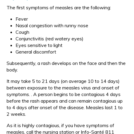
The first symptoms of measles are the following:
Fever
Nasal congestion with runny nose
Cough
Conjunctivitis (red watery eyes)
Eyes sensitive to light
General discomfort
Subsequently, a rash develops on the face and then the
body.
It may take 5 to 21 days (on average 10 to 14 days)
between exposure to the measles virus and onset of
symptoms. . A person begins to be contagious 4 days
before the rash appears and can remain contagious up
to 4 days after onset of the disease. Measles last 1 to
2 weeks.
As it is highly contagious, if you have symptoms of
measles, call the nursing station or Info-Santé 811