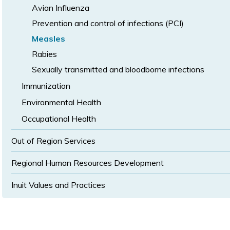
Avian Influenza
Prevention and control of infections (PCI)
Measles
Rabies
Sexually transmitted and bloodborne infections
Immunization
Environmental Health
Occupational Health
Out of Region Services
Regional Human Resources Development
Inuit Values and Practices