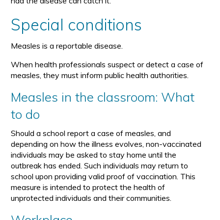
had the disease can catch it.
Special conditions
Measles is a reportable disease.
When health professionals suspect or detect a case of
measles, they must inform public health authorities.
Measles in the classroom: What
to do
Should a school report a case of measles, and
depending on how the illness evolves, non-vaccinated
individuals may be asked to stay home until the
outbreak has ended. Such individuals may return to
school upon providing valid proof of vaccination. This
measure is intended to protect the health of
unprotected individuals and their communities.
Workplace