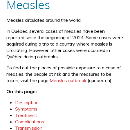
Measles
Measles circulates around the world.
In Québec, several cases of measles have been
reported since the beginning of 2024. Some cases were
acquired during a trip to a country where measles is
circulating. However, other cases were acquired in
Québec during outbreaks.
To find out the places of possible exposure to a case of
measles, the people at risk and the measures to be
taken, visit the page
Measles outbreak
(quebec.ca).
On this page:
Description
Symptoms
Treatment
Complications
Transmission