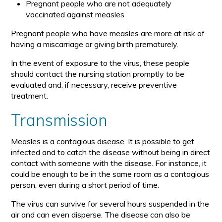
Pregnant people who are not adequately
vaccinated against measles
Pregnant people who have measles are more at risk of
having a miscarriage or giving birth prematurely.
In the event of exposure to the virus, these people
should contact the nursing station promptly to be
evaluated and, if necessary, receive preventive
treatment.
Transmission
Measles is a contagious disease. It is possible to get
infected and to catch the disease without being in direct
contact with someone with the disease. For instance, it
could be enough to be in the same room as a contagious
person, even during a short period of time.
The virus can survive for several hours suspended in the
air and can even disperse. The disease can also be