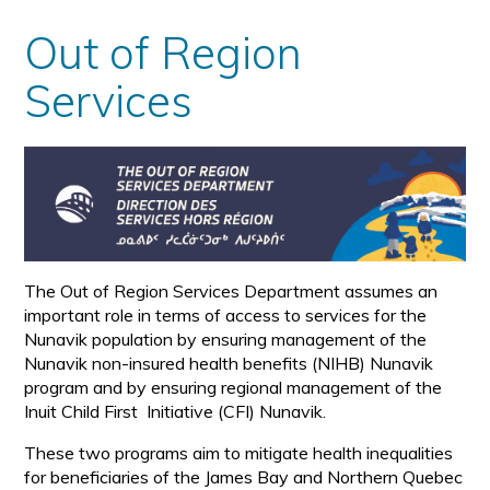
Out of Region
Services
The Out of Region Services Department assumes an
important role in terms of access to services for the
Nunavik population by ensuring management of the
Nunavik non-insured health benefits (NIHB) Nunavik
program and by ensuring regional management of the
Inuit Child First Initiative (CFI) Nunavik.
These two programs aim to mitigate health inequalities
for beneficiaries of the James Bay and Northern Quebec