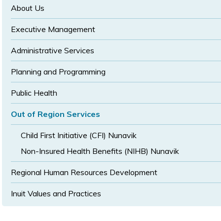
size
size
About Us
Executive Management
Administrative Services
Planning and Programming
Public Health
Out of Region Services
Child First Initiative (CFI) Nunavik
Non-Insured Health Benefits (NIHB) Nunavik
Regional Human Resources Development
Inuit Values and Practices