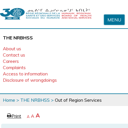
Skip to content
MENU
THE NRBHSS
About us
Contact us
Careers
Complaints
Access to information
Disclosure of wrongdoings
You
Home
>
THE NRBHSS
>
Out of Region Services
are
here
page
Increase
A
Print
Reset
A
e
Decrease
A
text
text
text
size