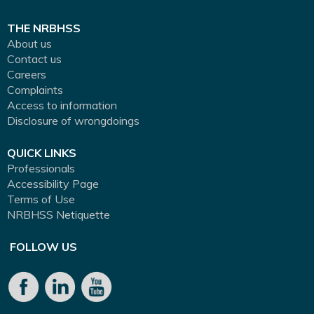
THE NRBHSS
About us
Contact us
Careers
Complaints
Access to information
Disclosure of wrongdoings
QUICK LINKS
Professionals
Accessibility Page
Terms of Use
NRBHSS Netiquette
FOLLOW US