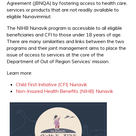
Agreement (JBNQA) by fostering access to health care,
services or products that are not readily available to
eligible Nunavimmiut.
The NIHB Nunavik program is accessible to all eligible
beneficiaries and CFI to those under 18 years of age.
There are many similarities and links between the two
programs and their joint management aims to place the
issue of access to services at the core of the
Department of Out of Region Services’ mission.
Learn more:
Child First Initiative (CFI) Nunavik
Non-Insured Health Benefits (NIHB) Nunavik