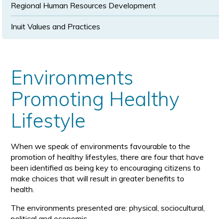
Regional Human Resources Development
Inuit Values and Practices
Environments
Promoting Healthy
Lifestyle
When we speak of environments favourable to the
promotion of healthy lifestyles, there are four that have
been identified as being key to encouraging citizens to
make choices that will result in greater benefits to
health.
The environments presented are: physical, sociocultural,
political and economic.