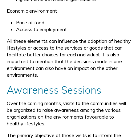
Economic environment
Price of food
Access to employment
All these elements can influence the adoption of healthy
lifestyles or access to the services or goods that can
facilitate better choices for each individual. It is also
important to mention that the decisions made in one
environment can also have an impact on the other
environments.
Awareness Sessions
Over the coming months, visits to the communities will
be organized to raise awareness among the various
organizations on the environments favourable to
healthy lifestyles.
The primary objective of those visits is to inform the