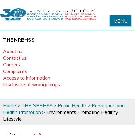
Skip to content
MENU
THE NRBHSS
About us
Contact us
Careers
Complaints
Access to information
Disclosure of wrongdoings
You
Home
>
THE NRBHSS
>
Public Health
>
Prevention and
are
Health Promotion
>
Environments Promoting Healthy
here
Lifestyle
page