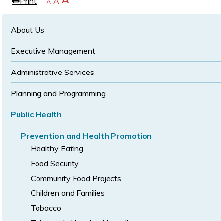
Increase
A
Print
Reset
A
e
Decrease
A
text
text
text
size
size
size
About Us
Executive Management
Administrative Services
Planning and Programming
Public Health
Prevention and Health Promotion
Healthy Eating
Food Security
Community Food Projects
Children and Families
Tobacco