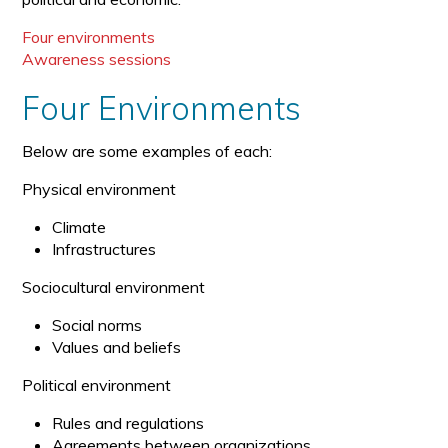
Four environments
Awareness sessions
Four Environments
Below are some examples of each:
Physical environment
Climate
Infrastructures
Sociocultural environment
Social norms
Values and beliefs
Political environment
Rules and regulations
Agreements between organizations