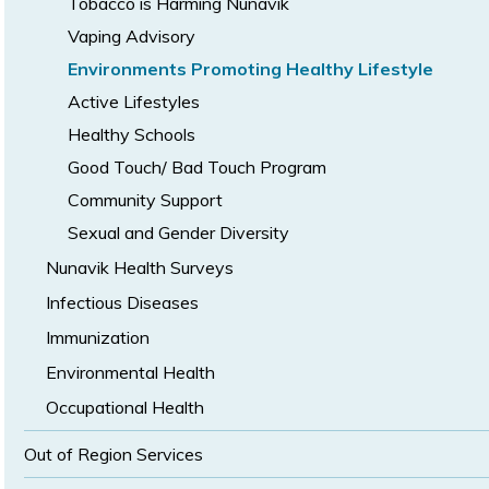
Tobacco is Harming Nunavik
Vaping Advisory
Environments Promoting Healthy Lifestyle
Active Lifestyles
Healthy Schools
Good Touch/ Bad Touch Program
Community Support
Sexual and Gender Diversity
Nunavik Health Surveys
Infectious Diseases
Immunization
Environmental Health
Occupational Health
Out of Region Services