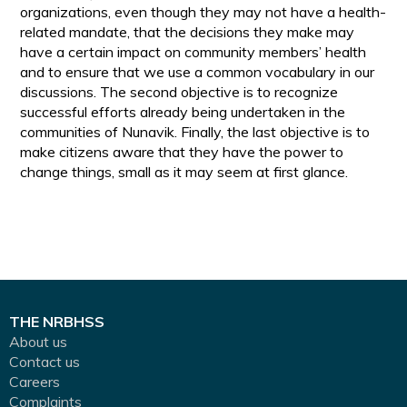
organizations, even though they may not have a health-
related mandate, that the decisions they make may
have a certain impact on community members’ health
and to ensure that we use a common vocabulary in our
discussions. The second objective is to recognize
successful efforts already being undertaken in the
communities of Nunavik. Finally, the last objective is to
make citizens aware that they have the power to
change things, small as it may seem at first glance.
THE NRBHSS
About us
Contact us
Careers
Complaints