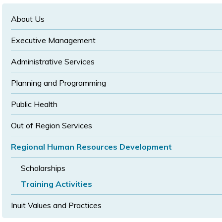
text
text
size
size
size
About Us
Executive Management
Administrative Services
Planning and Programming
Public Health
Out of Region Services
Regional Human Resources Development
Scholarships
Training Activities
Inuit Values and Practices