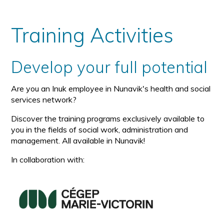
Training Activities
Develop your full potential
Are you an Inuk employee in Nunavik's health and social
services network?
Discover the training programs exclusively available to
you in the fields of social work, administration and
management. All available in Nunavik!
In collaboration with: