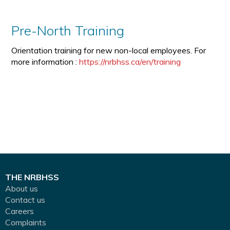
Pre-North Training
Orientation training for new non-local employees. For
more information :
https://nrbhss.ca/en/training
THE NRBHSS
About us
Contact us
Careers
Complaints