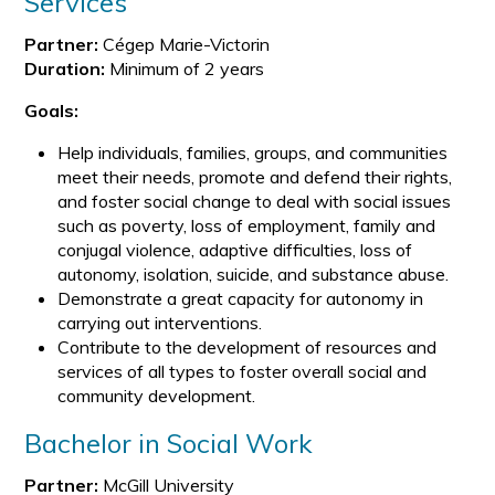
Services
Partner:
Cégep Marie-Victorin
Duration:
Minimum of 2 years
Goals:
Help individuals, families, groups, and communities
meet their needs, promote and defend their rights,
and foster social change to deal with social issues
such as poverty, loss of employment, family and
conjugal violence, adaptive difficulties, loss of
autonomy, isolation, suicide, and substance abuse.
Demonstrate a great capacity for autonomy in
carrying out interventions.
Contribute to the development of resources and
services of all types to foster overall social and
community development.
Bachelor in Social Work
Partner:
McGill University