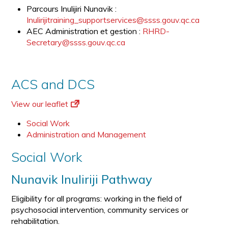
Parcours Inulijiri Nunavik :
Inulirijitraining_supportservices@ssss.gouv.qc.ca
AEC Administration et gestion :
RHRD-
Secretary@ssss.gouv.qc.ca
ACS and DCS
View our leaflet
Social Work
Administration and Management
Social Work
Nunavik Inuliriji Pathway
Eligibility for all programs: working in the field of
psychosocial intervention, community services or
rehabilitation.