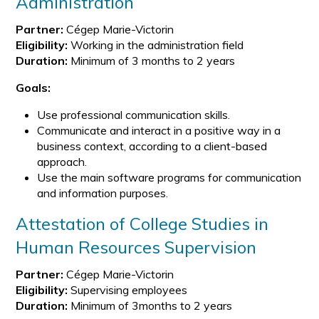
Administration
Partner:
Cégep Marie-Victorin
Eligibility:
Working in the administration field
Duration:
Minimum of 3 months to 2 years
Goals:
Use professional communication skills.
Communicate and interact in a positive way in a
business context, according to a client-based
approach.
Use the main software programs for communication
and information purposes.
Attestation of College Studies in
Human Resources Supervision
Partner:
Cégep Marie-Victorin
Eligibility:
Supervising employees
Duration:
Minimum of 3months to 2 years