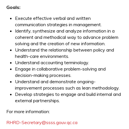
Goals:
Execute effective verbal and written
communication strategies in management.
Identify, synthesize and analyze information in a
coherent and methodical way to advance problem
solving and the creation of new information.
Understand the relationship between policy and
health-care environments.
Understand accounting terminology.
Engage in collaborative problem-solving and
decision-making processes.
Understand and demonstrate ongoing-
improvement processes such as lean methodology.
Develop strategies to engage and build internal and
external partnerships.
For more information:
RHRD-Secretary@ssss.gouv.qc.ca