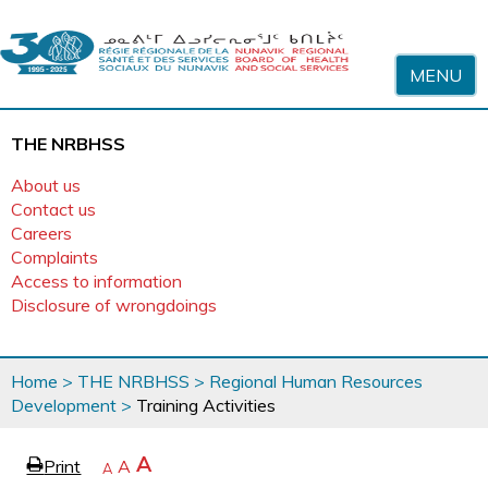
Skip to content
MENU
THE NRBHSS
About us
Contact us
Careers
Complaints
Access to information
Disclosure of wrongdoings
You
Home
>
THE NRBHSS
>
Regional Human Resources
are
Development
>
Training Activities
here
page
Increase
A
Print
Reset
A
e
Decrease
A
text