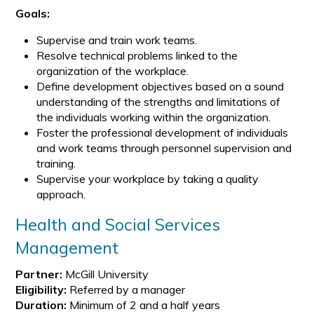
Goals:
Supervise and train work teams.
Resolve technical problems linked to the
organization of the workplace.
Define development objectives based on a sound
understanding of the strengths and limitations of
the individuals working within the organization.
Foster the professional development of individuals
and work teams through personnel supervision and
training.
Supervise your workplace by taking a quality
approach.
Health and Social Services
Management
Partner:
McGill University
Eligibility:
Referred by a manager
Duration:
Minimum of 2 and a half years