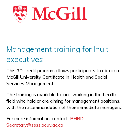
Management training for Inuit
executives
This 30-credit program allows participants to obtain a
McGill University Certificate in Health and Social
Services Management.
The training is available to Inuit working in the health
field who hold or are aiming for management positions,
with the recommendation of their immediate managers.
For more information, contact
RHRD-
Secretary@ssss.gouv.qc.ca