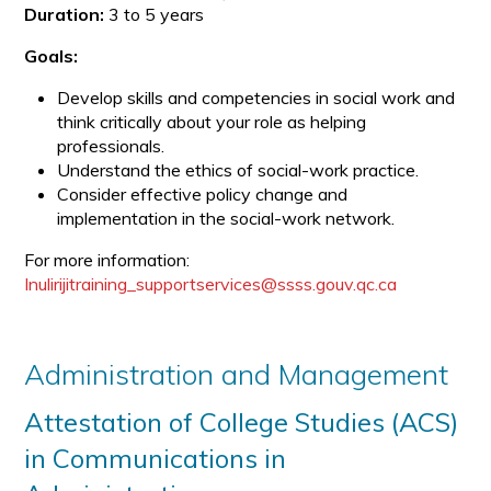
Duration:
3 to 5 years
Goals:
Develop skills and competencies in social work and
think critically about your role as helping
professionals.
Understand the ethics of social-work practice.
Consider effective policy change and
implementation in the social-work network.
For more information:
Inulirijitraining_supportservices@ssss.gouv.qc.ca
Administration and Management
Attestation of College Studies (ACS)
in Communications in