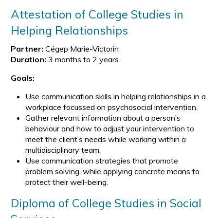
Attestation of College Studies in
Helping Relationships
Partner:
Cégep Marie-Victorin
Duration:
3 months to 2 years
Goals:
Use communication skills in helping relationships in a
workplace focussed on psychosocial intervention.
Gather relevant information about a person’s
behaviour and how to adjust your intervention to
meet the client’s needs while working within a
multidisciplinary team.
Use communication strategies that promote
problem solving, while applying concrete means to
protect their well-being.
Diploma of College Studies in Social