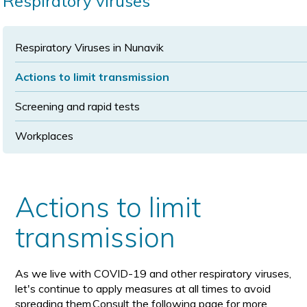
Respiratory viruses
size
size
Respiratory Viruses in Nunavik
Actions to limit transmission
Screening and rapid tests
Workplaces
Actions to limit
transmission
As we live with COVID-19 and other respiratory viruses,
let's continue to apply measures at all times to avoid
spreading them.Consult the following page for more