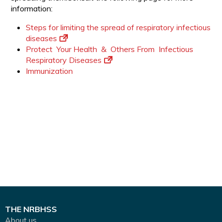
information:
Steps for limiting the spread of respiratory infectious
diseases
Protect Your Health & Others From Infectious
Respiratory Diseases
Immunization
THE NRBHSS
About us