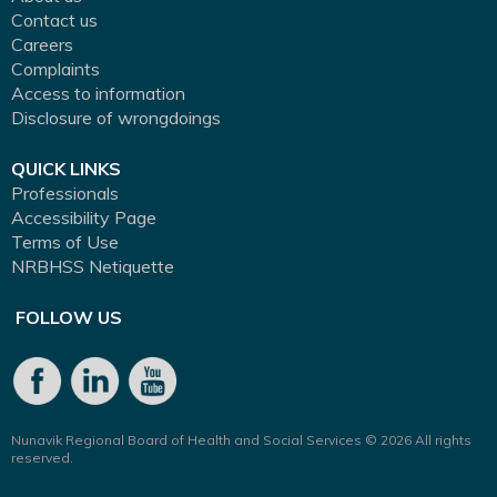
Contact us
Careers
Complaints
Access to information
Disclosure of wrongdoings
QUICK LINKS
Professionals
Accessibility Page
Terms of Use
NRBHSS Netiquette
FOLLOW US
Nunavik Regional Board of Health and Social Services © 2026 All rights
reserved.