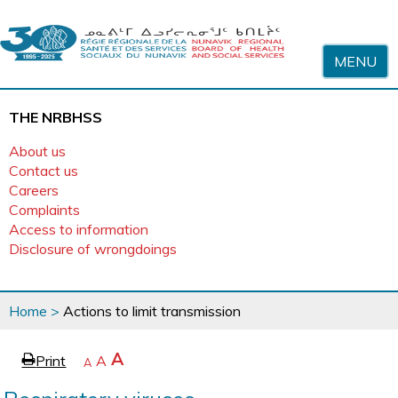
Skip to content
MENU
THE NRBHSS
About us
Contact us
Careers
Complaints
Access to information
Disclosure of wrongdoings
You
Home
>
Actions to limit transmission
are
here
page
Increase
A
Print
Reset
A
e
Decrease
A
text
text
text
size