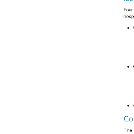
Four 
hosp
Co
The 