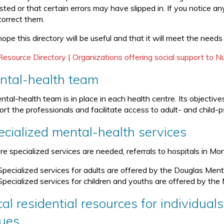
isted or that certain errors may have slipped in. If you notice a
correct them.
ope this directory will be useful and that it will meet the needs
Resource Directory | Organizations offering social support to 
ntal-health team
ntal-health team is in place in each health centre. Its objecti
rt the professionals and facilitate access to adult- and child-p
ecialized mental-health services
ore specialized services are needed, referrals to hospitals in M
Specialized services for adults are offered by the Douglas Menta
Specialized services for children and youths are offered by the 
al residential resources for individual
sues