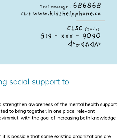
ng social support to
 to strengthen awareness of the mental health support
ted to bring together, in one place, relevant
unavimmiut, with the goal of increasing both knowledge
it is possible that some existing organizations are