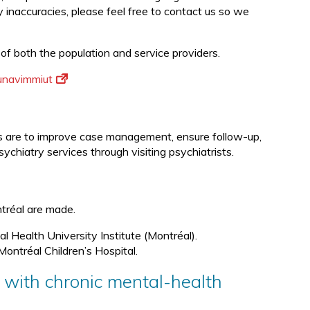
ny inaccuracies, please feel free to contact us so we
 of both the population and service providers.
Nunavimmiut
ves are to improve case management, ensure follow-up,
sychiatry services through visiting psychiatrists.
ontréal are made.
l Health University Institute (Montréal).
Montréal Children’s Hospital.
s with chronic mental-health