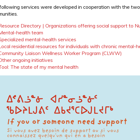
following services were developed in cooperation with the two 
unities.
Resource Directory | Organizations offering social support to 
Mental-health team
Specialized mental-health services
Local residential resources for individuals with chronic mental-h
Community Liaison Wellness Worker Program (CLWW)
Other ongoing initiatives
Tool: The state of my mental health