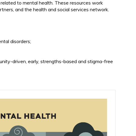
s related to mental health. These resources work
tners, and the health and social services network.
ntal disorders;
ity-driven, early, strengths-based and stigma-free