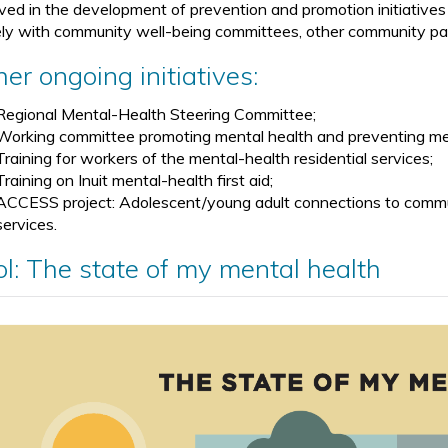
lved in the development of prevention and promotion initiative
ely with community well-being committees, other community par
er ongoing initiatives:
Regional Mental-Health Steering Committee;
Working committee promoting mental health and preventing me
Training for workers of the mental-health residential services;
Training on Inuit mental-health first aid;
ACCESS project: Adolescent/young adult connections to commun
services.
ol: The state of my mental health