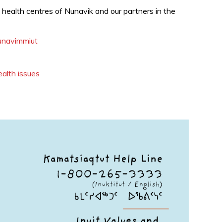
d
health centres of Nunavik and our partners in the
Nunavimmiut
ealth issues