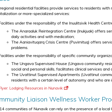
regional residential facilities provide services to residents wi
italization or more-specialized services:
Facilities under the responsibility of the Inuulitsivik Health Centr
The Anaraaluk Reintegration Centre (Inukjuak) offers serv
daily activities and with medication;
The Aaniavituqarq Crisis Centre (Puvirnituq) offers servic
problems.
Facilities under the responsibility of specific community organiz
The Ungava Supervised House (Ungava community residen
social and personal skills, facilitates clinical services an
The Uvattinut Supervised Apartments (Uvattinut communi
residents with a certain level of autonomy and who are in
Flyer: Lodging Resources in Nunavik
mmunity Liaison Wellness Worker Pr
14 communities of Nunavik can rely on the presence of a loc