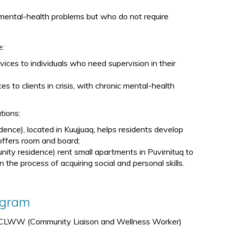
th mental-health problems but who do not require
e:
ices to individuals who need supervision in their
es to clients in crisis, with chronic mental-health
ations:
ce), located in Kuujjuaq, helps residents develop
d offers room and board;
ty residence) rent small apartments in Puvirnituq to
 the process of acquiring social and personal skills.
ogram
al CLWW (Community Liaison and Wellness Worker)