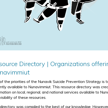
ource Directory | Organizations offeri
navimmiut
of the priorities of the Nunavik Suicide Prevention Strategy is
ently available to Nunavimmiut. This resource directory was crea
rmation on local, regional, and national services available to N
isibility of these resources.
 directory was compiled to the best of our knowledge. However, 