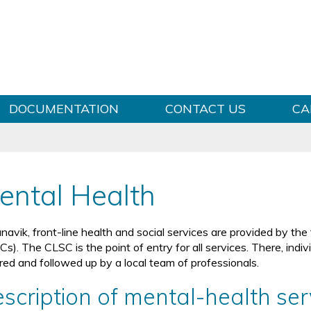
Skip to content
DOCUMENTATION
CONTACT US
CA
ental Health
navik, front-line health and social services are provided by the
Cs). The CLSC is the point of entry for all services. There, ind
rred and followed up by a local team of professionals.
scription of mental-health se