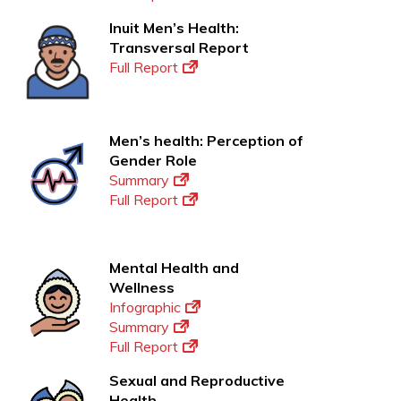
Inuit Men’s Health:
Transversal Report
Full Report
Men’s health: Perception of
Gender Role
Summary
Full Report
Mental Health and
Wellness
Infographic
Summary
Full Report
Sexual and Reproductive
Health