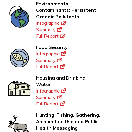
Environmental
Contaminants: Persistent
Organic Pollutants
Infographic
Summary
Full Report
Food Security
Infographic
Summary
Full Report
Housing and Drinking
Water
Infographic
Summary
Full Report
Hunting, Fishing, Gathering,
Ammunition Use and Public
Health Messaging