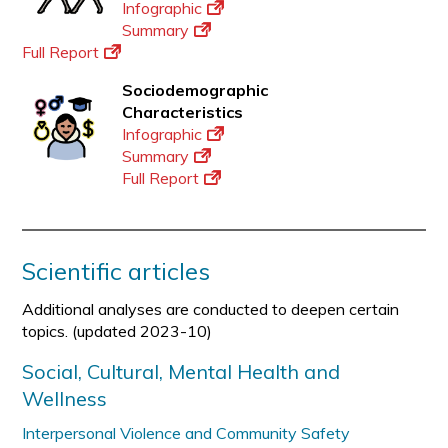
Infographic
Summary
Full Report
Sociodemographic
Characteristics
Infographic
Summary
Full Report
Scientific articles
Additional analyses are conducted to deepen certain
topics. (updated 2023-10)
Social, Cultural, Mental Health and
Wellness
Interpersonal Violence and Community Safety