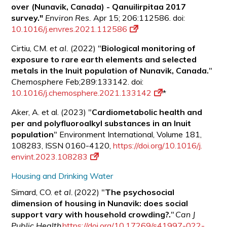
over (Nunavik, Canada) - Qanuilirpitaa 2017
survey."
Environ Res.
Apr 15; 206:112586. doi:
10.1016/j.envres.2021.112586
Cirtiu, CM.
et al.
(2022) "
Biological monitoring of
exposure to rare earth elements and selected
metals in the Inuit population of Nunavik, Canada.
"
Chemosphere
Feb;289:133142. doi:
10.1016/j.chemosphere.2021.133142
*
Aker, A. et al. (2023) "
Cardiometabolic health and
per and polyfluoroalkyl substances in an Inuit
population
" Environment International, Volume 181,
108283, ISSN 0160-4120,
https://doi.org/10.1016/j.
envint.2023.108283
Housing and Drinking Water
Simard, CO.
et al.
(2022) "
The psychosocial
dimension of housing in Nunavik: does social
support vary with household crowding?.
"
Can J
Public Health
https://doi.org/10.17269/s41997-022-