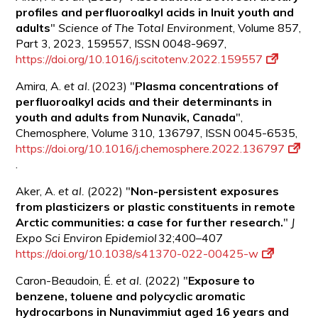
profiles and perfluoroalkyl acids in Inuit youth and
adults
"
Science of The Total Environment
, Volume 857,
Part 3, 2023, 159557, ISSN 0048-9697,
https://doi.org/10.1016/j.scitotenv.2022.159557
Amira, A.
et al.
(2023) "
Plasma concentrations of
perfluoroalkyl acids and their determinants in
youth and adults from Nunavik,
Canada
",
Chemosphere, Volume 310, 136797, ISSN 0045-6535,
https://doi.org/10.1016/j.chemosphere.2022.136797
.
Aker, A.
et al.
(2022) "
Non-persistent exposures
from plasticizers or plastic constituents in remote
Arctic communities: a case for further research.
"
J
Expo Sci Environ Epidemiol
32;400–407
https://doi.org/10.1038/s41370-022-00425-w
Caron-Beaudoin, É.
et al.
(2022) "
Exposure to
benzene, toluene and polycyclic aromatic
hydrocarbons in Nunavimmiut aged 16 years and