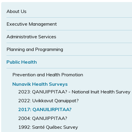
text
text
size
size
size
About Us
Executive Management
Administrative Services
Planning and Programming
Public Health
Prevention and Health Promotion
Nunavik Health Surveys
2023: QANUIPPITAA? - National Inuit Health Survey
2022: Uvikkavut Qanuippat?
2017: QANUILIRPITAA?
2004: QANUIPPITAA?
1992: Santé Québec Survey