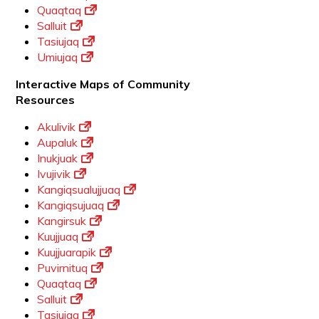
Quaqtaq
Salluit
Tasiujaq
Umiujaq
Interactive Maps of Community
Resources
Akulivik
Aupaluk
Inukjuak
Ivujivik
Kangiqsualujjuaq
Kangiqsujuaq
Kangirsuk
Kuujjuaq
Kuujjuarapik
Puvirnituq
Quaqtaq
Salluit
Tasiujaq