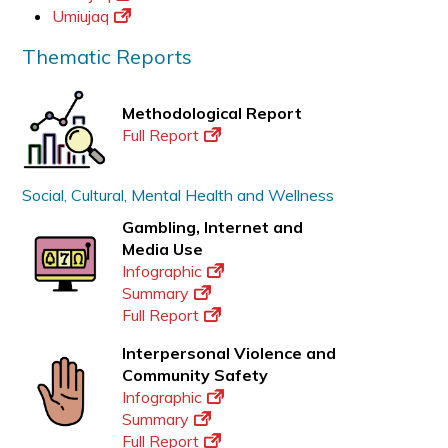
Umiujaq
Thematic Reports
Methodological Report
Full Report
Social, Cultural, Mental Health and Wellness
Gambling, Internet and
Media Use
Infographic
Summary
Full Report
Interpersonal Violence and
Community Safety
Infographic
Summary
Full Report