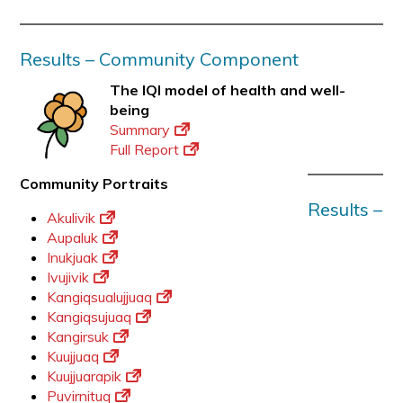
Results – Community Component
The IQI model of health and well-
being
Summary
Full Report
Community Portraits
Results –
Akulivik
Aupaluk
Inukjuak
Ivujivik
Kangiqsualujjuaq
Kangiqsujuaq
Kangirsuk
Kuujjuaq
Kuujjuarapik
Puvirnituq