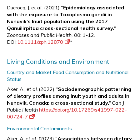
Ducrocq, J.
et al.
(2021) "
Epidemiology associated
with the exposure to Toxoplasma gondii in
Nunavik’s Inuit population using the 2017
Qanuilirpitaa cross-sectional health survey.
"
Zoonoses and Public Health, 00
: 1-12.
DOI:
10.1111/zph.12870
*
Living Conditions and Environment
Country and Market Food Consumption and Nutritional
Status
Aker, A.,
et al.
(2022) "
Sociodemographic patterning
of dietary profiles among Inuit youth and adults in
Nunavik, Canada: a cross-sectional study.
"
Can J
Public Health
https://doi.org/10.17269/s41997-022-
00724-7
Environmental Contaminants
Aker, A.
et al.
(2023) "
Associations between dietary