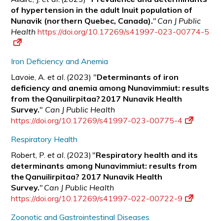
of hypertension in the adult Inuit population of
Nunavik (northern Quebec, Canada).
"
Can J Public
Health
https://doi.org/10.17269/s41997-023-00774-5
Iron Deficiency and Anemia
Lavoie, A.
et al.
(2023) "
Determinants of iron
deficiency and anemia among Nunavimmiut: results
from the Qanuilirpitaa? 2017 Nunavik Health
Survey.
"
Can J Public Health
https://doi.org/10.17269/s41997-023-00775-4
Respiratory Health
Robert, P.
et al.
(2023) "
Respiratory health and its
determinants among Nunavimmiut: results from
the Qanuilirpitaa? 2017 Nunavik Health
Survey.
"
Can J Public Health
https://doi.org/10.17269/s41997-022-00722-9
Zoonotic and Gastrointestinal Diseases