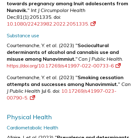
towards pregnancy among Inuit adolescents from
Nunavik.
"
Int J Circumpolar Health
Dec;81(1):2051335. doi:
10.1080/22423982.2022.2051335.
Substance use
Courtemanche, Y.
et al.
(2023) "
Sociocultural
determinants of alcohol and cannabis use and
misuse among Nunavimmiut.
"
Can J Public Health
.
https://doi.org/10.17269/s41997-022-00733-6
Courtemanche, Y.
et al.
(2023) "
Smoking cessation
attempts and successes among Nunavimmiut.
"
Can
J Public Health
Jul 6. doi:
10.17269/s41997-023-
00790-5.
Physical Health
Cardiometabolic Health
Allaire, J.
et al.
(2023) "
Prevalence and determinants