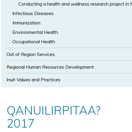
Conducting a health and wellness research project in
Infectious Diseases
Immunization
Environmental Health
Occupational Health
Out of Region Services
Regional Human Resources Development
Inuit Values and Practices
QANUILIRPITAA?
2017