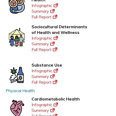
Infographic
Summary
Full Report
Sociocultural Determinants
of Health and Wellness
Infographic
Summary
Full Report
Substance Use
Infographic
Summary
Full Report
Physical Health
Cardiometabolic Health
Infographic
Summary