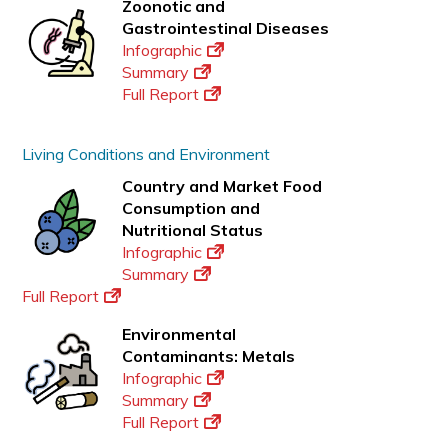
Zoonotic and
Gastrointestinal Diseases
Infographic
Summary
Full Report
Living Conditions and Environment
Country and Market Food
Consumption and
Nutritional Status
Infographic
Summary
Full Report
Environmental
Contaminants: Metals
Infographic
Summary
Full Report