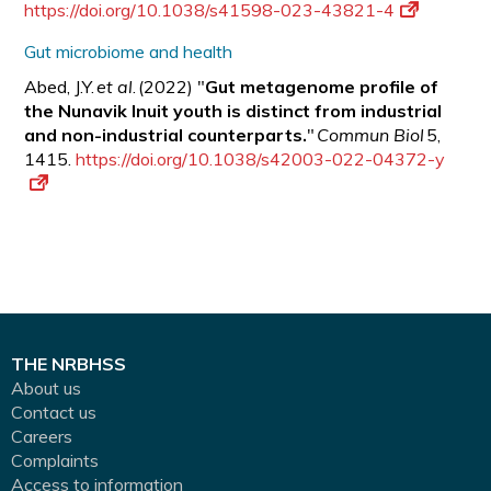
https://doi.org/10.1038/s41598-023-43821-4
Gut microbiome and health
Abed, J.Y.
et al
. (2022) "
Gut metagenome profile of
the Nunavik Inuit youth is distinct from industrial
and non-industrial counterparts.
"
Commun Biol
5,
1415.
https://doi.org/10.1038/s42003-022-04372-y
THE NRBHSS
About us
Contact us
Careers
Complaints
Access to information