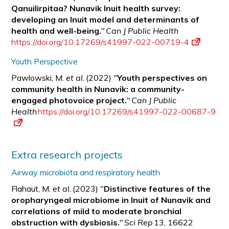
Qanuilirpitaa? Nunavik Inuit health survey:
developing an Inuit model and determinants of
health and well-being.
"
Can J Public Health
https://doi.org/10.17269/s41997-022-00719-4
Youth Perspective
Pawlowski, M.
et al.
(2022) "
Youth perspectives on
community health in Nunavik: a
community-
engaged photovoice project.
"
Can J Public
Health
https://doi.org/10.17269/s41997-022-00687-9
Extra research projects
Airway microbiota and respiratory health
Flahaut, M.
et al.
(2023) "
Distinctive features of the
oropharyngeal microbiome in Inuit of Nunavik and
correlations of mild to moderate bronchial
obstruction with
dysbiosis.
"
Sci Rep
13, 16622