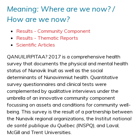
Meaning: Where are we now? /
How are we now?
Results - Community Component
Results - Thematic Reports
Scientific Articles
QANUILIRPITAA?
2017 is a comprehensive health
survey that documents the physical and mental health
status of Nunavik Inuit as well as the social
determinants of Nunavimmiut health. Quantitative
survey questionnaires and clinical tests were
complemented by qualitative interviews under the
umbrella of an innovative community component
focussing on assets and conditions for community well-
being. This survey is the result of a partnership between
the Nunavik regional organizations, the
Institut national
de santé publique du Québec (INSPQ)
, and Laval,
McGill and Trent Universities.