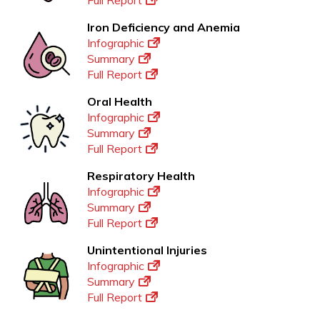
Full Report
Iron Deficiency and Anemia
Infographic
Summary
Full Report
Oral Health
Infographic
Summary
Full Report
Respiratory Health
Infographic
Summary
Full Report
Unintentional Injuries
Infographic
Summary
Full Report