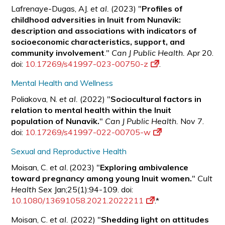
Lafrenaye-Dugas, AJ.
et al.
(2023) "
Profiles of
childhood adversities in Inuit from Nunavik:
description and associations with indicators of
socioeconomic characteristics, support, and
community involvement
."
Can J Public Health.
Apr 20.
doi:
10.17269/s41997-023-00750-z
.
Mental Health and Wellness
Poliakova, N.
et al.
(2022) "
Sociocultural factors in
relation to mental health within the Inuit
population of Nunavik.
"
Can J Public Health.
Nov 7.
doi:
10.17269/s41997-022-00705-w
Sexual and Reproductive Health
Moisan, C.
et al.
(2023) "
Exploring ambivalence
toward pregnancy among young Inuit women.
"
Cult
Health Sex
Jan;25(1):94-109. doi:
10.1080/13691058.2021.2022211
.*
Moisan, C.
et al.
(2022) "
Shedding light on attitudes