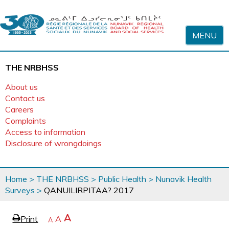
Skip to content
MENU
THE NRBHSS
About us
Contact us
Careers
Complaints
Access to information
Disclosure of wrongdoings
You
Home
>
THE NRBHSS
>
Public Health
>
Nunavik Health
are
Surveys
>
QANUILIRPITAA? 2017
here
page
Increase
A
Print
Reset
A
e
Decrease
A
text