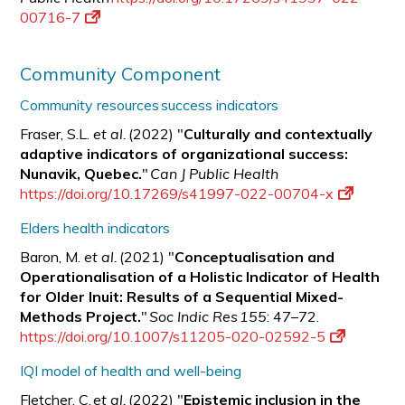
00716-7
Community Component
Community resources success indicators
Fraser, S.L.
et al.
(2022) "
Culturally and contextually
adaptive indicators of organizational success:
Nunavik, Quebec.
"
Can J Public Health
https://doi.org/10.17269/s41997-022-00704-x
Elders health indicators
Baron, M.
et al.
(2021) "
Conceptualisation and
Operationalisation of a Holistic Indicator of Health
for Older Inuit: Results of a Sequential Mixed-
Methods Project.
"
Soc Indic Res 155
: 47–72.
https://doi.org/10.1007/s11205-020-02592-5
IQI model of health and well-being
Fletcher, C.
et al.
(2022) "
Epistemic inclusion in the