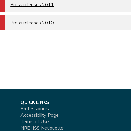
a
Press releases 2011
a
Press releases 2010
QUICK LINKS
Professionals
Accessibility Page
Terms of Use
NRBHSS Netiquette