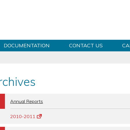
Skip to content
DOCUMENTATION
CONTACT US
CA
rchives
b
Annual Reports
2010-2011