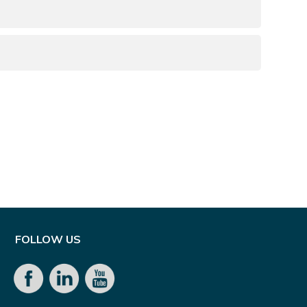
d
FOLLOW US