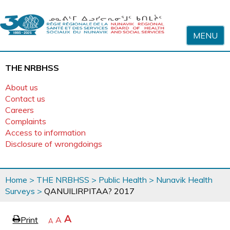
Skip to content
MENU
THE NRBHSS
About us
Contact us
Careers
Complaints
Access to information
Disclosure of wrongdoings
You
Home
>
THE NRBHSS
>
Public Health
>
Nunavik Health
are
Surveys
>
QANUILIRPITAA? 2017
here
page
Increase
A
Print
Reset
A
e
Decrease
A
text