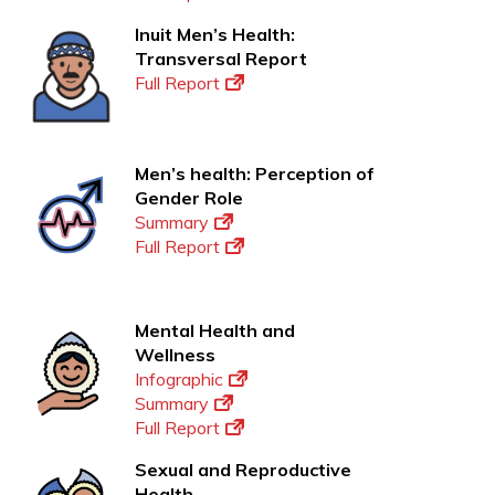
Inuit Men’s Health:
Transversal Report
Full Report
Men’s health: Perception of
Gender Role
Summary
Full Report
Mental Health and
Wellness
Infographic
Summary
Full Report
Sexual and Reproductive
Health