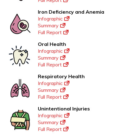
Full Report
Iron Deficiency and Anemia
Infographic
Summary
Full Report
Oral Health
Infographic
Summary
Full Report
Respiratory Health
Infographic
Summary
Full Report
Unintentional Injuries
Infographic
Summary
Full Report