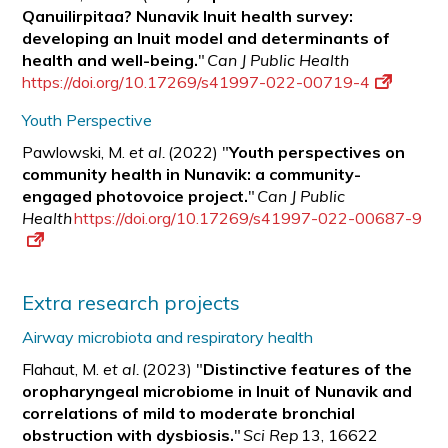
Qanuilirpitaa? Nunavik Inuit health survey:
developing an Inuit model and determinants of
health and well-being.
"
Can J Public Health
https://doi.org/10.17269/s41997-022-00719-4
Youth Perspective
Pawlowski, M.
et al.
(2022) "
Youth perspectives on
community health in Nunavik: a
community-
engaged photovoice project.
"
Can J Public
Health
https://doi.org/10.17269/s41997-022-00687-9
Extra research projects
Airway microbiota and respiratory health
Flahaut, M.
et al.
(2023) "
Distinctive features of the
oropharyngeal microbiome in Inuit of Nunavik and
correlations of mild to moderate bronchial
obstruction with
dysbiosis.
"
Sci Rep
13, 16622