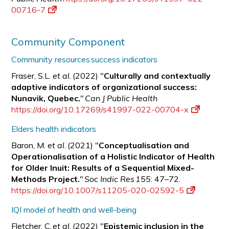
00716-7
Community Component
Community resources success indicators
Fraser, S.L.
et al.
(2022) "
Culturally and contextually
adaptive indicators of organizational success:
Nunavik, Quebec.
"
Can J Public Health
https://doi.org/10.17269/s41997-022-00704-x
Elders health indicators
Baron, M.
et al.
(2021) "
Conceptualisation and
Operationalisation of a Holistic Indicator of Health
for Older Inuit: Results of a Sequential Mixed-
Methods Project.
"
Soc Indic Res 155
: 47–72.
https://doi.org/10.1007/s11205-020-02592-5
IQI model of health and well-being
Fletcher, C.
et al.
(2022) "
Epistemic inclusion in the