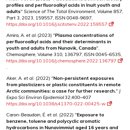
profiles and perfluoroalkyl acids in Inuit youth and
adults
"
Science of The Total Environment
, Volume 857,
Part 3, 2023, 159557, ISSN 0048-9697,
https://doi.org/10.1016/j.scitotenv.2022.159557
Amira, A.
et al.
(2023) "
Plasma concentrations of
perfluoroalkyl acids and their determinants in
youth and adults from Nunavik,
Canada
",
Chemosphere, Volume 310, 136797, ISSN 0045-6535,
https://doi.org/10.1016/j.chemosphere.2022.136797
.
Aker, A.
et al.
(2022) "
Non-persistent exposures
from plasticizers or plastic constituents in remote
Arctic communities: a case for further research.
"
J
Expo Sci Environ Epidemiol
32;400–407
https://doi.org/10.1038/s41370-022-00425-w
Caron-Beaudoin, É.
et al.
(2022) "
Exposure to
benzene, toluene and polycyclic aromatic
hydrocarbons in Nunavimmiut aged 16 years and