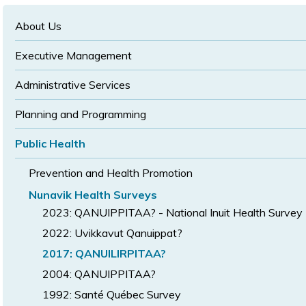
text
text
size
size
size
About Us
Executive Management
Administrative Services
Planning and Programming
Public Health
Prevention and Health Promotion
Nunavik Health Surveys
2023: QANUIPPITAA? - National Inuit Health Survey
2022: Uvikkavut Qanuippat?
2017: QANUILIRPITAA?
2004: QANUIPPITAA?
1992: Santé Québec Survey