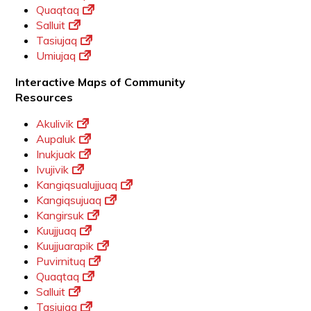
Quaqtaq
Salluit
Tasiujaq
Umiujaq
Interactive Maps of Community
Resources
Akulivik
Aupaluk
Inukjuak
Ivujivik
Kangiqsualujjuaq
Kangiqsujuaq
Kangirsuk
Kuujjuaq
Kuujjuarapik
Puvirnituq
Quaqtaq
Salluit
Tasiujaq