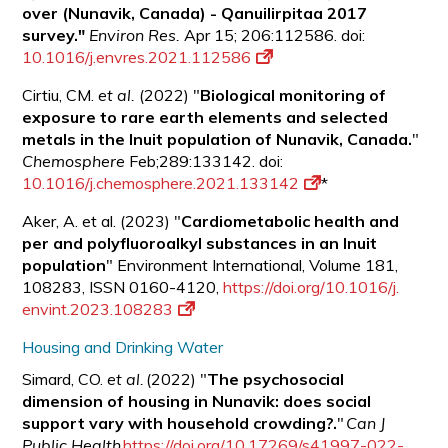
over (Nunavik, Canada) - Qanuilirpitaa 2017
survey."
Environ Res.
Apr 15; 206:112586. doi:
10.1016/j.envres.2021.112586
Cirtiu, CM.
et al.
(2022) "
Biological monitoring of
exposure to rare earth elements and selected
metals in the Inuit population of Nunavik, Canada.
"
Chemosphere
Feb;289:133142. doi:
10.1016/j.chemosphere.2021.133142
*
Aker, A. et al. (2023) "
Cardiometabolic health and
per and polyfluoroalkyl substances in an Inuit
population
" Environment International, Volume 181,
108283, ISSN 0160-4120,
https://doi.org/10.1016/j.
envint.2023.108283
Housing and Drinking Water
Simard, CO.
et al.
(2022) "
The psychosocial
dimension of housing in Nunavik: does social
support vary with household crowding?.
"
Can J
Public Health
https://doi.org/10.17269/s41997-022-