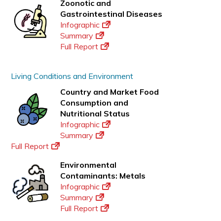
Zoonotic and
Gastrointestinal Diseases
Infographic
Summary
Full Report
Living Conditions and Environment
Country and Market Food
Consumption and
Nutritional Status
Infographic
Summary
Full Report
Environmental
Contaminants: Metals
Infographic
Summary
Full Report