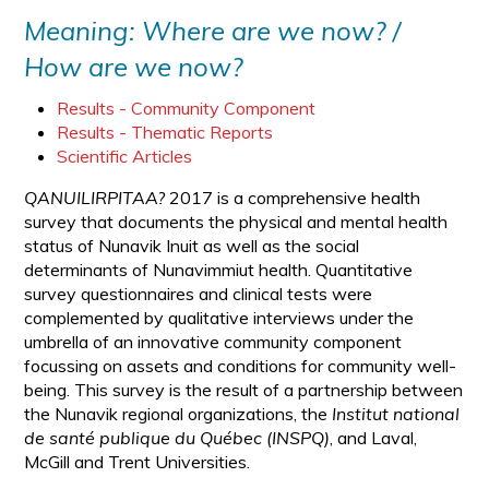
Meaning: Where are we now? /
How are we now?
Results - Community Component
Results - Thematic Reports
Scientific Articles
QANUILIRPITAA?
2017 is a comprehensive health
survey that documents the physical and mental health
status of Nunavik Inuit as well as the social
determinants of Nunavimmiut health. Quantitative
survey questionnaires and clinical tests were
complemented by qualitative interviews under the
umbrella of an innovative community component
focussing on assets and conditions for community well-
being. This survey is the result of a partnership between
the Nunavik regional organizations, the
Institut national
de santé publique du Québec (INSPQ)
, and Laval,
McGill and Trent Universities.