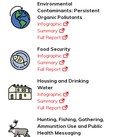
Environmental
Contaminants: Persistent
Organic Pollutants
Infographic
Summary
Full Report
Food Security
Infographic
Summary
Full Report
Housing and Drinking
Water
Infographic
Summary
Full Report
Hunting, Fishing, Gathering,
Ammunition Use and Public
Health Messaging