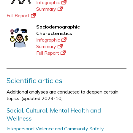
Infographic
Summary
Full Report
Sociodemographic
Characteristics
Infographic
Summary
Full Report
Scientific articles
Additional analyses are conducted to deepen certain
topics. (updated 2023-10)
Social, Cultural, Mental Health and
Wellness
Interpersonal Violence and Community Safety