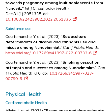
towards pregnancy among Inuit adolescents from
Nunavik.
"
Int J Circumpolar Health
Dec;81(1):2051335. doi:
10.1080/22423982.2022.2051335.
Substance use
Courtemanche, Y.
et al.
(2023) "
Sociocultural
determinants of alcohol and cannabis use and
misuse among Nunavimmiut.
"
Can J Public Health
.
https://doi.org/10.17269/s41997-022-00733-6
Courtemanche, Y.
et al.
(2023) "
Smoking cessation
attempts and successes among Nunavimmiut.
"
Can
J Public Health
Jul 6. doi:
10.17269/s41997-023-
00790-5.
Physical Health
Cardiometabolic Health
Allaire, J.
et al.
(2023) "
Prevalence and determinants