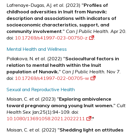
Lafrenaye-Dugas, AJ.
et al.
(2023) "
Profiles of
childhood adversities in Inuit from Nunavik:
description and associations with indicators of
socioeconomic characteristics, support, and
community involvement
."
Can J Public Health.
Apr 20.
doi:
10.17269/s41997-023-00750-z
.
Mental Health and Wellness
Poliakova, N.
et al.
(2022) "
Sociocultural factors in
relation to mental health within the Inuit
population of Nunavik.
"
Can J Public Health.
Nov 7.
doi:
10.17269/s41997-022-00705-w
Sexual and Reproductive Health
Moisan, C.
et al.
(2023) "
Exploring ambivalence
toward pregnancy among young Inuit women.
"
Cult
Health Sex
Jan;25(1):94-109. doi:
10.1080/13691058.2021.2022211
.*
Moisan, C.
et al.
(2022) "
Shedding light on attitudes