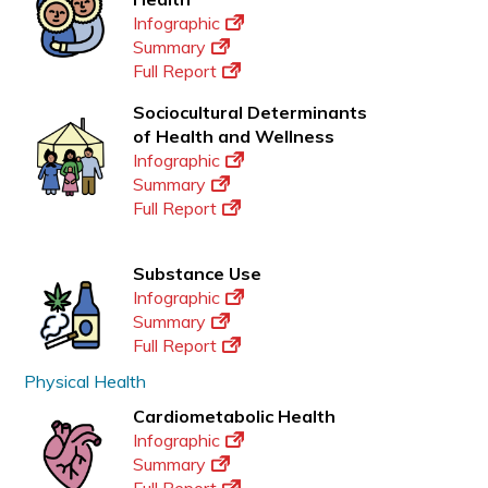
Infographic
Summary
Full Report
Sociocultural Determinants
of Health and Wellness
Infographic
Summary
Full Report
Substance Use
Infographic
Summary
Full Report
Physical Health
Cardiometabolic Health
Infographic
Summary