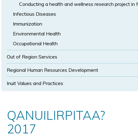
Conducting a health and wellness research project in
Infectious Diseases
Immunization
Environmental Health
Occupational Health
Out of Region Services
Regional Human Resources Development
Inuit Values and Practices
QANUILIRPITAA?
2017