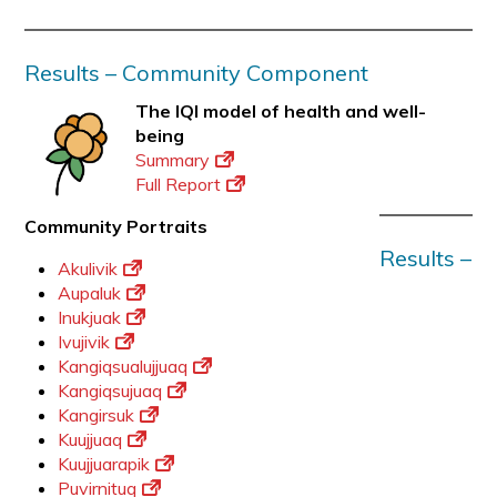
Results – Community Component
The IQI model of health and well-
being
Summary
Full Report
Community Portraits
Results –
Akulivik
Aupaluk
Inukjuak
Ivujivik
Kangiqsualujjuaq
Kangiqsujuaq
Kangirsuk
Kuujjuaq
Kuujjuarapik
Puvirnituq