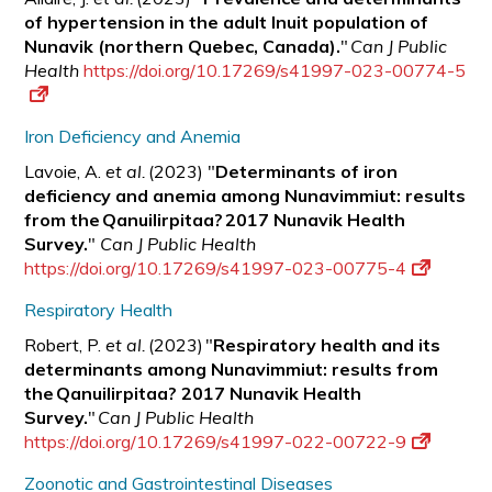
of hypertension in the adult Inuit population of
Nunavik (northern Quebec, Canada).
"
Can J Public
Health
https://doi.org/10.17269/s41997-023-00774-5
Iron Deficiency and Anemia
Lavoie, A.
et al.
(2023) "
Determinants of iron
deficiency and anemia among Nunavimmiut: results
from the Qanuilirpitaa? 2017 Nunavik Health
Survey.
"
Can J Public Health
https://doi.org/10.17269/s41997-023-00775-4
Respiratory Health
Robert, P.
et al.
(2023) "
Respiratory health and its
determinants among Nunavimmiut: results from
the Qanuilirpitaa? 2017 Nunavik Health
Survey.
"
Can J Public Health
https://doi.org/10.17269/s41997-022-00722-9
Zoonotic and Gastrointestinal Diseases