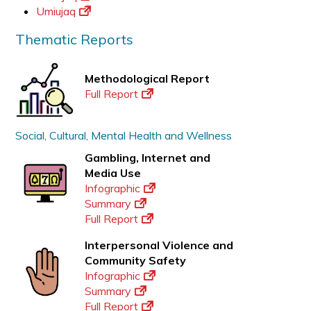
Umiujaq
Thematic Reports
Methodological Report
Full Report
Social, Cultural, Mental Health and Wellness
Gambling, Internet and
Media Use
Infographic
Summary
Full Report
Interpersonal Violence and
Community Safety
Infographic
Summary
Full Report