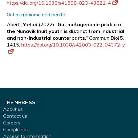
https://doi.org/10.1038/s41598-023-43821-4
Gut microbiome and health
Abed, J.Y.
et al
. (2022) "
Gut metagenome profile of
the Nunavik Inuit youth is distinct from industrial
and non-industrial counterparts.
"
Commun Biol
5,
1415.
https://doi.org/10.1038/s42003-022-04372-y
THE NRBHSS
About us
Contact us
Careers
Complaints
Access to information