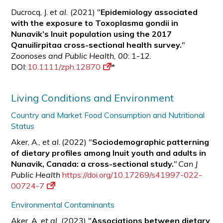
Ducrocq, J.
et al.
(2021) "
Epidemiology associated
with the exposure to Toxoplasma gondii in
Nunavik’s Inuit population using the 2017
Qanuilirpitaa cross-sectional health survey.
"
Zoonoses and Public Health, 00
: 1-12.
DOI:
10.1111/zph.12870
*
Living Conditions and Environment
Country and Market Food Consumption and Nutritional
Status
Aker, A.,
et al.
(2022) "
Sociodemographic patterning
of dietary profiles among Inuit youth and adults in
Nunavik, Canada: a cross-sectional study.
"
Can J
Public Health
https://doi.org/10.17269/s41997-022-
00724-7
Environmental Contaminants
Aker, A.
et al.
(2023) "
Associations between dietary