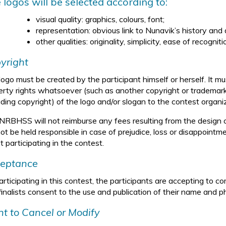
 logos will be selected according to:
visual quality: graphics, colours, font;
representation: obvious link to Nunavik’s history and d
other qualities: originality, simplicity, ease of recogni
yright
ogo must be created by the participant himself or herself. It mus
erty rights whatsoever (such as another copyright or trademark)
uding copyright) of the logo and/or slogan to the contest organi
NRBHSS will not reimburse any fees resulting from the design
not be held responsible in case of prejudice, loss or disappointm
t participating in the contest.
eptance
rticipating in this contest, the participants are accepting to co
finalists consent to the use and publication of their name and p
ht to Cancel or Modify