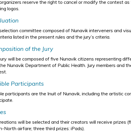
organizers reserve the right to cancel or modify the contest as w
ing logos.
luation
selection committee composed of Nunavik interveners and visual
riteria listed in the present rules and the jury’s criteria.
position of the Jury
jury will be composed of five Nunavik citizens representing diff
the Nunavik Department of Public Health. Jury members and the
est.
gible Participants
ble participants are the Inuit of Nunavik, including the artisti
cipate.
zes
reations will be selected and their creators will receive prizes (
-North airfare; three third prizes: iPads).