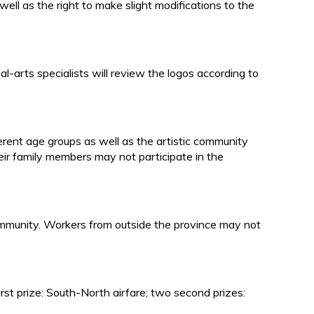
ell as the right to make slight modifications to the
-arts specialists will review the logos according to
erent age groups as well as the artistic community
ir family members may not participate in the
c community. Workers from outside the province may not
first prize: South-North airfare; two second prizes: