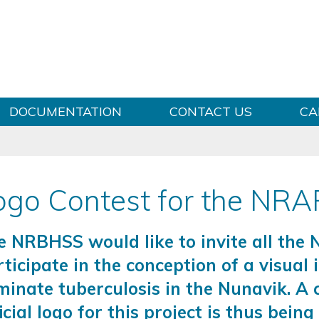
Skip to content
DOCUMENTATION
CONTACT US
CA
ogo Contest for the NR
e NRBHSS would like to invite all the
ticipate in the conception of a visual 
minate tuberculosis in the Nunavik. A 
icial logo for this project is thus bein