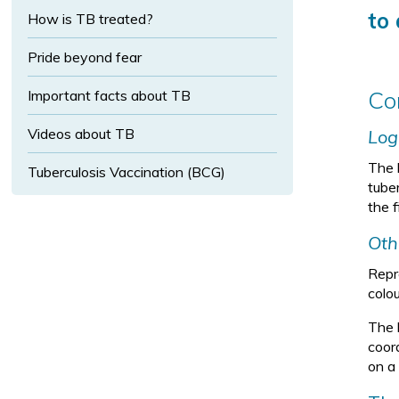
t
s
i
to 
How is TB treated?
i
e
z
z
x
e
e
Pride beyond fear
t
s
Co
Important facts about TB
i
Videos about TB
Log
z
e
The 
Tuberculosis Vaccination (BCG)
tube
the 
Oth
Repre
colou
The 
coor
on a