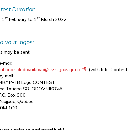
test Duration
st
st
 1
February to 1
March 2022
d your logos:
s may be sent:
e-mail:
tatiana.solodovnikova@ssss.
gouv.qc.ca
(with title: Contes
by mail:
NRAP-TB Logo CONTEST
c/o Tatiana SOLODOVNIKOVA
P.O. Box 900
Kuujjuaq, Québec
J0M 1C0
 your colours and good luck!