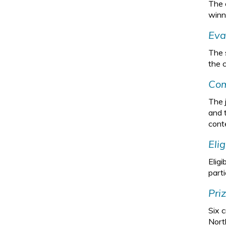
The 
winn
Eva
The 
the c
Com
The 
and 
cont
Eli
Eligi
parti
Pri
Six c
North