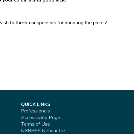
ish to thank our sponsors for donating the prizes!
QUICK LINKS
Professionals
Accessibility Page
Terms of Use
NRBHSS Netiquette