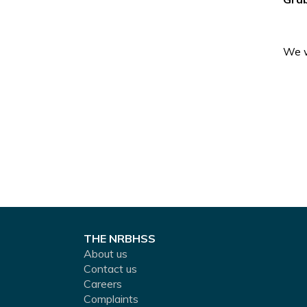
We w
THE NRBHSS
About us
Contact us
Careers
Complaints