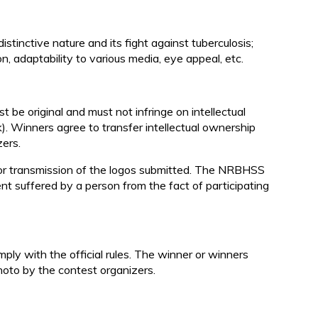
istinctive nature and its fight against tuberculosis;
tion, adaptability to various media, eye appeal, etc.
t be original and must not infringe on intellectual
. Winners agree to transfer intellectual ownership
zers.
 or transmission of the logos submitted. The NRBHSS
ent suffered by a person from the fact of participating
mply with the official rules. The winner or winners
hoto by the contest organizers.