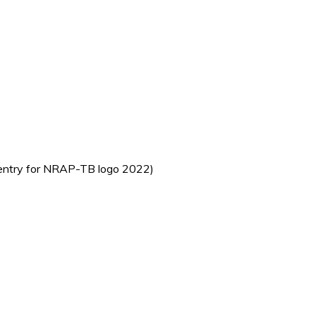
t entry for NRAP-TB logo 2022)