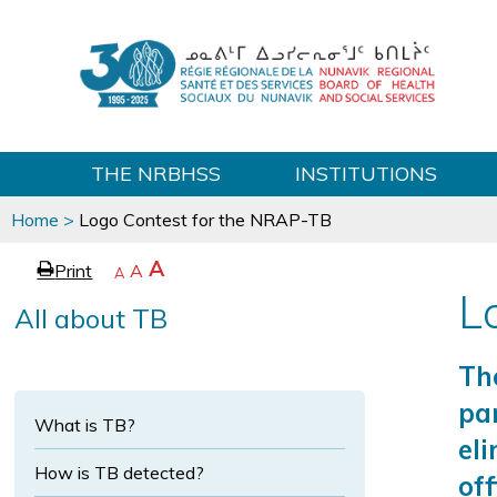
THE NRBHSS
INSTITUTIONS
You
Home
>
Logo Contest for the NRAP-TB
are
here
p
I
A
Print
R
A
e
D
A
a
e
e
n
L
All about TB
c
g
s
c
r
e
e
e
r
t
a
Th
e
s
t
e
par
a
e
What is TB?
t
s
x
eli
e
x
t
e
How is TB detected?
off
t
s