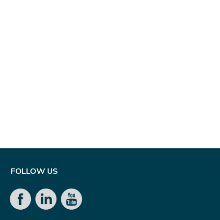
FOLLOW US