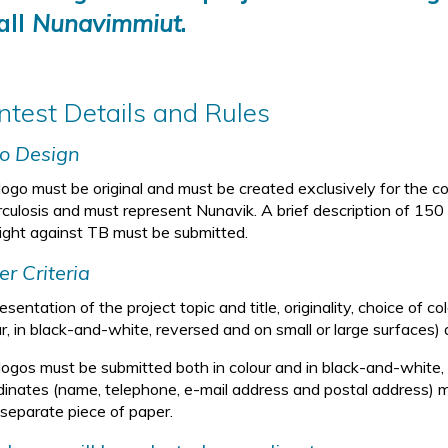
all
Nunavimmiut
.
ntest Details and Rules
o Design
logo must be original and must be created exclusively for the co
rculosis and must represent Nunavik. A brief description of 15
fight against TB must be submitted.
er Criteria
sentation of the project topic and title, originality, choice of colo
r, in black-and-white, reversed and on small or large surfaces) 
logos must be submitted both in colour and in black-and-white, o
dinates (name, telephone, e-mail address and postal address) m
 separate piece of paper.