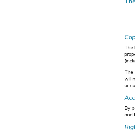
The
Cop
The l
prop
(incl
The 
will 
or no
Acc
By pa
and 
Rig