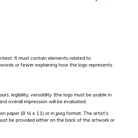
d
ntest. It must contain elements related to
0 words or fewer explaining how the logo represents
urs, legibility, versatility (the logo must be usable in
and overall impression will be evaluated.
n paper (8 ½ x 11) or in jpeg format. The artist’s
ust be provided either on the back of the artwork or