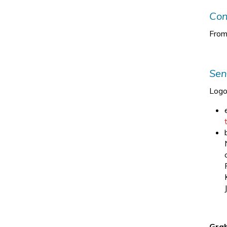
Con
From
Sen
Logo
Grab