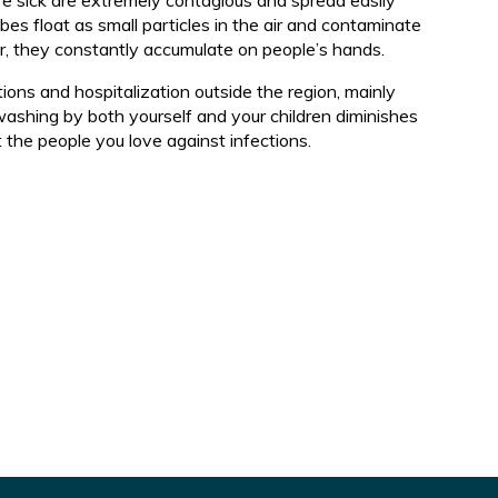
e sick are extremely contagious and spread easily
d
s float as small particles in the air and contaminate
er, they constantly accumulate on people’s hands.
ions and hospitalization outside the region, mainly
washing by both yourself and your children diminishes
t the people you love against infections.