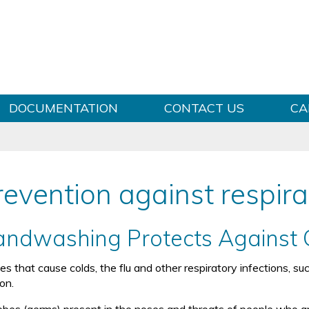
Skip to content
DOCUMENTATION
CONTACT US
CA
revention against respira
ndwashing Protects Against 
ses that cause colds, the flu and other respiratory infections, 
on.