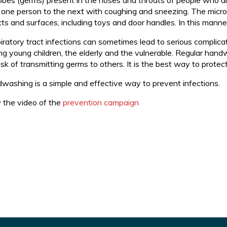
obes (germs) present in the noses and throats of people who ar
 one person to the next with coughing and sneezing. The microbe
cts and surfaces, including toys and door handles. In this mann
iratory tract infections can sometimes lead to serious complicat
g young children, the elderly and the vulnerable. Regular hand
isk of transmitting germs to others. It is the best way to protec
washing is a simple and effective way to prevent infections.
 the video of the
prevention campaign