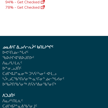
94% - Get Checked
78% - Get Checked
ᓄᓇᕕᒻᒥ ᐃᓗᓯᓕᕆᔩᑦ ᑲᑎᒪᔨᖏᑦ
ᐅᕙᑦᑎᓅᓕᖓᔪᑦ
ᖃᐅᔨᒋᐊᕐᕕᐅᒍᑎᕗᑦ
ᐱᓇᓱᒐᒻᒪᕇᑦ
ᐅᓐᓂᓗᒍᑏᑦ
ᑕᑯᒋᐊᒍᓐᓇᓂᖅ ᑐᓴᕋᑦᓴᓂᑦ ᐊᒻᒪᓗ
ᓴᐴᓗᑕᖃᕐᑎᓯᓂᖅ ᓇᒻᒥᓂᓐᓅᓕᖓᔪᓂᑦ
ᐅᖃᕈᑎᖃᕐᓂᖅ
ᐱᕋᔭᕐᕕᓂᖃᕐᓂᒥᒃ
ᐱᑐᒍᑏᑦ
ᐱᓇᓱᑦᑎᒪᕇᑦ
ᑕᑯᒋᐊᕈᓐᓇᕕᖃᕐᓂᒧᑦ