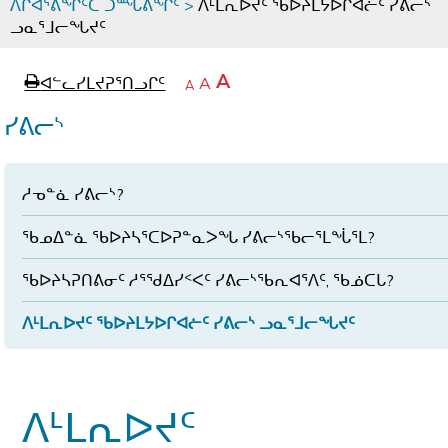
ᐱᒋᐊᕐᕕᖏᑦᑕ ᑐᙵᕕᖏᑦ
>
ᐱᒻᒪᕆᐅᔪᑦ ᖃᐅᔨᒪᔭᐅᒋᐊᓖᑦ ᓯᕕᓕᔅ
ᓗᓇᕐᒧᓕᖓᔪᑦ
page
ᐊᖏᓕᒋᐊᕐᓗᒋᑦ
A
ᐊᓪᓚᓯᒪᔪᕈᕐᑎᓗᒋᑦ
ᐊᓪᓚᖏᑦᑕ
A
e
ᒥᑭᓕᒋᐊᕐᓗᒋᑦ
A
ᐊᓪᓚᖏᑦ
ᐊᖏᓂᑐᖃᖓᓄᑦ
ᐊᓪᓚᖏᑦ
ᓯᕕᓕᔅ
ᐅᑎᕐᑎᓗᒍ
ᓱᓀᓐᓈ ᓯᕕᓕᔅ?
ᖃᓄᐃᓐᓈ ᖃᐅᔨᓴᕐᑕᐅᕈᓐᓇᐳᖓ ᓯᕕᓕᔅᖃᓕᕐᒪᖔᕐᒪ?
ᖃᐅᔨᓴᕈᑎᕕᓂᑦ ᓱᕐᖁᐃᓯᑉᐸᑦ ᓯᕕᓕᔅᖃᕆᐊᕐᐱᑦ, ᖃᓅᑕᒐ?
ᐱᒻᒪᕆᐅᔪᑦ ᖃᐅᔨᒪᔭᐅᒋᐊᓖᑦ ᓯᕕᓕᔅ ᓗᓇᕐᒧᓕᖓᔪᑦ
ᐱᒻᒪᕆᐅᔪᑦ