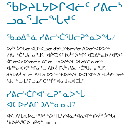
ᖃᐅᔨᒪᔭᐅᒋᐊᓖᑦ ᓯᕕᓕᔅ
ᓗᓇᕐᒧᓕᖓᔪᑦ
ᖃᓄᐃᓐᓈ ᓯᕕᓕᔅᑖᕐᑌᓕᕈᓐᓇᐳᖓ?
ᐅᓲᑉ ᐴᖓᓂ ᐊᑐᕐᐸᓗᓂ ᑯᔭᑦᑐᖃᓕᕈᓂ ᐱᐅᓂᕐᐸᐅᕗᖅ
ᓯᕕᓕᔅᑖᕐᑌᓕᓂᕐᒧᑦ. ᐊᑮᑦᑐᔦᑦ ᐅᓲᑉ ᐴᖏᑦ ᐊᑐᐃᓐᓇᐅᓯᐊᕐᐳᑦ
ᐋᓐᓂᐊᓯᐅᕐᓂᓕᕆᕕᓐᓂ. ᖃᐅᔨᓴᕐᑕᐅᒐᔪᐃᓐᓇᓂᖅ
ᐊᓯᓐᓂᐊᐸᖕᖏᓂᕐᓗ ᐱᐅᔫᒻᒥᔫᒃ ᓯᕕᓕᔅᑖᕐᑌᓕᓂᕐᒧᑦ.
ᑯᔭᒐᔪᓲᓄᓪᓕ, ᐱᒻᒪᕆᐅᕗᖅ ᖃᐅᔨᓴᕐᑕᐅᕙᒋᐊᖅ ᐱᖓᓲᔪᕐᑐᓂᑦ
ᖁᓕᓪᓗ ᒪᕐᕈᓘᓄᑦ ᑕᕐᖀᑦ ᐊᓂᒍᕆᐊᑕᒫᑦ.
ᓯᕕᓕᔅᑖᒋᐊᓪᓚᕈᓐᓇᐳᖔ
ᐊᑕᐅᓯᕕᒋᑐᐃᓐᓇᓇᒍ?
ᐊᐊ, ᐱᒻᒪᕆᐅᓚᕿᕗᑦ ᓴᐳᒻᒥᒪᑦᓯᐊᓇᓱᐊᕆᐊᖅ (ᐅᓲᑉ ᐴᖓ)
ᖃᐅᔨᓴᕐᑕᐅᓗᑭᕙᓪᓗᓂᓗ. .