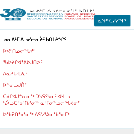
ᐊᓪᓗᓗᑎᑦ ᐃᓗᓕᓪᓚᕆᖓᓄᑦ
ᓇᕿᑦᑕᕈᓯᖏᑦ
ᓄᓇᕕᒻᒥ ᐃᓗᓯᓕᕆᔩᑦ ᑲᑎᒪᔨᖏᑦ
ᐅᕙᑦᑎᓅᓕᖓᔪᑦ
ᖃᐅᔨᒋᐊᕐᕕᐅᒍᑎᕗᑦ
ᐱᓇᓱᒐᒻᒪᕇᑦ
ᐅᓐᓂᓗᒍᑏᑦ
ᑕᑯᒋᐊᒍᓐᓇᓂᖅ ᑐᓴᕋᑦᓴᓂᑦ ᐊᒻᒪᓗ
ᓴᐴᓗᑕᖃᕐᑎᓯᓂᖅ ᓇᒻᒥᓂᓐᓅᓕᖓᔪᓂᑦ
ᐅᖃᕈᑎᖃᕐᓂᖅ
ᐱᕋᔭᕐᕕᓂᖃᕐᓂᒥᒃ
ᒫᓂᑉᐳᑎᑦ