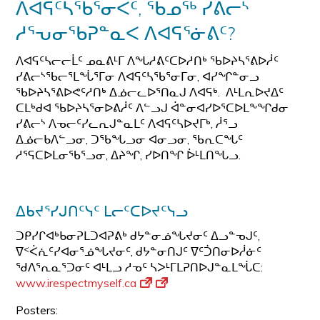
ᐱᐊᕋᑦᓴᖃᕐᓂᐸᑦ, ᖃᓄᖅ ᓯᕕᓕᔅ
ᓱᕐᕃᓂᖃᕈᓐᓇᐸ ᐱᐊᕋᕐᓃᕕᑦ?
ᐱᐊᕋᑦᓴᓕᓕᒫᑦ ᓄᓇᕕᒻᒥ ᐱᖓᓱᕕᑦᑕᐅᓱᑎᒃ ᖃᐅᔨᓴᕐᕕᐅᓲᑦ
ᓯᕕᓕᔅᖃᓕᕐᒪᖔᕐᒥᓂ ᐱᐊᕋᑦᓴᖃᕐᓂᒥᓂ, ᐊᓯᖏᓐᓂᓗ
ᖃᐅᔨᓴᕐᕕᐅᕙᑦᓱᑎᒃ ᐃᓅᓕᓚᐅᕐᑎᓇᒍ ᐱᐊᕋᒃ. ᐱᒻᒪᕆᐅᔪᐃᑦ
ᑕᒪᒃᑯᐊ ᖃᐅᔨᓴᕐᓂᐅᕕᓲᑦ ᐱᓪᓗᒍ ᐋᓐᓂᐊᓯᐅᕐᑕᐅᒪᖕᖏᑯᓂ
ᓯᕕᓕᔅ ᐱᓀᓕᑦᓯᓚᕆᒍᓐᓇᒪᑦ ᐱᐊᕋᑦᓴᐅᔪᒥᒃ, ᓲᕐᓗ
ᐃᓅᓕᑲᐱᓪᓗᓂ, ᑐᖃᖓᓗᓂ ᐊᓂᓗᓂ, ᖃᕆᑕᖓᑦ
ᓱᕐᕋᑕᐅᒪᓂᖃᕐᓗᓂ, ᐃᔨᖏ, ᓯᐅᑎᖏ ᐆᒻᒪᑎᖓᓗ.
ᐃᑲᔪᕐᓯᒍᑎᑦᓭᑦ ᒪᓕᑦᑕᐅᔪᑦᓭᓗ
ᑐᑭᓯᒋᐊᒃᑲᓂᕈᒪᑐᐊᕈᕕᒃ ᑯᔭᓐᓂᓅᖓᔪᓂᑦ ᐃᓗᓐᓀᒍᑦ,
ᐁᑉᐹᕇᑦᓯᐊᓂᕐᓅᖓᔪᓂᑦ, ᑯᔭᓐᓂᑎᒍᑦ ᐁᑦᑑᑎᓂᐅᓲᓃᑦ
ᖁᐱᕐᕆᓇᕐᑐᓂᑦ ᐊᒻᒪᓗ ᓱᓀᑦ ᓴᐳᒻᒥᒪᕈᑎᐅᒍᓐᓇᒪᖔᑕ:
www.irespectmyself.ca
Posters: