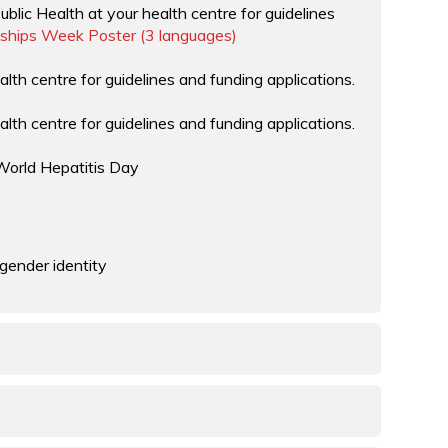
ᖅ
blic Health at your health centre for guidelines
ships Week Poster (3 languages)
alth centre for guidelines and funding applications.
alth centre for guidelines and funding applications.
World Hepatitis Day
 gender identity