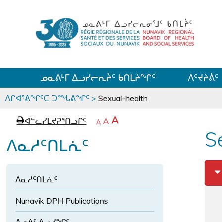
ᓄᓇᕕᒻᒥ ᐃᓗᓯᓕᕆᔩᑦ ᑲᑎᒪᔨᖏᑦ
ᐱᑦᔪᔨᕖᑦ
ᒫᓂᑉᐳᑎᑦ
ᐱᒋᐊᕐᕕᖏᑦᑕ ᑐᙵᕕᖏᑦ
>
Sexual-health
p
ᐊ
A
ᐊᓪᓚᓯᒪᔪᕈᕐᑎᓗᒋᑦ
ᐊ
A
e
ᒥ
A
a
ᑭ
ᓪ
ᖏ
S
ᓕ
ᐱᓇᓱᑦᑎᒪᕇᑦ
g
ᓚ
ᓕ
ᒋ
e
ᖏ
ᐊ
ᒋ
ᑦ
ᕐ
ᐊ
ᓗ
ᑕ
ᐱᓇᓱᑦᑎᒪᕇᑦ
ᒋ
ᕐ
ᐊ
ᑦ
ᓗ
ᖏ
ᐊ
Nunavik DPH Publications
ᓪ
ᓂ
ᒋ
ᓚ
ᑐ