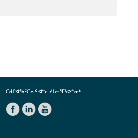
ᑕᑯᒋᐊᖃᑦᑕᕆᑦ ᐊᓪᓚᓯᒪᓕᕐᒥᔭᕗᓐᓂᒃ