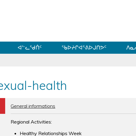
ᐊᓪᓗᓗᑎᑦ ᐃᓗᓕᓪᓚᕆᖓᓄᑦ
ᐊᓪᓚᖁᑏᑦ
ᖃᐅᔨᒋᐊᕐᕕᐅᒍᑎᕗᑦ
ᐱᓇ
exual-health
b
General informations
Regional Activities:
Healthy Relationships Week