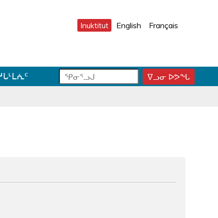
Inuktitut
English
Français
ᕿ
ᕿ
ᓱᒐᒻᒪᕇᑦ
ᐁᓗᓂ ᐅᕗᖓ
ᕿ
ᓂ
ᓂ
ᓂ
ᕐ
ᕐ
ᕐ
ᓗ
ᓗ
ᓗ
ᒍ
ᒍ
ᒍ
ᑐ
ᑕ
ᐊ
ᓂ
ᑕ
ᓪ
ᓯ
ᕐ
ᓚ
ᒍ
ᓴ
ᕕ
ᑎ
ᕋ
ᐅ
ᒃ
ᖅ
ᒍ
ᓐ
ᓇ
ᑐ