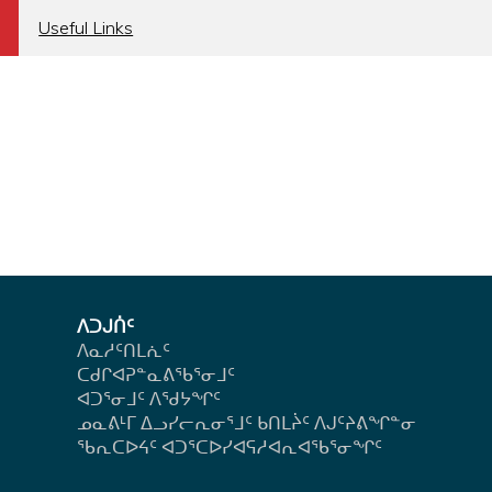
a
Useful Links
ᐱᑐᒍᑏᑦ
ᐱᓇᓱᑦᑎᒪᕇᑦ
ᑕᑯᒋᐊᕈᓐᓇᕕᖃᕐᓂᒧᑦ
ᐊᑐᕐᓂᒧᑦ ᐱᖁᔭᖏᑦ
ᓄᓇᕕᒻᒥ ᐃᓗᓯᓕᕆᓂᕐᒧᑦ ᑲᑎᒪᔩᑦ ᐱᒍᑦᔨᕕᖏᓐᓂ
ᖃᕆᑕᐅᔦᑦ ᐊᑐᕐᑕᐅᓯᐊᕋᓱᐊᕆᐊᖃᕐᓂᖏᑦ