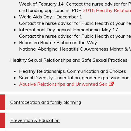
Week of February 14. Contact the nurse advisor for Pu
and funding applications. PDF:
2015 Healthy Relation
World Aids Day - December 1
Contact the nurse advisor for Public Health at your he
International Day against Homophobia, May 17
Contact the nurse advisor for Public Health at your he
Ruban en Route / Ribbon on the Way:
National Aboriginal Hepatitis C Awareness Month & 
Healthy Sexual Relationships and Safe Sexual Practices
Healthy Relationships, Communication and Choices
Sexual Diversity - orientation, gender expression and
Abusive Relationships and Unwanted Sex
a
Contraception and family planning
a
Prevention & Education