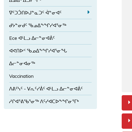
ᐃᓄᐃᑦ ᐃᓗᓯᖏᑦ
ᑦ
ᖏ
ᖃ
ᑦ
ᐊ
ᖓ
a
ᐁᑦᑐᑑᑎᐅᒍᓐᓇᑐᑦ ᐋᓐᓂᐊᑦ
ᓪ
ᓄ
E
ᓚ
ᑦ
ᑯᔭᓐᓂᑯᑦ ᖃᓄᐃᖕᖏᓯᐊᕐᓂᖅ
x
ᐅ
ᖏ
p
ᑎ
Ece ᐊᒻᒪᓗ ᐃᓕᓐᓂᐊᕖᑦ
ᑦ
a
ᕐ
n
ᑎ
ᐊᕙᑎᐅᑉ ᖃᓄᐃᖕᖏᓯᐊᕐᓂᖓ
d
ᓗ
ᐁ
ᒍ
ᐃᓕᓐᓂᐊᓂᖅ
ᑦ
Vaccination
ᑐ
ᑑ
ᐱᕕᑦᓭᑦ - ᐯᕆᑦᓯᕖᑦ ᐊᒻᒪᓗ ᐃᓕᓐᓂᐊᕖᑦ
ᑎ
ᐅ
ᓱᒋᐊᕐᕕᖃᕐᓂᖅ ᐱᑦᓯᐊᑕᐅᖕᖏᓂᕐᒥᒃ
ᒍ
ᓐ
ᓇ
ᑐ