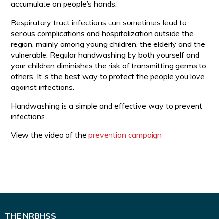
accumulate on people’s hands.
Respiratory tract infections can sometimes lead to
serious complications and hospitalization outside the
region, mainly among young children, the elderly and the
vulnerable. Regular handwashing by both yourself and
your children diminishes the risk of transmitting germs to
others. It is the best way to protect the people you love
against infections.
Handwashing is a simple and effective way to prevent
infections.
View the video of the
prevention campaign
THE NRBHSS