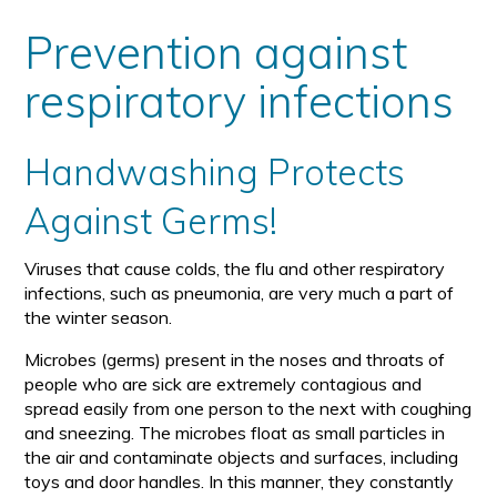
size
size
Prevention against
respiratory infections
Handwashing Protects
Against Germs!
Viruses that cause colds, the flu and other respiratory
infections, such as pneumonia, are very much a part of
the winter season.
Microbes (germs) present in the noses and throats of
people who are sick are extremely contagious and
spread easily from one person to the next with coughing
and sneezing. The microbes float as small particles in
the air and contaminate objects and surfaces, including
toys and door handles. In this manner, they constantly