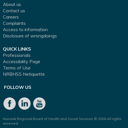
About us
Contact us
Careers
Complaints
Access to information
Disclosure of wrongdoings
QUICK LINKS
Professionals
Accessibility Page
Terms of Use
NRBHSS Netiquette
FOLLOW US
Nunavik Regional Board of Health and Social Services © 2026 All rights
reserved.