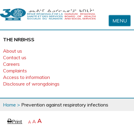
Skip to content
MENU
THE NRBHSS
About us
Contact us
Careers
Complaints
Access to information
Disclosure of wrongdoings
You
Home
>
Prevention against respiratory infections
are
here
page
Increase
A
Print
Reset
A
e
Decrease
A
text
text
text
size