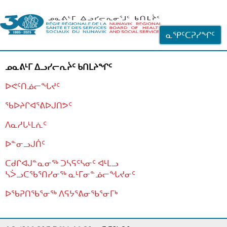
ᐊᓪᓗᓗᑎᑦ ᐃᓗᓕᓪᓚᕆᖓᓄᑦ
ᓇᕿᑦᑕᕈᓯᖏᑦ
ᓄᓇᕕᒻᒥ ᐃᓗᓯᓕᕆᔩᑦ ᑲᑎᒪᔨᖏᑦ
ᐅᕙᑦᑎᓅᓕᖓᔪᑦ
ᖃᐅᔨᒋᐊᕐᕕᐅᒍᑎᕗᑦ
ᐱᓇᓱᒐᒻᒪᕇᑦ
ᐅᓐᓂᓗᒍᑏᑦ
ᑕᑯᒋᐊᒍᓐᓇᓂᖅ ᑐᓴᕋᑦᓴᓂᑦ ᐊᒻᒪᓗ
ᓴᐴᓗᑕᖃᕐᑎᓯᓂᖅ ᓇᒻᒥᓂᓐᓅᓕᖓᔪᓂᑦ
ᐅᖃᕈᑎᖃᕐᓂᖅ
ᐱᕋᔭᕐᕕᓂᖃᕐᓂᒥᒃ
ᒫᓂᑉᐳᑎᑦ