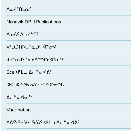
ᐱᓇᓱᑦᑎᒪᕇᑦ
Nunavik DPH Publications
ᐃᓄᐃᑦ ᐃᓗᓯᖏᑦ
ᐁᑦᑐᑑᑎᐅᒍᓐᓇᑐᑦ ᐋᓐᓂᐊᑦ
ᑯᔭᓐᓂᑯᑦ ᖃᓄᐃᖕᖏᓯᐊᕐᓂᖅ
Ece ᐊᒻᒪᓗ ᐃᓕᓐᓂᐊᕖᑦ
ᐊᕙᑎᐅᑉ ᖃᓄᐃᖕᖏᓯᐊᕐᓂᖓ
ᐃᓕᓐᓂᐊᓂᖅ
Vaccination
ᐱᕕᑦᓭᑦ - ᐯᕆᑦᓯᕖᑦ ᐊᒻᒪᓗ ᐃᓕᓐᓂᐊᕖᑦ