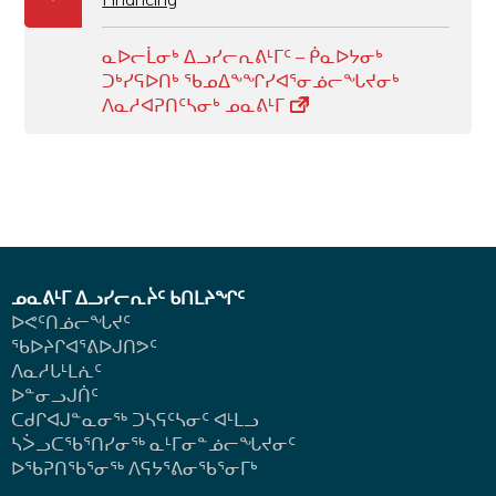
ᓇᐅᓕᒫᓂᒃ ᐃᓗᓯᓕᕆᕕᒻᒥᑦ – ᑮᓇᐅᔭᓂᒃ
ᑐᒃᓯᕋᐅᑎᒃ ᖃᓄᐃᖕᖏᓯᐊᕐᓂᓅᓕᖓᔪᓂᒃ
ᐱᓇᓱᐊᕈᑎᑦᓴᓂᒃ ᓄᓇᕕᒻᒥ
ᓄᓇᕕᒻᒥ ᐃᓗᓯᓕᕆᔩᑦ ᑲᑎᒪᔨᖏᑦ
ᐅᕙᑦᑎᓅᓕᖓᔪᑦ
ᖃᐅᔨᒋᐊᕐᕕᐅᒍᑎᕗᑦ
ᐱᓇᓱᒐᒻᒪᕇᑦ
ᐅᓐᓂᓗᒍᑏᑦ
ᑕᑯᒋᐊᒍᓐᓇᓂᖅ ᑐᓴᕋᑦᓴᓂᑦ ᐊᒻᒪᓗ
ᓴᐴᓗᑕᖃᕐᑎᓯᓂᖅ ᓇᒻᒥᓂᓐᓅᓕᖓᔪᓂᑦ
ᐅᖃᕈᑎᖃᕐᓂᖅ
ᐱᕋᔭᕐᕕᓂᖃᕐᓂᒥᒃ