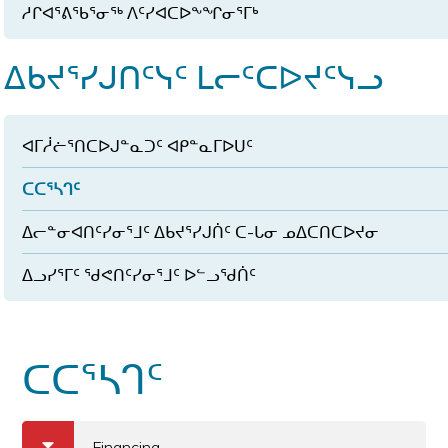
ᓱᒋᐊᕐᕕᖃᕐᓂᖅ ᐱᑦᓯᐊᑕᐅᖕᖏᓂᕐᒥᒃ
ᐃᑲᔪᕐᓯᒍᑎᑦᓭᑦ ᒪᓕᑦᑕᐅᔪᑦᓭᓗ
ᐊᒥᓲᓖᕐᑎᑕᐅᒍᓐᓇᑐᑦ ᐊᑭᓐᓇᒥᐅᑌᑦ
ᑕᑕᕐᓴᒉᑦ
ᐃᓕᓐᓂᐊᑎᑦᓯᓂᕐᒧᑦ ᐃᑲᔪᕐᓯᒍᑏᑦ ᑕ-ᒐᓂ ᓄᐃᑕᑎᑕᐅᔪᓂ
ᐃᓗᓯᕐᒥᑦ ᖁᕙᑎᑦᓯᓂᕐᒧᑦ ᐅᓪᓗᖁᑏᑦ
ᑕᑕᕐᓴᒉᑦ
a
b
Financing