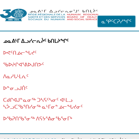
ᐊᓪᓗᓗᑎᑦ ᐃᓗᓕᓪᓚᕆᖓᓄᑦ
ᓇᕿᑦᑕᕈᓯᖏᑦ
ᓄᓇᕕᒻᒥ ᐃᓗᓯᓕᕆᔩᑦ ᑲᑎᒪᔨᖏᑦ
ᐅᕙᑦᑎᓅᓕᖓᔪᑦ
ᖃᐅᔨᒋᐊᕐᕕᐅᒍᑎᕗᑦ
ᐱᓇᓱᒐᒻᒪᕇᑦ
ᐅᓐᓂᓗᒍᑏᑦ
ᑕᑯᒋᐊᒍᓐᓇᓂᖅ ᑐᓴᕋᑦᓴᓂᑦ ᐊᒻᒪᓗ
ᓴᐴᓗᑕᖃᕐᑎᓯᓂᖅ ᓇᒻᒥᓂᓐᓅᓕᖓᔪᓂᑦ
ᐅᖃᕈᑎᖃᕐᓂᖅ
ᐱᕋᔭᕐᕕᓂᖃᕐᓂᒥᒃ
ᒫᓂᑉᐳᑎᑦ