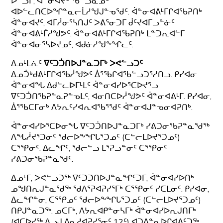
ᐅᓪᓗᒥ; ᐋᓐᓂᐊᔪᑦ ᖃᓪᓗᓈᓄᑦ
ᐊᐅᓪᓚᑎᑕᐅᖏᓐᓇᓕᒫᓱᖑᒍᓐᓀᖁᑦ. ᐋᓐᓂᐊᕕᒻᒥᒋᐊᖃᕈᑎᒃ
ᐋᓐᓂᐊᔪᑦ, ᐊᒥᓲᓂᕐᓴᑎᒍᑦ ᐳᕕᕐᓂᑐᒥ ᑰᑦᔪᐊᒥᓗᓐᓃᑦ
ᐋᓐᓂᐊᕕᒻᒦᓱᖑᕗᑦ. ᐋᓐᓂᐊᕕᒻᒥᒋᐊᖃᕈᑎᒃ ᒪᓐᑐᕆᐊᓪᒥ
ᐋᓐᓂᐊᓂᕐᓴᐅᔪᓄᑦ, ᐊᑯᓃᓱᖑᖕᖏᓚᑦ.
ᐃᓄᒻᒪᕇᑦ
ᐁᑦᑐᑑᑎᐅᒍᓐᓇᑐᒥᒃ ᐳᕙᓪᓗᑐᑦ
ᐃᓄᑑᒃᑯᕕᒻᒥᒋᐊᖃᓲᖑᕗᑦ ᐄᕐᖃᒋᐊᖃᓪᓗᑐᕐᓱᑎᓗ. ᑭᓯᐊᓂ
ᐋᓐᓂᐊᖓ ᐃᑯᓪᓚᐅᒥᒻᒪᑦ ᐋᓐᓂᐊᓯᐅᕐᑕᐅᔪᕐᓗ
ᐁᑦᑐᑑᑎᖃᕈᓐᓇᕈᓐᓀᒪᑦ, ᐊᓂᑎᑕᐅᓲᖑᕗᑦ ᐋᓐᓂᐊᕕᒻᒥ. ᑭᓯᐊᓂ,
ᐄᕐᖃᑕᒥᓂᒃ ᐱᔭᕆᑦᓯᐊᕆᐊᖃᕐᖁᑦ ᐋᓐᓂᐊᒍᓐᓀᓂᐊᕈᑎᒃ.
ᐋᓐᓂᐊᓯᐅᕐᑕᐅᓂᖓ ᐁᑦᑐᑑᑎᐅᒍᓐᓇᑐᒥᒃ ᓯᕕᑐᓂᖃᕈᓐᓇᖁᖅ
ᐱᖓᓲᔪᕐᑐᓂᑦ ᖁᓕᐅᖕᖏᒐᕐᑐᓄᑦ (ᑕᓪᓕᒪᐅᔪᕐᑐᓄᑦ)
ᑕᕐᕿᓂᑦ. ᐃᓚᖏᑦ, ᖁᓕᓪᓗ ᒪᕐᕈᓗᓐᓂᑦ ᑕᕐᕿᓂᑦ
ᓯᕕᑐᓂᖃᕈᓐᓇᖁᑦ.
ᐃᓄᒻᒥ, ᐳᕙᓪᓗᑐᖅ ᐁᑦᑐᑐᑎᐅᒍᓐᓇᖏᑦᑐᒥ, ᐋᓐᓂᐊᓯᐅᑎᒃ
ᓄᖑᑎᕆᒍᓐᓇᖁᖅ ᖁᐱᕐᕈᐊᕈᓯᕐᒥᒃ ᑕᕐᕿᓂᑦ ᓯᑕᒪᓂᑦ. ᑭᓯᐊᓂ,
ᐃᓚᖏᓐᓂ, ᑕᕐᕿᓄᑦ ᖁᓕᐅᖕᖏᒐᕐᑐᓄᑦ (ᑕᓪᓕᒪᐅᔪᕐᑐᓄᑦ)
ᑎᑭᒍᓐᓇᑐᖅ. ᓄᑕᒥᒃ, ᐱᔭᕆᐊᑭᓐᓂᓴᒥᒃ ᐋᓐᓂᐊᓯᐅᕆᒍᑎᒥᒃ
(ᐊᑕᐅᓯᖅ ᐱᓗᒍ ᐱᓇᓱᐊᕈᓯᕐᓂᑦ 12ᑦ) ᐊᑐᐃᓐᓇᐅᒋᐊᕕᑦᑐᖅ