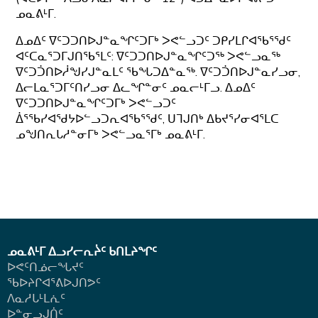
ᓄᓇᕕᒻᒥ.
ᐃᓄᐃᑦ ᐁᑦᑐᑐᑎᐅᒍᓐᓇᖏᑦᑐᒥᒃ ᐳᕙᓪᓗᑐᑦ ᑐᑭᓯᒪᒋᐊᖃᕐᖁᑦ
ᐊᑦᑕᓇᕐᑐᒥᒍᑎᖃᕐᒪᑦ: ᐁᑦᑐᑐᑎᐅᒍᓐᓇᖏᑦᑐᖅ ᐳᕙᓪᓗᓇᖅ
ᐁᑦᑐᑑᑎᐅᓲᖑᓯᒍᓐᓇᒪᑦ ᖃᖓᑐᐃᓐᓇᖅ. ᐁᑦᑐᑑᑎᐅᒍᓐᓇᓯᓗᓂ,
ᐃᓕᒪᓇᕐᑐᒥᑦᑎᓯᓗᓂ ᐃᓚᖏᓐᓂᑦ ᓄᓇᓕᒻᒥᓗ. ᐃᓄᐃᑦ
ᐁᑦᑐᑐᑎᐅᒍᓐᓇᖏᑦᑐᒥᒃ ᐳᕙᓪᓗᑐᑦ
ᐄᕐᖃᓯᐊᖁᔭᐅᓪᓗᑐᕆᐊᖃᕐᖁᑦ, ᑌᒣᒍᑎᒃ ᐃᑲᔪᕐᓯᓂᐊᕐᒪᑕ
ᓄᖑᑎᕆᒐᓱᓐᓂᒥᒃ ᐳᕙᓪᓗᓇᕐᒥᒃ ᓄᓇᕕᒻᒥ.
ᓄᓇᕕᒻᒥ ᐃᓗᓯᓕᕆᔩᑦ ᑲᑎᒪᔨᖏᑦ
ᐅᕙᑦᑎᓅᓕᖓᔪᑦ
ᖃᐅᔨᒋᐊᕐᕕᐅᒍᑎᕗᑦ
ᐱᓇᓱᒐᒻᒪᕇᑦ
ᐅᓐᓂᓗᒍᑏᑦ