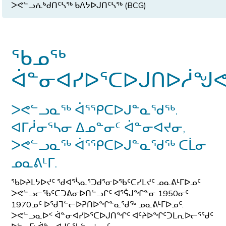
ᐳᕙᓪᓗᕇᒃᑯᑎᑦᓴᖅ ᑲᐱᔭᐅᒍᑎᑦᓴᖅ (BCG)
ᖃᓄᖅ
ᐋᓐᓂᐊᓯᐅᕐᑕᐅᒍᑎᐅᓲᖑᕙ
ᐳᕙᓪᓗᓇᖅ ᐋᕐᕿᑕᐅᒍᓐᓇᖁᖅ.
ᐊᒥᓲᓂᕐᓴᓂ ᐃᓄᓐᓂᑦ ᐋᓐᓂᐊᔪᓂ,
ᐳᕙᓪᓗᓇᖅ ᐋᕐᕿᑕᐅᒍᓐᓇᖁᖅ ᑕᒫᓂ
ᓄᓇᕕᒻᒥ.
ᖃᐅᔨᒪᔭᐅᔪᑦ ᖁᐊᕐᓵᓇᕐᑐᑯᕐᓂᐅᖃᑦᑕᓯᒪᔪᑦ ᓄᓇᕕᒻᒥᐅᓄᑦ
ᐳᕙᓪᓗᓕᖃᑦᑕᑐᕕᓂᐅᑎᓪᓗᒋᑦ ᐊᕐᕌᒍᖏᓐᓂ 1950ᓂᑦ
1970ᓄᑦ ᐅᖁᒣᓪᓕᐅᕈᑎᐅᖏᓐᓇᖁᖅ ᓄᓇᕕᒻᒥᐅᓄᑦ.
ᐳᕙᓪᓗᓇᐅᑉ ᐋᓐᓂᐊᓯᐅᕐᑕᐅᒍᑎᖏᑦ ᐊᑦᔨᐅᖏᑦᑐᒪᕆᐅᓕᕐᖁᑦ