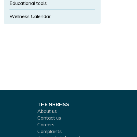
u
Educational tools
b
Wellness Calendar
-
m
e
n
u.
THE NRBHSS
About us
Contact us
Careers
Complaints