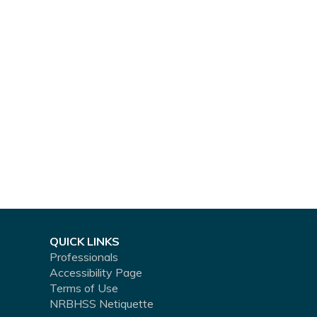
QUICK LINKS
Professionals
Accessibility Page
Terms of Use
NRBHSS Netiquette