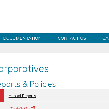
Skip to content
DOCUMENTATION
CONTACT US
CA
orporatives
ports & Policies
b
Annual Reports
2024-2025