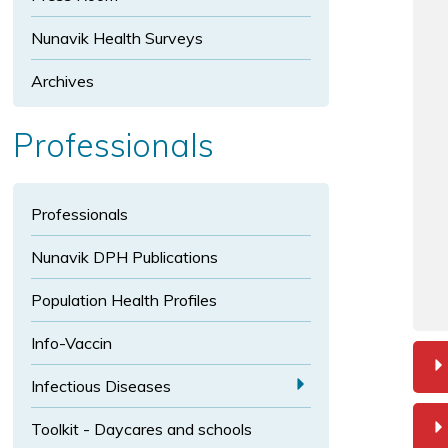
t
s
i
i
e
Nunavik Health Surveys
z
z
x
e
e
t
Archives
s
i
Professionals
z
e
Professionals
Nunavik DPH Publications
Population Health Profiles
Info-Vaccin
a
Infectious Diseases
E
Toolkit - Daycares and schools
x