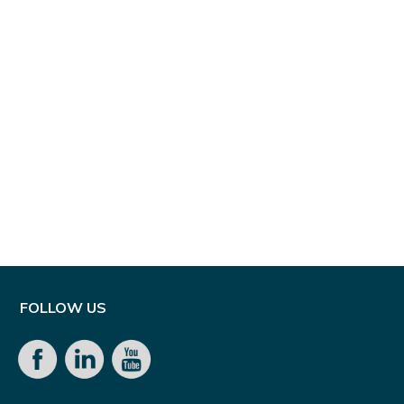
FOLLOW US