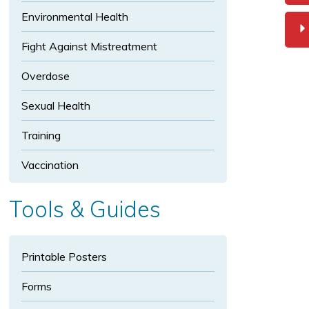
p
Environmental Health
a
n
Fight Against Mistreatment
d
In
Overdose
fe
Sexual Health
ct
io
Training
u
s
Vaccination
Di
s
Tools & Guides
e
a
s
Printable Posters
e
s
Forms
s