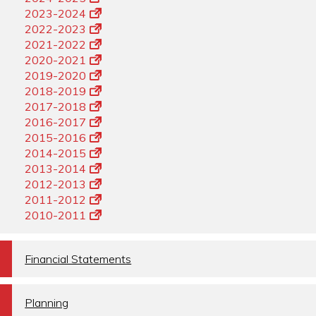
2023-2024
2022-2023
2021-2022
2020-2021
2019-2020
2018-2019
2017-2018
2016-2017
2015-2016
2014-2015
2013-2014
2012-2013
2011-2012
2010-2011
a
Financial Statements
a
Planning