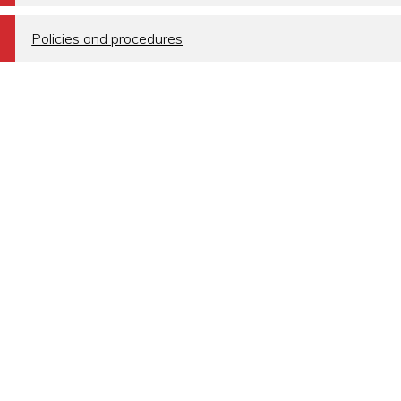
a
Policies and procedures