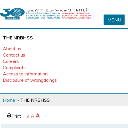
Skip to content
MENU
THE NRBHSS
About us
Contact us
Careers
Complaints
Access to information
Disclosure of wrongdoings
You
Home
>
THE NRBHSS
are
here
page
Increase
A
Print
Reset
A
e
Decrease
A
text
text
text
size