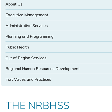
size
size
About Us
Executive Management
Administrative Services
Planning and Programming
Public Health
Out of Region Services
Regional Human Resources Development
Inuit Values and Practices
THE NRBHSS