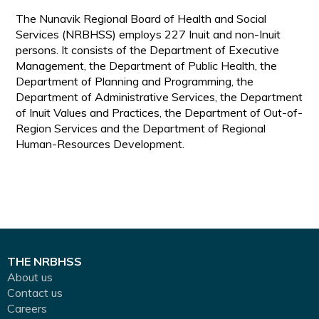
The Nunavik Regional Board of Health and Social
Services (NRBHSS) employs 227 Inuit and non-Inuit
persons. It consists of the Department of Executive
Management, the Department of Public Health, the
Department of Planning and Programming, the
Department of Administrative Services, the Department
of Inuit Values and Practices, the Department of Out-of-
Region Services and the Department of Regional
Human-Resources Development.
THE NRBHSS
About us
Contact us
Careers