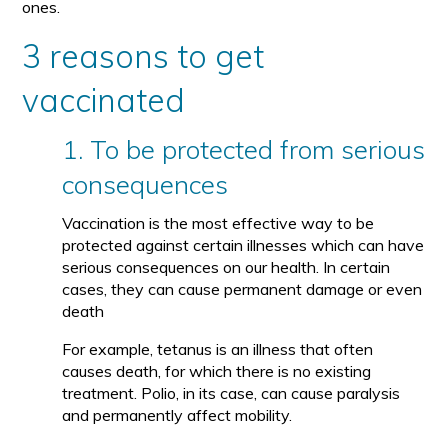
ones.
3 reasons to get
vaccinated
1. To be protected from serious
consequences
Vaccination is the most effective way to be
protected against certain illnesses which can have
serious consequences on our health. In certain
cases, they can cause permanent damage or even
death
For example, tetanus is an illness that often
causes death, for which there is no existing
treatment. Polio, in its case, can cause paralysis
and permanently affect mobility.