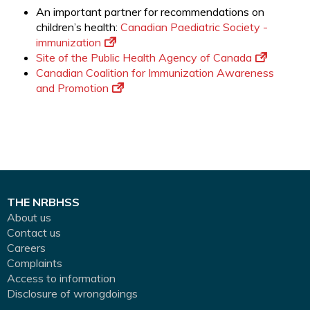
An important partner for recommendations on
children’s health:
Canadian Paediatric Society -
immunization
Site of the Public Health Agency of Canada
Canadian Coalition for Immunization Awareness
and Promotion
THE NRBHSS
About us
Contact us
Careers
Complaints
Access to information
Disclosure of wrongdoings