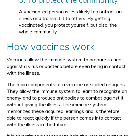
A vaccinated person is less likely to contract an
illness and transmit it to others. By getting
vaccinated, you protect yourself, but also, the
whole community.
How vaccines work
Vaccines allow the immune system to prepare to fight
against a virus or bacteria before even being in contact
with the illness.
The main components of a vaccine are called antigens.
They allow the immune system to learn to recognize an
enemy and to produce antibodies to combat against it
without giving the illness. The immune system
memorizes these acquired learnings and is therefore
able to react quickly if the person comes into contact
with the illness in the future.