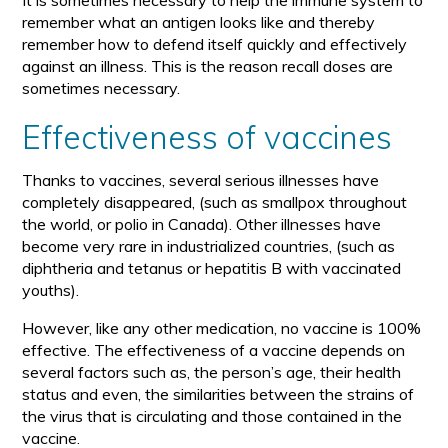
It is sometimes necessary to help the immune system to
remember what an antigen looks like and thereby
remember how to defend itself quickly and effectively
against an illness. This is the reason recall doses are
sometimes necessary.
Effectiveness of vaccines
Thanks to vaccines, several serious illnesses have
completely disappeared, (such as smallpox throughout
the world, or polio in Canada). Other illnesses have
become very rare in industrialized countries, (such as
diphtheria and tetanus or hepatitis B with vaccinated
youths).
However, like any other medication, no vaccine is 100%
effective. The effectiveness of a vaccine depends on
several factors such as, the person’s age, their health
status and even, the similarities between the strains of
the virus that is circulating and those contained in the
vaccine.