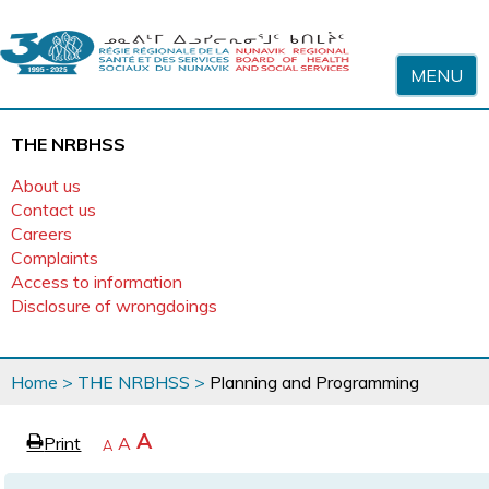
Skip to content
MENU
THE NRBHSS
About us
Contact us
Careers
Complaints
Access to information
Disclosure of wrongdoings
You
Home
>
THE NRBHSS
>
Planning and Programming
are
here
page
Increase
A
Print
Reset
A
e
Decrease
A
text
text
text
size