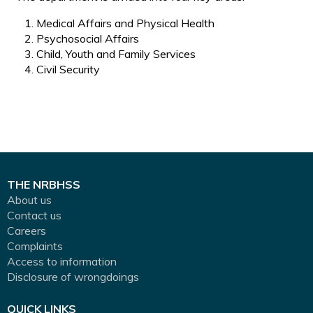
Medical Affairs and Physical Health
Psychosocial Affairs
Child, Youth and Family Services
Civil Security
THE NRBHSS
About us
Contact us
Careers
Complaints
Access to information
Disclosure of wrongdoings
QUICK LINKS