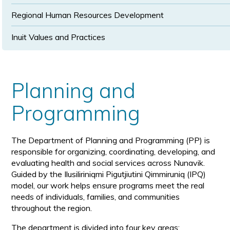
Regional Human Resources Development
Inuit Values and Practices
Planning and
Programming
The Department of Planning and Programming (PP) is
responsible for organizing, coordinating, developing, and
evaluating health and social services across Nunavik.
Guided by the Ilusiliriniqmi Pigutjiutini Qimmiruniq (IPQ)
model, our work helps ensure programs meet the real
needs of individuals, families, and communities
throughout the region.
The department is divided into four key areas: