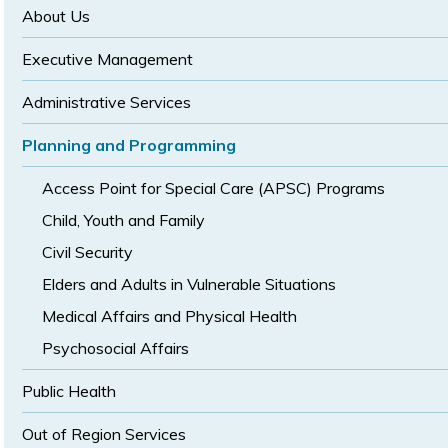
size
size
About Us
Executive Management
Administrative Services
Planning and Programming
Access Point for Special Care (APSC) Programs
Child, Youth and Family
Civil Security
Elders and Adults in Vulnerable Situations
Medical Affairs and Physical Health
Psychosocial Affairs
Public Health
Out of Region Services