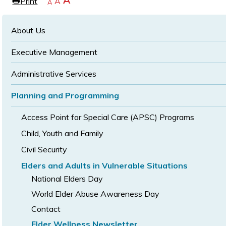
Increase
A
Print
Reset
A
e
Decrease
A
text
text
text
size
size
size
About Us
Executive Management
Administrative Services
Planning and Programming
Access Point for Special Care (APSC) Programs
Child, Youth and Family
Civil Security
Elders and Adults in Vulnerable Situations
National Elders Day
World Elder Abuse Awareness Day
Contact
Elder Wellness Newsletter