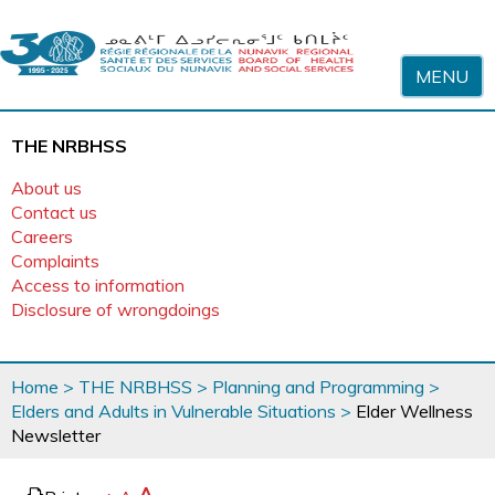
Skip to content
MENU
THE NRBHSS
About us
Contact us
Careers
Complaints
Access to information
Disclosure of wrongdoings
You
Home
>
THE NRBHSS
>
Planning and Programming
>
are
Elders and Adults in Vulnerable Situations
>
Elder Wellness
here
Newsletter
page