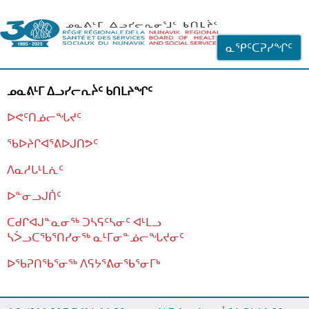
ᐊᓪᓗᓗᑎᑦ ᐃᓗᓕᓪᓚᕆᖓᓄᑦ
ᓇᕿᑦᑕᕈᓯᖏᑦ
ᓄᓇᕕᒻᒥ ᐃᓗᓯᓕᕆᔩᑦ ᑲᑎᒪᔨᖏᑦ
ᐅᕙᑦᑎᓅᓕᖓᔪᑦ
ᖃᐅᔨᒋᐊᕐᕕᐅᒍᑎᕗᑦ
ᐱᓇᓱᒐᒻᒪᕇᑦ
ᐅᓐᓂᓗᒍᑏᑦ
ᑕᑯᒋᐊᒍᓐᓇᓂᖅ ᑐᓴᕋᑦᓴᓂᑦ ᐊᒻᒪᓗ
ᓴᐴᓗᑕᖃᕐᑎᓯᓂᖅ ᓇᒻᒥᓂᓐᓅᓕᖓᔪᓂᑦ
ᐅᖃᕈᑎᖃᕐᓂᖅ
ᐱᕋᔭᕐᕕᓂᖃᕐᓂᒥᒃ
ᒫᓂᑉᐳᑎᑦ