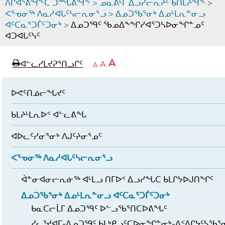
ᐱᒋᐊᕐᕕᖏᑦᑕ ᑐᙵᕕᖏᑦ
>
ᓄᓇᕕᒻᒥ ᐃᓗᓯᓕᕆᔩᑦ ᑲᑎᒪᔨᖏᑦ
>
ᐸᕐᓀᓂᖅ ᐱᓇᓱᐊᒐᑦᓴᓕᕆᓂᕐᓗ
>
ᐃᓄᑐᖃᕐᓂᒃ ᐃᓄᒻᒪᕆᓐᓂᓗ
ᐊᑦᑕᓇᕐᑐᒦᑦᑐᓂᒃ
>
ᐃᓄᑐᙯᑦ ᖃᓄᐃᖕᖏᓯᐊᕐᑐᓴᐅᓂᖏᓐᓄᑦ
ᐊᑐᐊᒐᑦᓭᑦ
page
ᐊᖏᓕᒋᐊᕐᓗᒋᑦ
A
ᐊᓪᓚᓯᒪᔪᕈᕐᑎᓗᒋᑦ
ᐊᓪᓚᖏᑦᑕ
A
e
ᒥᑭᓕᒋᐊᕐᓗᒋᑦ
A
ᐊᓪᓚᖏᑦ
ᐊᖏᓂᑐᖃᖓᓄᑦ
ᐊᓪᓚᖏᑦ
ᐅᑎᕐᑎᓗᒍ
ᐅᕙᑦᑎᓅᓕᖓᔪᑦ
ᑲᒪᔨᒻᒪᕆᐅᑉ ᐊᓪᓚᕕᖓ
ᐊᐅᓚᑦᓯᓂᕐᓂᒃ ᐱᒍᑦᔨᓂᕐᓄᑦ
ᐸᕐᓀᓂᖅ ᐱᓇᓱᐊᒐᑦᓴᓕᕆᓂᕐᓗ
ᐋᓐᓂᐊᓂᓕᕆᓃᖅ ᐊᒻᒪᓗ ᑎᒥᐅᑉ ᐃᓗᓯᖓᑕ ᑲᒪᒋᔭᐅᒍᑎᖏᑦ
ᐃᓄᑐᖃᕐᓂᒃ ᐃᓄᒻᒪᕆᓐᓂᓗ ᐊᑦᑕᓇᕐᑐᒦᑦᑐᓂᒃ
ᑲᓇᑕᓕᒫᒥ ᐃᓄᑐᙯᑦ ᐅᓪᓗᖃᕐᑎᑕᐅᕕᖓᑦ
ᓯᓚᕐᔪᐊᒥ-ᐃᓄᑐᙯᑦ ᑲᒪᒃᑭᓗᑦᑕᐅᓂᖏᓐᓂᒃ-ᐃᑉᐱᒋᔭᑦᓴᖃᕐ