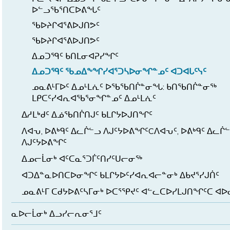
ᐅᓪᓗᖃᕐᑎᑕᐅᕕᖓᑦ
ᖃᐅᔨᒋᐊᕐᕕᐅᒍᑎᕗᑦ
ᖃᐅᔨᒋᐊᕐᕕᐅᒍᑎᕗᑦ
ᐃᓄᑐᙯᑦ ᑲᑎᒪᓂᐊᕈᓯᖏᑦ
ᐃᓄᑐᙯᑦ ᖃᓄᐃᖕᖏᓯᐊᕐᑐᓴᐅᓂᖏᓐᓄᑦ ᐊᑐᐊᒐᑦᓭᑦ
ᓄᓇᕕᒻᒥᐅᑦ ᐃᓄᒻᒪᕇᑦ ᐅᖃᖃᑎᒌᓐᓂᖓ: ᑲᑎᖃᑎᒌᓐᓂᖅ
ᒪᑭᑕᑦᓯᐊᕆᐊᖃᕐᓂᖏᓐᓄᑦ ᐃᓄᒻᒪᕇᑦ
ᐃᓱᒪᒃᑯᑦ ᐃᓅᖃᑎᒌᑎᒍᑦ ᑲᒪᒋᔭᐅᒍᑎᖏᑦ
ᐱᐊᕃ, ᐅᕕᒃᑫᑦ ᐃᓚᒌᓪᓗ ᐱᒍᑦᔭᐅᕕᖏᑦCᐱᐊᕃᑦ, ᐅᕕᒃᑫᑦ ᐃᓚᒌ
ᐱᒍᑦᔭᐅᕕᖏᑦ
ᐃᓄᓕᒫᓂᒃ ᐊᑦᑕᓇᕐᑐᒦᑦᑎᓯᑦᑌᓕᓂᖅ
ᐊᑐᐃᓐᓇᐅᑎᑕᐅᓂᖏᑦ ᑲᒪᒋᔭᐅᑦᓯᐊᕆᐊᓕᓐᓂᒃ ᐃᑲᔪᕐᓯᒍᑏᑦ
ᓄᓇᕕᒻᒥ ᑕᑯᔭᐅᕕᑦᓴᒥᓂᒃ ᐅᑕᕐᕿᔪᑦ ᐊᓪᓚᑕᐅᓯᒪᒍᑎᖏᑦᑕ ᐊ
ᓇᐅᓕᒫᓂᒃ ᐃᓗᓯᓕᕆᓂᕐᒧᑦ