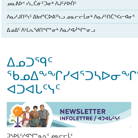
ᓄᓇᕕᐅᑉ ᓯᓚᑖᓃᑦᑐᓂᒃ ᐱᒍᑦᔨᐅᑏᑦ
ᐱᓇᓱᒍᑎᑦᓭᑦ ᐃᑲᔪᕐᑕᐅᕕᑦᓭᓗ ᓄᓇᓕᓕᒫᓂᒃ ᐱᓇᓱᑦᑎᑖᕐᐸᓕᐊᓂᕐ
ᐃᓄᐃᑦ ᐱᒻᒪᕆᖁᑎᖏᓐᓂᒃ ᐱᓇᓱᐊᓲᖏᓐᓂᓗ
ᐃᓄᑐᙯᑦ
ᖃᓄᐃᖕᖏᓯᐊᕐᑐᓴᐅᓂᖏ
ᐊᑐᐊᒐᑦᓭᑦ
ᑐᓴᐅᒪᑦᓯᐊᖏᓐᓇᕆᑦ ᓄᓇᓕᓕᒫᑦ