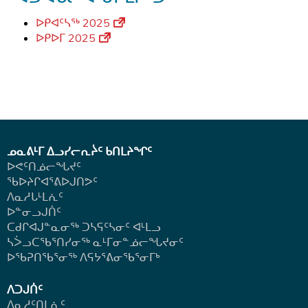
ᐅᑭᐊᑦᓴᖅ 2025
ᐅᑭᐅᒥ 2025
ᓄᓇᕕᒻᒥ ᐃᓗᓯᓕᕆᔩᑦ ᑲᑎᒪᔨᖏᑦ
ᐅᕙᑦᑎᓅᓕᖓᔪᑦ
ᖃᐅᔨᒋᐊᕐᕕᐅᒍᑎᕗᑦ
ᐱᓇᓱᒐᒻᒪᕇᑦ
ᐅᓐᓂᓗᒍᑏᑦ
ᑕᑯᒋᐊᒍᓐᓇᓂᖅ ᑐᓴᕋᑦᓴᓂᑦ ᐊᒻᒪᓗ
ᓴᐴᓗᑕᖃᕐᑎᓯᓂᖅ ᓇᒻᒥᓂᓐᓅᓕᖓᔪᓂᑦ
ᐅᖃᕈᑎᖃᕐᓂᖅ
ᐱᕋᔭᕐᕕᓂᖃᕐᓂᒥᒃ
ᐱᑐᒍᑏᑦ
ᐱᓇᓱᑦᑎᒪᕇᑦ