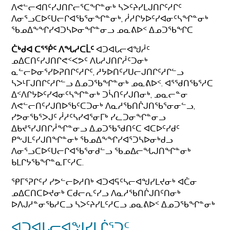
ᐱᕙᓪᓕᐊᑎᑦᓯᒍᑎᒋᓕᕐᑕᖏᓐᓂᒃ ᓴᐳᑦᔨᓯᒪᒍᑎᒋᑦᓱᒋᑦ
ᐱᓂᕐᓗᑕᐅᑦᑌᓕᒋᐊᖃᕐᓂᖏᓐᓂᒃ, ᓲᓱᒋᔭᐅᑦᓯᐊᓂᑦᓴᖏᓐᓂᒃ
ᖃᓄᐃᖕᖏᓯᐊᑐᓴᐅᓂᖏᓐᓂᓗ ᓄᓇᕕᐅᑉ ᐃᓄᑐᖃᖏᑕ
ᑖᒃᑯᐊ ᑕᕐᖀᑦ ᐱᖓᓱᑕᒫᑦ
ᐊᑐᐊᒐᓕᐊᖑᓲᑦ
ᓄᐃᑕᑎᑦᓯᒍᑎᒋᕙᑉᐸᕗᑦ ᐱᒐᓱᒍᑎᒋᓲᑦᑐᓂᒃ
ᓇᓪᓕᐅᓂᕐᓯᐅᕈᑎᒋᑦᓱᒋᑦ, ᓱᔭᐅᑎᑦᓯᑌᓕᒍᑎᒋᑦᓱᒋᓪᓗ
ᓴᐳᒻᒥᒍᑎᒋᑦᓱᒋᓪᓗ ᐃᓄᑐᖃᖏᓐᓂᒃ ᓄᓇᕕᐅᑉ. ᐊᕐᖁᑎᖃᕐᓱᑕ
ᐃᑉᐱᒋᔭᐅᑦᓯᐊᓂᑦᓴᖏᓐᓂᒃ ᑐᓵᑎᑦᓯᒍᑎᓂᒃ, ᓄᓇᓕᓐᓂ
ᐱᕙᓪᓕᑎᑦᓯᒍᑎᐅᖃᑦᑕᑐᓂᒃ ᐱᓇᓱᖃᑎᒌᒍᑎᖃᕐᓂᓂᓪᓗ,
ᓯᕗᓂᖃᕐᐳᒍᑦ ᓲᓱᑦᓴᓯᐊᕐᓂᒥᒃ ᓯᓚᑐᓂᖏᓐᓂᓗ
ᐃᑲᔪᕐᓯᒍᑎᒋᓲᖏᓐᓂᓗ ᐃᓄᑐᖃᖁᑎᑦᑕ ᐊᑕᐅᑦᓯᑯᑦ
ᑭᖕᒍᒪᑦᓯᒍᑎᖏᓐᓂᒃ ᖃᓄᐃᖕᖏᓯᐊᕐᑐᓴᐅᓂᒃᑯᓗ
ᐱᓂᕐᓗᑕᐅᑦᑌᓕᒋᐊᖃᕐᓂᑯᓪᓗ ᖃᓄᐃᓕᖓᒍᑎᖏᓐᓂᒃ
ᑲᒪᒋᔭᖃᖏᓐᓇᒥᑦᓱᑕ.
ᕿᒥᕐᕈᒋᑦᓯ ᓯᕗᓪᓕᐅᓱᑎᒃ ᐊᑐᐊᕋᑦᓴᓕᐊᖑᓯᒪᔪᓂᒃ ᐊᑖᓂ
ᓄᐃᑕᑎᑕᐅᔪᓂᒃ ᑕᑯᓕᕆᑦᓯᓗ ᐱᓇᓱᖃᑎᒌᒍᑎᑦᑎᓂᒃ
ᐅᐱᒍᓱᓐᓂᖃᓱᑕᓗ ᓴᐳᑦᔨᓯᒪᑦᓱᑕᓗ ᓄᓇᕕᐅᑉ ᐃᓄᑐᖃᖏᓐᓂᒃ
ᐊᑐᐊᒐᓕᐊᖑᓯᒪᒌᕐᑐᑦ