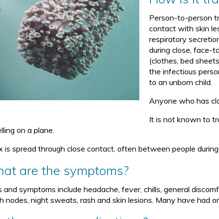
Person-to-person tr
contact with skin le
respiratory secreti
during close, face-t
(clothes, bed sheets
the infectious perso
to an unborn child.
Anyone who has clos
It is not known to t
lling on a plane.
 is spread through close contact, often between people during i
at are the symptoms?
s and symptoms include headache, fever, chills, general discomfor
h nodes, night sweats, rash and skin lesions. Many have had oral