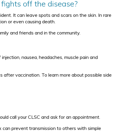
fights off the disease?
nt. It can leave spots and scars on the skin. In rare
tion or even causing death.
amily and friends and in the community.
f injection, nausea, headaches, muscle pain and
s after vaccination. To learn more about possible side
ould call your CLSC and ask for an appointment.
 can prevent transmission to others with simple