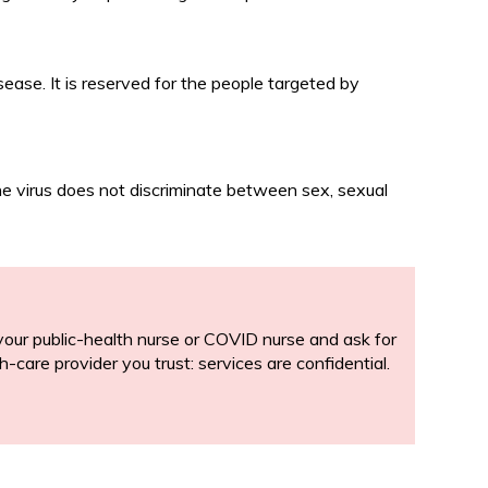
ease. It is reserved for the people targeted by
The virus does not discriminate between sex, sexual
or your public-health nurse or COVID nurse and ask for
h-care provider you trust: services are confidential.