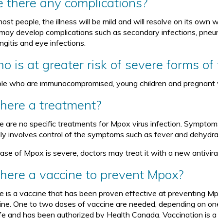
e there any complications?
ost people, the illness will be mild and will resolve on its own
may develop complications such as secondary infections, pneumo
ngitis and eye infections.
o is at greater risk of severe forms of
le who are immunocompromised, young children and pregnant
there a treatment?
e are no specific treatments for Mpox virus infection. Symptom
lly involves control of the symptoms such as fever and dehydra
case of Mpox is severe, doctors may treat it with a new antiviral
 there a vaccine to prevent Mpox?
e is a vaccine that has been proven effective at preventing Mp
ine. One to two doses of vaccine are needed, depending on one’s
afe and has been authorized by Health Canada. Vaccination is a