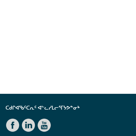
ᑕᑯᒋᐊᖃᑦᑕᕆᑦ ᐊᓪᓚᓯᒪᓕᕐᒥᔭᕗᓐᓂᒃ