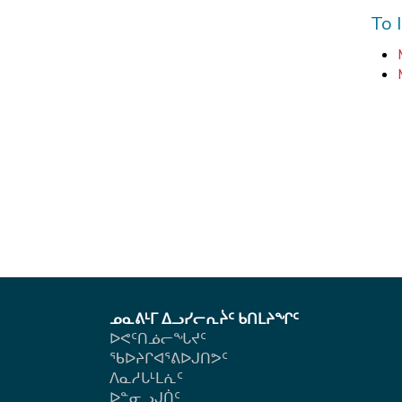
To 
ᓄᓇᕕᒻᒥ ᐃᓗᓯᓕᕆᔩᑦ ᑲᑎᒪᔨᖏᑦ
ᐅᕙᑦᑎᓅᓕᖓᔪᑦ
ᖃᐅᔨᒋᐊᕐᕕᐅᒍᑎᕗᑦ
ᐱᓇᓱᒐᒻᒪᕇᑦ
ᐅᓐᓂᓗᒍᑏᑦ