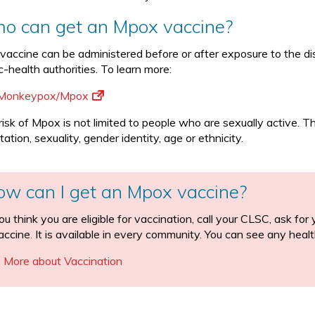
o can get an Mpox vaccine?
 vaccine can be administered before or after exposure to the dis
c-health authorities. To learn more:
Monkeypox/Mpox
risk of Mpox is not limited to people who are sexually active. 
tation, sexuality, gender identity, age or ethnicity.
ow can I get an Mpox vaccine?
you think you are eligible for vaccination, call your CLSC, ask f
accine. It is available in every community. You can see any healt
More about Vaccination