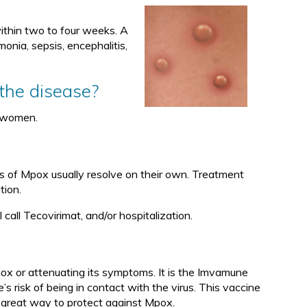
 within two to four weeks. A
nia, sepsis, encephalitis,
 the disease?
 women.
s of Mpox usually resolve on their own. Treatment
tion.
 call Tecovirimat, and/or hospitalization.
ox or attenuating its symptoms. It is the Imvamune
 risk of being in contact with the virus. This vaccine
 great way to protect against Mpox.