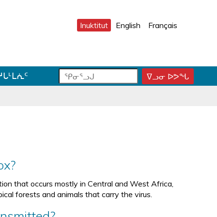
Inuktitut
English
Français
ᕿ
ᕿ
ᓱᒐᒻᒪᕇᑦ
ᐁᓗᓂ ᐅᕗᖓ
ᕿ
ᓂ
ᓂ
ᓂ
ᕐ
ᕐ
ᕐ
ᓗ
ᓗ
ᓗ
ᒍ
ᒍ
ᒍ
ᑐ
ᑕ
ᐊ
ᓂ
ᑕ
ᓪ
ᓯ
ᕐ
ᓚ
ᒍ
ᓴ
ᕕ
ox?
ᑎ
ᕋ
ᐅ
ᒃ
ᖅ
ᒍ
ction that occurs mostly in Central and West Africa,
ᓐ
ical forests and animals that carry the virus.
ᓇ
ᑐ
ansmitted?