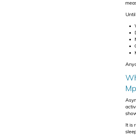
meas
u
b
Unti
-
m
e
n
u.
Anyo
Wh
Mp
Asym
acti
show
It i
slee