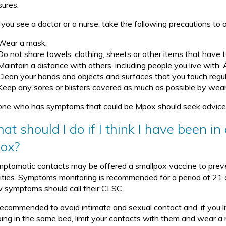
ures.
l you see a doctor or a nurse, take the following precautions to
Wear a mask;
Do not share towels, clothing, sheets or other items that have 
Maintain a distance with others, including people you live with.
Clean your hands and objects and surfaces that you touch regul
Keep any sores or blisters covered as much as possible by wear
ne who has symptoms that could be Mpox should seek advice f
at should I do if I think I have been 
ox?
ptomatic contacts may be offered a smallpox vaccine to preve
vities. Symptoms monitoring is recommended for a period of 21
 symptoms should call their CLSC.
s recommended to avoid intimate and sexual contact and, if you 
ping in the same bed, limit your contacts with them and wear a 