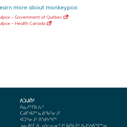
learn more about monkeypox:
Mpox – Government of Québec
Mpox – Health Canada
ᐱᑐᒍᑏᑦ
ᐱᓇᓱᑦᑎᒪᕇᑦ
ᑕᑯᒋᐊᕈᓐᓇᕕᖃᕐᓂᒧᑦ
ᐊᑐᕐᓂᒧᑦ ᐱᖁᔭᖏᑦ
ᓄᓇᕕᒻᒥ ᐃᓗᓯᓕᕆᓂᕐᒧᑦ ᑲᑎᒪᔩᑦ ᐱᒍᑦᔨᕕᖏᓐᓂ