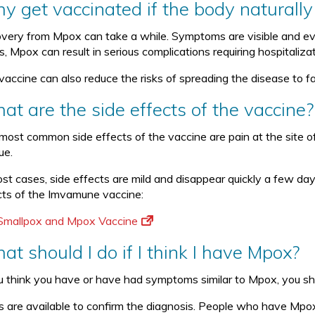
y get vaccinated if the body naturally 
very from Mpox can take a while. Symptoms are visible and evide
s, Mpox can result in serious complications requiring hospitaliza
vaccine can also reduce the risks of spreading the disease to f
at are the side effects of the vaccine?
most common side effects of the vaccine are pain at the site o
ue.
ost cases, side effects are mild and disappear quickly a few day
cts of the Imvamune vaccine:
Smallpox and Mpox Vaccine
t should I do if I think I have Mpox?
ou think you have or have had symptoms similar to Mpox, you sh
s are available to confirm the diagnosis. People who have Mpox