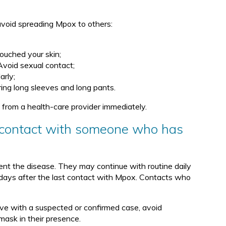
 avoid spreading Mpox to others:
touched your skin;
 Avoid sexual contact;
arly;
ing long sleeves and long pants.
rom a health-care provider immediately.
in contact with someone who has
nt the disease. They may continue with routine daily
 days after the last contact with Mpox. Contacts who
live with a suspected or confirmed case, avoid
mask in their presence.