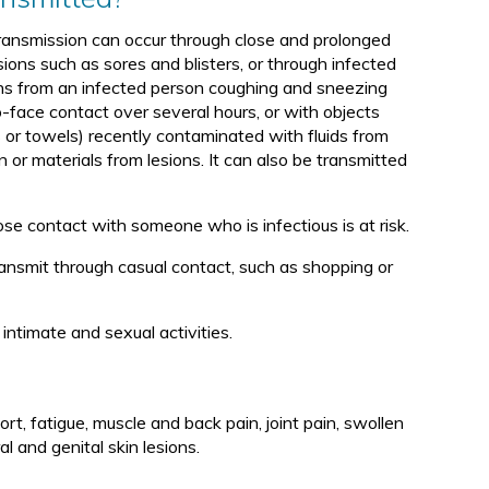
ᖅ
ansmission can occur through close and prolonged
sions such as sores and blisters, or through infected
ons from an infected person coughing and sneezing
o-face contact over several hours, or with objects
 or towels) recently contaminated with fluids from
n or materials from lesions. It can also be transmitted
e contact with someone who is infectious is at risk.
ransmit through casual contact, such as shopping or
ntimate and sexual activities.
t, fatigue, muscle and back pain, joint pain, swollen
 and genital skin lesions.