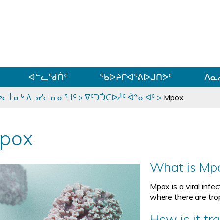
ᐊᓪᓗᓗᑎᑦ ᐃᓗᓕᓪᓚᕆᖓᓄᑦ
ᐊᓪᓚᖁᑏᑦ
ᖃᐅᔨᒋᐊᕐᕕᐅᒍᑎᕗᑦ
ᐱᓇ
ᐅᓕᒫᓂᒃ ᐃᓗᓯᓕᕆᓂᕐᒧᑦ
>
ᐁᑦᑐᑑᑕᐅᓲᑦ ᐋᓐᓂᐊᑦ
>
Mpox
pox
What is Mp
Mpox is a viral infe
where there are trop
How is it tr