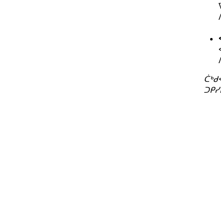
ᑖᒃᑯ
ᑐᑭᓯ