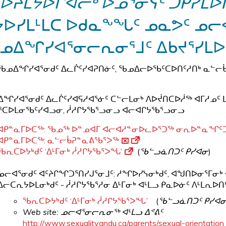
ᐅᔨᒪᔭᐅᒋᐊᓕᒃ ᐅᓄᕐᓂᓭᑦ ᑐᑭᓯᒪᐅᑎ
ᔭᐅᓯᒪᒻᒪᑕ ᐅᑯᓇᖕᖓᑦ ᓄᓇᕗᑦ ᓄᓕ
ᓄᐃᖏᓯᐊᕐᓂᓕᕆᓂᕐᒧᑦ ᐃᑲᔪᕐᓯᒪ
ᖃᓄᐃᖏᓯᐊᕐᓂᑯᑦ ᐃᓚᒌᑦᓯᐊᕈᑎᓃᑦ, ᖃᓄᐃᓕᐅᖃᑦᑕᐅᑎᑦᓱᑎᒃ ᓇᓪᓕ
ᖏᓯᐊᕐᓂᑯᑦ ᐃᓚᒌᑦᓯᐊᕋᓱᐊᕐᓃᑦ ᑕᓪᓕᒪᓂᒃ ᐱᐅᔫᑎᑕᐅᓲᖅ ᐊᒥᓱᓄᑦ ᒪ
ᑕᐅᒪᓂᖃᑦᓯᐊᓗᓂ, ᓲᓱᒋᔭᖃᕐᓗᓂᓗ ᐊᓕᐊᒋᔭᖃᕐᓗᓂᓗ
ᐊᑭᓐᓇᒥᐅᑕᖅ: ᖃᓄᖅ ᐅᓐᓄᐊᒥ ᐊᓕᐊᓱᓐᓂᐅᓚᐅᕐᑐᖅ ᓂᕆᐅᓐᓇᖏᑦᑐ
ᐊᑭᓐᓇᒥᐅᑕᖅ: ᓇᓪᓕᑳᕈᓐᓇᕕᖃᕐᐳᖅ
ᖃᕆᑕᐅᔭᒃᑯᑦ ‘ᐃᒻᒥᓂᒃ ᓲᓱᒋᔭᖃᕐᐳᖓ’
(
ᖃᓪᓗᓈᑎᑐᑦ ᑭᓯᐊᓂ
)
​ᓄᓕᐊᕐᓂᑯᑦ ᐊᑦᔨᒋᖏᑐᕐᑎᓯᒍᕐᓂᒧᑦ: ᓱᖏᐅᓯᓭᓂᒃᑯᑦ, ᐊᖑᑎᐅᓂᕐᒥᓂ
ᐃᓕᑕᕆᔭᐅᒪᓂᒃᑯᑦ - ᓲᓱᒋᔭᖃᕐᓱᓂ ᐃᒻᒥᓂᒃ ᐊᒻᒪᓗ ᑭᓇᐅᓃᑦ ᐱᒻᒪᕆᐅᑎᑦ
ᖃᕆᑕᐅᔭᒃᑯᑦ ‘ᐃᒻᒥᓂᒃ ᓲᓱᒋᔭᖃᕐᐳᖓ
’
(
ᖃᓪᓗᓈᑎᑐᑦ ᑭᓯᐊ
Web site: ᓄᓕᐊᕐᓂᓕᕆᓂᖅ ᐊᒻᒪᓗ ᐃᕝᕕᑦ
http://www.sexualityandu.ca/parents/sexual-orientation