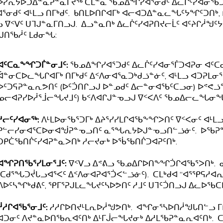
ᓯᕆᔭᐅᑐᐃᓐᓇᕈᓐᓇᒥᔪᖅ ᑕᒪᓐᓇ ᖃᓄᐃᖏᓯᐊᕐᓂᑯᑦ ᐃᓚᒌᑦᓯᐊᓂᖃᑐᐊᕈ
ᕐᓂᑯᑦ ᐊᒻᒪᓗ ᑎᒥᒃᑯᑦ. ᑲᑎᒪᐅᑎᒋᐊᒥᒃ ᐊᓕᐊᑐᐃᓐᓇᓚᖓᑦᔭᖏᑦᑐᑎᒃ,
ᓗ ᐁᑉᐯᑦ ᑌᒣᒍᓐᓇᒥᑎᓗᒍ. ᐃᓗᓐᓇᑎᒃ ᐃᓚᒌᑦᓯᐊᕈᑎᔪᓕᒫᑦ ᐊᑦᔨᒋᓲᖑ
ᒍᑎᖃᓲᑦ ᒪᑯᓂᖓ:
ᐊᑦᑕᓇᖕᖏᑐᒦᓐᓂᒧᑦ:
ᖃᓄᐃᖏᓯᐊᕐᑐᑯᑦ ᐃᓚᒌᑦᓯᐊᓂᕐᒦᑐᐊᕈᓂ ᐊᑦ
ᐋᓐᓂᑕᐅᓚᖓᒋᐊᒥᒃ ᑎᒥᒃᑯᑦ ᐃᑉᐱᓂᐊᕐᓇᑐᒃᑯᓘᓐᓃᑦ, ᐊᒻᒪᓗ ᐊᑐᕈᒪ
ᐅᑦᑐᕋᕈᓐᓇᕆᕗᑎᑦ (ᐅᑦᑑᑎᒋᓗᒍ ᐅᓐᓄᑯᑦ ᐃᓕᓐᓂᐊᖃᑦᑕᓗᓂ) ᐅᕝᕙᓘᓐᓃ
ᓄᓕᐊᕈᓯᐅᓲᕐᒨᓕᖓᔪᒧᑦ) ᑲᑉᐱᐊᒋᒍᓐᓀᓗᒍ ᐁᑉᐸᐱᑦ ᖃᓄᐃᓕᓚᖓᓂᖓ
ᓱᓕᑦᓯᐊᓂᖅ:
ᐱᒻᒪᐅᓂᖃᕐᑐᒥᒃ ᐃᔨᕐᓯᓯᒪᒋᐊᖃᖕᖏᐳᑎᑦ ᐁᑉᐸᓂᑦ ᐊᒻᒪ
ᑭᓪᓕᓯᓂᐊᕐᑕᐅᓂᐊᖒᕈᓐᓀᓗᑎᑦ ᓇᕐᖓᕆᔭᐅᒍᓐᓀᓗᑎᓪᓘᓃᑦ. ᐅᖃᕈᓐᓇ
ᑐᑭᑖᖃᑎᒌᑦᓯᐊᕈᓐᓇᐳᑎᒃ ᓱᓕᔪᓂᒃ ᐅᖄᖃᑎᒌᑐᐊᕈᑦᑎᒃ.
ᐊᖏᕈᑎᖃᕐᓯᒪᓂᕐᒧᑦ:
ᐁᑉᐯᓗ ᐃᕝᕕᓗ ᖃᓄᐃᒋᐅᑎᖕᖏᑑᒋᐊᖃᕐᐳᑎᒃ. ᓇᑯ
(ᑕᑯᕐᖓᑐᔫᒐᓗᐊᕐᐸᑦ ᐃᑉᐱᓂᐊᕈᐊᕐᑑᐸᓪᓘᓃᑦ). ᑕᒪᒃᑯᐊ “ᐊᕐᕿᕋᓱᐊ
ᐱᐅᑦᓴᖏᒃᑯᕕᑦ, ᕿᒥᕐᕈᒍᒪᓚᖓᔪᑦᓴᐅᕗᑎᑦ ᓱᒧᑦ ᑌᒣᑦᑑᑎᓗᒍ ᐃᓚᐅᖃ
ᓲᓱᒋᐊᖃᕐᓂᒧᑦ:
ᓱᓱᒋᐅᑎᔪᒻᒪᕆᐅᓲᖑᕗᑎᒃ. ᐊᖏᓂᕐᓴᐅᑎᓲᖑᒐᑎᓪᓗ ᒥᑭ
ᐊᑐᓂᑦ ᐱᔪᓐᓇᐅᑎᖃᕆᐊᑦᑎᒃ ᐃᒻᒥᒎᓕᖓᔪᓂᒃ ᐃᓱᒪᖃᕈᓐᓇᕆᐊᑦᑎᒃ.