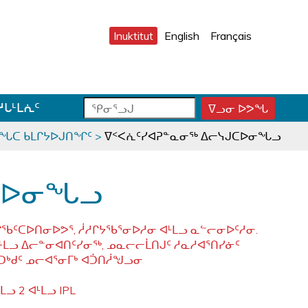
Inuktitut
English
Français
ᕿ
ᕿ
ᓱᒐᒻᒪᕇᑦ
ᐁᓗᓂ ᐅᕗᖓ
ᕿ
ᓂ
ᓂ
ᓂ
ᕐ
ᕐ
ᕐ
ᓯᖓᑕ ᑲᒪᒋᔭᐅᒍᑎᖏᑦ
>
ᐁᑉᐸᕇᑦᓯᐊᕈᓐᓇᓂᖅ ᐃᓕᓭᒍᑕᐅᓂᖓᓗ
ᓗ
ᓗ
ᓗ
ᒍ
ᒍ
ᒍ
ᑐ
ᑕ
ᐊ
ᒍᑕᐅᓂᖓᓗ
ᓂ
ᑕ
ᓪ
ᓯ
ᕐ
ᓚ
ᒍ
ᓴ
ᕕ
ᑕᐅᑎᓂᐅᕗᕐ, ᓲᓱᒋᔭᖃᕐᓂᐅᓱᓂ ᐊᒻᒪᓗ ᓇᓪᓕᓂᐅᑦᓱᓂ.
ᑎ
ᕋ
ᐅ
ᒪᓗ ᐃᓕᓐᓂᐊᑎᑦᓯᓂᖅ, ᓄᓇᓕᓕᒫᑎᒍᑦ ᓱᓇᓱᐊᕐᑎᓯᓃᑦ
ᒃ
ᖅ
ᒍ
ᑐᒃᑯᑦ ᓄᓕᐊᕐᓂᒥᒃ ᐊᑑᑎᓲᖑᓗᓂ
ᓐ
ᓇ
ᓗ 2 ᐊᒻᒪᓗ IPL
ᑐ