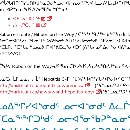
ᐅᖄᖃᑎᒋᑦᑎᓯᒍᑎᐅᒍᓐᓇᑐᓂᒃ ᓄᓕᐊᓕᕆᓂᕐᒥᒃ, ᐊᒻᒪᓗ ᐱᒻᒪᕆᐅᒋᐊᖓ
ᓄᓕᐊᕈᓐᓇᓂᒃᑯᑦ ᐱᐅᓯᖃᕐᓂᖏᓐᓂᒃ
ᐊᑭᓐᓇᒥᐅᑕᖅ
ᓱᓕᔪᕐᑕᓖᑦ
Ruban en route / Ribbon on the Way / ᑕᕐᓴᖅ ᙯᔪᖅ– ᑳᖏ
ᐃᓕᓐᓂᐊᑎᑦᓯᓚᖓᓂᕐᒥᒃ ᐅᕕᒃᑲᓂᒃ ᐱᒪᑎᑦᓯᑌᓕᓂᒃᑯᑦ ᑐᑭᓯᓂᕐᓗᑕᐅᒪᔪᐃ
ᓯᑕᒪᒋᓕᕐᑕᖓᓂᒃ ᓄᓇᕕᒻᒥ ᐊᕐᕕᑕᓛᕐᓂᐊᑐᑦ (ᐱᖓᓱᓄᑦ ᐃᓕᓐᓂᐊᕕᓐᓄᑦ 
ᑲᖏᕐᓱᔪᐊᒥ.
ᑖᒃᑯᐊ Ribbon on the Way-ᑯᑦ ᖃᕆᑕᐅᔭᒃᑯᑦ ᓱᓇᓱᐊᕐᑎᓯᒍᓐᓇᓲᑦ 
ᑲᓇᑕᓕᒫᒥ ᓄᓇᓕᓕᒫᑦ Hepatitis C-ᒥᒃ ᖃᐅᔨᔭᐅᑎᑦᓯᒐᓱᐊᕐᓂᐅᑉ ᑕᕐᕿ
http://pauktuutit.ca/hepatitiscawareness/
(
ᖃᓪᓗᓈᑎᑐᑦ ᑭᓯ
http://pauktuutit.ca/news/world-hepatitis-day/
(
ᖃᓪᓗᓈᑎᑐᑦ 
ᓄᐃᖏᓯᐊᕐᓂᑯᑦ ᓄᓕᐊᕐᓂᑯᑦ ᐃᓚᒌᑦ
ᑦᑕᓇᖕᖏᑐᒃᑯᑦ ᓄᓕᐊᕐᓂᖃᕈᓐᓇᓂᕐ