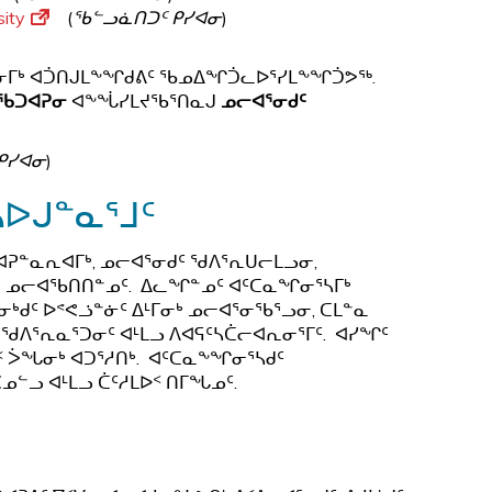
sity
(
ᖃᓪᓗᓈᑎᑐᑦ ᑭᓯᐊᓂ
)
ᕐᓂᒥᒃ ᐊᑑᑎᒍᒪᖕᖏᑯᕕᑦ ᖃᓄᐃᖏᑑᓚᐅᕐᓯᒪᖕᖏᑑᕗᖅ.
ᖃᑐᐊᕈᓂ
ᐊᖕᖔᓯᒪᔪᖃᕐᑎᓇᒍ
ᓄᓕᐊᕐᓂᑯᑦ
ᑭᓯᐊᓂ
)
ᓴᐅᒍᓐᓇᕐᒧᑦ
ᕈᓐᓇᕆᐊᒥᒃ, ᓄᓕᐊᕐᓂᑯᑦ ᖁᐱᕐᕆᑌᓕᒪᓗᓂ,
ᓂ ᓄᓕᐊᖃᑎᑎᓐᓄᑦ. ᐃᓚᖏᓐᓄᑦ ᐊᑦᑕᓇᖏᓂᕐᓴᒥᒃ
ᑯᑦ ᐅᕝᕙᓘᓐᓃᑦ ᐃᒻᒥᓂᒃ ᓄᓕᐊᕐᓂᖃᕐᓗᓂ, ᑕᒪᓐᓇ
ᖁᐱᕐᕆᓇᕐᑐᓂᑦ ᐊᒻᒪᓗ ᐱᐊᕋᑦᓴᑖᓕᐊᕆᓂᕐᒥᑦ. ᐊᓯᖏᑦ
ᑉ ᐴᖓᓂᒃ ᐊᑐᕐᓱᑎᒃ. ᐊᑦᑕᓇᖕᖏᓂᕐᓴᑯᑦ
ᓄᓪᓗ ᐊᒻᒪᓗ ᑖᑦᓱᒪᐅᑉ ᑎᒥᖓᓄᑦ.