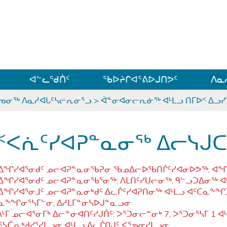
ᐊᓪᓗᓗᑎᑦ ᐃᓗᓕᓪᓚᕆᖓᓄᑦ
ᐊᓪᓚᖁᑏᑦ
ᖃᐅᔨᒋᐊᕐᕕᐅᒍᑎᕗᑦ
ᐱᓇ
ᕐᓀᓂᖅ ᐱᓇᓱᐊᒐᑦᓴᓕᕆᓂᕐᓗ
>
ᐋᓐᓂᐊᓂᓕᕆᓃᖅ ᐊᒻᒪᓗ ᑎᒥᐅᑉ ᐃᓗ
ᑉᐸᕇᑦᓯᐊᕈᓐᓇᓂᖅ ᐃᓕᓭ
ᖏᓯᐊᕐᓂᑯᑦ ᓄᓕᐊᕈᓐᓇᓂᖃᕈᓂ ᖃᓄᐃᓕᐅᖃᑎᒌᑦᓯᐊᓂᐅᕗᖅ, ᐊᖏᖃᑦ
ᖏᓯᐊᕐᓂᑯᑦ ᓄᓕᐊᕈᓐᓇᓂᖃᕐᓂᖅ: ᐱᒪᑎᑦᓯᑌᓕᓂᖅ, ᑫᓪᓗᑐᐃᓂᖅ ᐊᒻ
ᖏᓯᐊᕐᓂᒧᑦ ᓄᓕᐊᕈᓐᓇᓂᒃᑯᑦ ᐃᓚᒌᑦᓯᐊᕈᑎᓂᖅ ᐊᒻᒪᓗ ᐊᑦᑕᓇᖕᖏ
ᓇᖕᖏᓂᕐᓴᒥᓪᓂ, ᐃᓱᒪᒥᓐᓂᓴᐅᒍᓐᓇᓗᓂ
ᒻᒥ ᓄᓕᐊᕐᓂᒥᒃ ᐃᓕᓐᓂᐊᑎᑦᓯᒍᑏᑦ: ᐳᕐᑐᓂᓕᓐᓂᒃ 7, ᐳᕐᑐᓂᕐᓴᒥ 1 ᐊᒻᒪ
ᑦᓴᑖᕆᒃᑯᓯᕐᓯᒪᓗᓂ ᐊᒻᒪᓗ ᐃᓚᒌᑎᒍᑦ ᐸᕐᓀᓂᓯᒪᓗᓂ