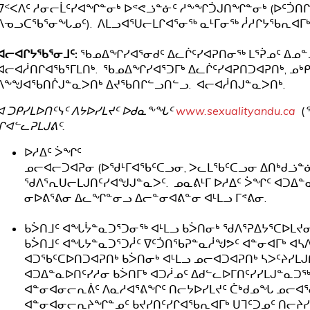
ᐁᑉᐸᐱᑦ ᓱᓂᓕᒫᑦᓯᐊᖏᓐᓂᒃ ᐅᕝᕙᓘᓐᓃᑦ ᓱᖕᖏᑑᒍᑎᖏᓐᓂᒃ (ᐅᑦᑑᑎᒋ
ᐱᓀᓗᑕᖃᕐᓂᖓᓄᑦ). ᐱᒪᓗᐊᕐᑌᓕᒪᒋᐊᕐᓂᖅ ᓇᒻᒥᓂᖅ ᓲᓱᒋᔭᖃᕆᐊᒥᒃ 
ᐊᓕᐊᒋᔭᖃᕐᓂᒧᑦ:
ᖃᓄᐃᖏᓯᐊᕐᓂᑯᑦ ᐃᓚᒌᑦᓯᐊᕈᑎᓂᖅ ᒪᕐᕉᓄᑦ ᐃᓄᓐ
ᐊᓕᐊᓲᑎᒋᐊᖃᕐᒥᒪᑎᒃ. ᖃᓄᐃᖏᓯᐊᕐᑐᒥᒃ ᐃᓚᒌᑦᓯᐊᕈᑎᑐᐊᕈᑎᒃ, ᓄᒃᑭ
ᐱᖕᖑᐊᖃᑎᒌᒍᓐᓇᐳᑎᒃ ᐃᔪᖃᑎᒋᓪᓗᑎᓪᓗ. ᐊᓕᐊᓲᑎᒍᓐᓇᐳᑎᒃ.
ᐊ ᑐᑭᓯᒪᐅᑎᑦᓭᑦ ᐱᔭᐅᓯᒪᔪᑦ ᐅᑯᓇᖕᖓᑦ
www.sexualityandu.ca
(
ᒋᐊᓪᓚᕈᒪᒍᕕᑦ.
ᐅᓱᐃᑦ ᐴᖏᑦ
ᓄᓕᐊᓕᑐᐊᕈᓂ (ᐅᖁᒻᒥᐊᖃᑦᑕᓗᓂ, ᐳᓚᒪᖃᑦᑕᓗᓂ ᐃᑎᒃᑯᓘᓐᓃᑦ
ᖁᐱᕐᕆᑌᓕᒪᒍᑎᑦᓯᐊᖑᒍᓐᓇᐳᑦ. ᓄᓇᕕᒻᒥ ᐅᓱᐃᑦ ᐴᖏᑦ ᐊᑐᐃ
ᓂᐅᕕᕐᕕᓂ ᐃᓚᖏᓐᓂᓗ ᐃᓕᓐᓂᐊᕕᓐᓂ ᐊᒻᒪᓗ ᒥᕝᕕᓂ.
ᑲᐴᑎᒧᑦ ᐊᖓᔮᓐᓇᑐᕐᑐᓂᖅ ᐊᒻᒪᓗ ᑲᐴᑎᓂᒃ ᖁᐱᕐᕈᐃᔭᕐᑕᐅᒪᔪ
ᑲᐴᑎᒧᑦ ᐊᖓᔭᓐᓇᑐᕐᑐᓲᑦ ᐁᑦᑑᑎᖃᕈᓐᓇᓲᖑᕗᑦ ᐊᓐᓂᐊᒥᒃ ᐊᓴᐱᑖᕐᑎ
ᐊᑐᖃᑦᑕᐅᑎᑐᐊᕈᑎᒃ ᑲᐴᑎᓂᒃ ᐊᒻᒪᓗ ᓄᓕᐊᑐᐊᕈᑎᒃ ᓴᐳᑦᔨᓯᒪ
ᐊᑐᐃᓐᓇᐅᑎᑦᓯᓱᓂ ᑲᐴᑎᒥᒃ ᐊᑐᓲᓄᑦ ᐃᑯᓪᓚᐅᒥᑎᑦᓯᓯᒪᒍᓐᓇᑐ
ᐊᓐᓂᐊᓂᓕᕆᕖᑦ ᐱᓇᓱᐊᕐᕕᖏᑦ ᑎᓕᔭᐅᓯᒪᔪᑦ ᑖᒃᑯᓄᖓ ᓄᓕᐊᕐᓂ
ᐊᓐᓂᐊᓂᓕᕆᔨᖏᓐᓄᑦ ᑲᔪᓯᑎᑦᓯᒋᐊᖃᕆᐊᒥᒃ ᑌᒣᑦᑐᓄᑦ ᑎᓕᔨᓯᒪ