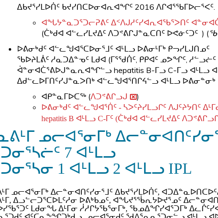
ᐃᑲᔪᕐᓯᒪᐅᑏᑦ ᑲᔪᓯᑎᑕᐅᓂᐊᕆᐊᖏᑦ 2016 ᐱᒋᐊᕐᖃᒥᐅᓕᕐᐸᑦ.
ᐊᖓᔭᓐᓇᑐᕐᑐᓕᕈᕕᑦ ᐃᑉᐱᒍᓱᑦᓯᐊᕆᐊᖃᕐᐳᑎᑦ ᐊᓐᓂᐊᑖᕐᑌᓕ
​(ᑖᒃᑯᐊ ᐊᓪᓚᓯᒪᔪᐃᑦ ᐱᑐᕝᕕᒋᒍᓐᓇᑕᑎᑦ ᐅᕙᓃᑦᑐᑦ ) (
ᖃ
ᐅᕕᓂᒃᑯᑦ ᐊᓪᓚᖑᐊᕐᑕᐅᓂᕐᒧᑦ ᐊᒻᒪᓗ ᐅᕕᓂᒻᒥᒃ ᑭᓓᓯᒪᒍᑎᓄᑦ
​ᖃᐅᔨᒪᕖᑦ ᓱᓇᑐᐃᓐᓀᑦ ᒪᑯᐊ (ᒥᕐᖁᑏᑦ, ᑭᑭᐊᑦ ᓄᕗᖏᑦ, ᓱᓪ
ᐋᓐᓂᐊᑖᕐᕕᐅᒍᓐᓇᕆᐊᖏᓪᓗ hepatitis B-ᒥᓗ C-ᒥᓗ ᐊᒻᒪ
ᐃᑯᓪᓚᐅᒥᑎᑦᓯᒍᓐᓇᐳᑎᒃ ᐊᓪᓚᖑᐊᕐᑎᒋᔦᓪᓗ ᐊᒻᒪᓗ ᐅᕕᓂᓐᓂᒃ
ᐊᑭᓐᓇᒥᐅᑕᖅ (
ᐱᑐᕝᕕᒋᓗᒍ
)
ᐅᕕᓂᒃᑯᑦ ᐊᓪᓚᖑᐊᕐᑏᑦ - ᓴᐳᑦᔨᓯᒪᓗᒋᑦ ᐱᒍᑦᔨᔭᑎᑦ ᐃ
hepatitis B ᐊᒻᒪᓗ C-ᒥᑦ (ᑖᒃᑯᐊ ᐊᓪᓚᓯᒪᔪᐃᑦ ᐱᑐᕝᕕᒋᓗ
ᓇᕕᒻᒥ ᓄᓕᐊᕐᓂᒥᒃ ᐃᓕᓐᓂᐊᑎᑦᓯᓂᕐᒧ
ᕐᑐᓂᕐᓴᓖᑦ
7 ᐊᒻᒪᓗ
ᑐᓂᕐᓴᓂ 1 ᐊᒻᒪᓗ 2 ᐊᒻᒪᓗ IPL
ᒻᒥ ᓄᓕᐊᕐᓂᒥᒃ ᐃᓕᓐᓂᐊᑎᑦᓯᓂᕐᒧᑦ ᐃᑲᔪᕐᓯᒪᐅᑏᑦ, ᐊᑐᐃᓐᓇᐅᑎᑕ
ᒻᒥ, ᐃᓗᓪᓕᑐᕐᑕᐅᒪᑦᓱᓂ ᐅᕕᒃᑲᓄᑦ, ᐊᖓᔪᕐᖄᕆᔭᐅᔪᕐᓄᑦ ᐃᓕᓐᓂᐊᑎ
ᓯᖃᕐᑐᑦ ᒪᑯᓂᖓ ᐃᒻᒥᓂ ᓲᓱᒋᔭᖃᕐᓂᒥᒃ, ᖃᓄᐃᖏᓯᐊᕐᑐᒥᒃ ᐃᓚᒌᑦᓯ
ᓇᕐᑐᑯᑦ ᐊᑦᑕᓇᖕᖏᑐᒃᑯᓗ, ᓄᓕᐊᕐᓂᑯᑦ ᖁᐱᕐᕆᓇᕐᑐᓂᓪᓗ ᐊᒻᒪᓗ ᐊ