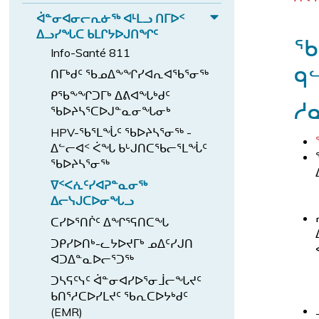
d
ᑦ
E
ᖏ
ᖃ
n
ᑦ
ᐅ
b
ᐋᓐᓂᐊᓂᓕᕆᓃᖅ ᐊᒻᒪᓗ ᑎᒥᐅᑉ
ᐊ
x
ᖓ
d
E
ᐃᓗᓯᖓᑕ ᑲᒪᒋᔭᐅᒍᑎᖏᑦ
ᕙ
ᓪ
p
ᖃ
ᓄ
ᑲ
x
ᑦ
Info-Santé 811
a
ᓚ
ᑦ
ᒪ
p
ᑎ
ᑫ
n
ᑎᒥᒃᑯᑦ ᖃᓄᐃᖕᖏᓯᐊᕆᐊᖃᕐᓂᖅ
ᐅ
ᖏ
ᔨ
a
ᓅ
ᑎ
d
ᑦ
ᑭᖃᖕᖏᑐᒥᒃ ᐃᕕᐊᖓᒃᑯᑦ
ᒻᒪ
n
ᓱ
ᕐ
ᓕ
ᐸ
ᖃᐅᔨᓴᕐᑕᐅᒍᓐᓇᓂᖓᓂᒃ
ᕆ
ᑎ
d
ᖓ
ᕐ
HPV-ᖃᕐᒪᖔᑦ ᖃᐅᔨᓴᕐᓂᖅ -
ᐅ
ᓗ
ᐋ
ᔪ
ᓀ
ᐃᓪᓕᐊᑉ ᐹᖓ ᑲᒡᒍᑎᑕᖃᓕᕐᒪᖔᑦ
ᒍ
ᑉ
ᓐ
ᑦ
ᓂ
ᖃᐅᔨᓴᕐᓂᖅ
ᐊ
ᓂ
s
ᖅ
ᐁᑉᐸᕇᑦᓯᐊᕈᓐᓇᓂᖅ
ᓪ
ᐊ
u
ᐱ
ᐃᓕᓭᒍᑕᐅᓂᖓᓗ
ᓚ
ᓂ
b
ᓇ
ᑕᓯᐅᕐᑎᒌᑦ ᐃᖏᕐᕋᑎᑕᖓ
ᕕ
ᓕ
-
ᓱ
ᖓ
ᑐᑭᓯᐅᑎᒃ-ᓚᔭᐅᔪᒥᒃ ᓄᐃᑦᓯᒍᑎ
ᕆ
m
ᐊ
ᐊᑐᐃᓐᓇᐅᓕᕐᑐᖅ
s
ᓃ
e
ᒐ
u
ᑐᓴᕋᑦᓭᑦ ᐋᓐᓂᐊᓯᐅᕐᓂᒨᓕᖓᔪᑦ
ᖅ
n
ᑦ
ᑲᑎᕐᓱᑕᐅᓯᒪᔪᑦ ᖃᕆᑕᐅᔭᒃᑯᑦ
b
ᐊ
u.
ᓴ
(EMR)
-
ᒻᒪ