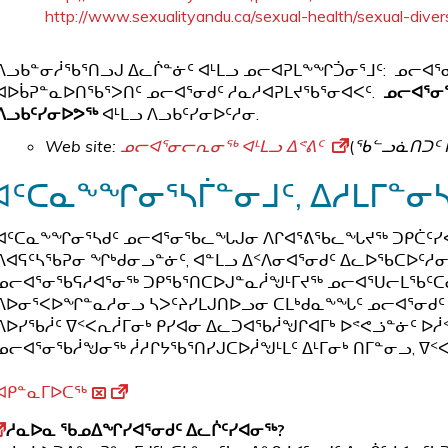
http://www.sexualityandu.ca/sexual-health/sexual-diver
ᐱᓗᑲᓐᓂᓲᖃᕐᑎᓗᒍ ᐃᓚᒌᓐᓃᑦ ᐊᒻᒪᓗ ᓄᓕᐊᕈᒪᖕᖏᑑᓂᕐᒧᑦ: ᓄᓕᐊ
ᐊᐅᑳᕈᓐᓇᐅᑎᖃᕐᐳᑎᑦ ᓄᓕᐊᕐᓂᑯᑦ ᓱᓇᓱᐊᕈᒪᔪᖃᕐᓂᐊᐸᑦ.
ᓄᓕᐊᕐᓂ
ᐱᓗᑲᑦᓯᓂᐅᕗᖅ
ᐊᒻᒪᓗ ᐱᓗᑲᑦᓯᓂᐅᑦᓱᓂ.
Web site:
ᓄᓕᐊᕐᓂᓕᕆᓂᖅ ᐊᒻᒪᓗ ᐃᕝᕕᑦ
(
ᖃᓪᓗᓈᑎᑐᑦ 
ᐊᑦᑕᓇᖕᖏᓂᕐᓴᒦᓐᓂᒧᑦ, ᐃᓱᒪᒥᓐᓂ
ᐊᑦᑕᓇᖕᖏᓂᕐᓴᑯᑦ ᓄᓕᐊᕐᓂᖃᓚᖓᒍᓂ ᐱᒋᐊᕐᕕᖃᓚᖓᔪᖅ ᑐᑭᑖᑦᓯᐊ
ᐱᐊᕋᑦᓴᖃᕈᓂ ᖏᒃᑯᓂᓗᓐᓃᑦ, ᐊᓐᒪᓗ ᐃᑉᐱᓂᐊᕐᓂᑯᑦ ᐃᓚᐅᖃᑕᐅᑦᓱ
ᓄᓕᐊᕐᓂᖃᕋᓱᐊᕐᓂᖅ ᑐᑭᖃᕐᑎᑕᐅᒍᓐᓇᓲᖑᒻᒥᔪᖅ ᓄᓕᐊᕐᑌᓕᒪᖃᑦᑕᓂᒃ
ᐱᐅᓂᕐᐸᐅᖏᓐᓇᓱᓂᓗ ᓴᐳᑦᔨᓯᒪᒍᑎᐅᓗᓂ ᑕᒪᒃᑯᓇᖕᖓᑦ ᓄᓕᐊᕐᓂᑯᑦ 
ᐱᐅᓯᖃᓲᑦ ᐁᑉᐸᕆᓲᒥᓂᒃ ᑭᓯᐊᓂ ᐃᓚᑐᐊᖃᓲᖑᒋᐊᒥᒃ ᐅᕝᕙᓘᓐᓃᑦ ᐅᓲ
ᓄᓕᐊᕐᓂᖃᓲᖑᓂᖅ ᓲᓱᒋᔭᖃᕐᑎᓯᒍᑕᐅᓲᖑᒻᒪᑦ ᐃᒻᒥᓂᒃ ᑎᒥᓐᓂᓗ, ᐁᑉᐸ
ᐊᑭᓐᓇᒥᐅᑕᖅ
ᓱᓇᐅᓇ ᖃᓄᐃᖏᓯᐊᕐᓂᑯᑦ ᐃᓚᒌᑦᓯᐊᓂᖅ?