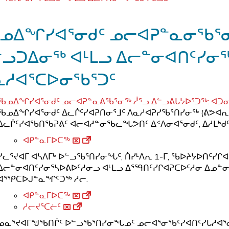
ᓄᐃᖏᓯᐊᕐᓂᑯᑦ ᓄᓕᐊᕈᓐᓇᓂᖃᕐᓂᖅ
ᓪᓗᑐᐃᓂᖅ ᐊᒻᒪᓗ ᐃᓕᓐᓂᐊᑎᑦᓯᓂᖅ
ᓇᓱᐊᕐᑕᐅᓂᖃᕐᑐᑦ
ᖃᓄᐃᖏᓯᐊᕐᓂᑯᑦ ᓄᓕᐊᕈᓐᓇᕕᖃᕐᓂᖅ ᓲᕐᓗ ᐃᓪᓗᕕᒐᔭᐅᕐᑐᖅ: ᐊᑐᓂ
ᖃᓄᐃᖏᓯᐊᕐᓂᑯᑦ ᐃᓚᒌᑦᓯᐊᕈᑎᓂᕐᒧᑦ ᐱᓇᓱᐊᕈᓯᖃᕐᑎᓯᓂᖅ (ᕕᕗᐊᕆ
ᐃᓚᒌᑦᓯᐊᖃᑎᖃᕈᕕᑦ ᐊᓕᐊᓱᓐᓂᖃᓚᖓᕗᑎᑦ ᐃᑉᐱᓂᐊᕐᓂᑯᑦ, ᐃᓱᒪᒃᑯᑦ,
ᐊᑭᓐᓇᒥᐅᑕᖅ
ᓯᓚᕐᔪᐊᒥ ᐊᓴᐱᒥᒃ ᐅᓪᓗᖃᕐᑎᓯᓂᖓᑦ, ᑏᓯᒻᐱᕆ 1-ᒥ, ᖃᐅᔨᔭᐅᑎᑦᓯ
ᐃᓕᓐᓂᐊᑎᑦᓯᓂᕐᓴᐅᕕᐅᑦᓱᓂᓗ ᐊᒻᒪᓗ ᐃᕐᙯᑎᑦᓯᒋᐊᕈᑕᐅᑦᓱᓂ ᐃᓄᓐᓂ
ᐊᕐᕿᑕᐅᒍᓐᓇᖏᑦᑐᖅ ᓱᓕ.
ᐊᑭᓐᓇᒥᐅᑕᖅ
ᓱᓕᔪᕐᑕᓖᑦ
ᓄᓇᕐᔪᐊᒥᖑᖃᑎᒌᑦ ᐅᓪᓗᖃᕐᑎᓯᓂᖓᓄᑦ ᓄᓕᐊᕐᓂᖃᑦᓯᐊᑎᑦᓯᒐᓱᐊᕐᓂᒧᑦ,