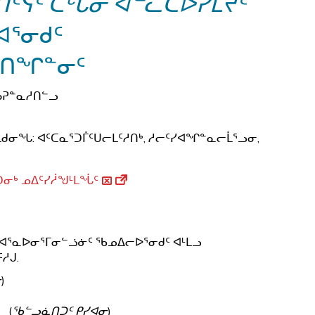
ᑦᓭᑦ ᑕᒡᒐᓂ ᐊᓪᓚᑕᐅᓯᒪᔪᑦ
ᐊᕐᓂᑯᑦ
ᐅᑎᖏᓐᓂᑦ
ᑳᕈᓐᓇᓱᑎᓪᓗ
ᑯᓂᖓ: ᐊᑦᑕᓇᕐᑐᒦᑦᑌᓕᒪᑦᓱᑎᒃ, ᓱᓕᑦᓯᐊᖏᓐᓇᓕᒫᕐᓗᓂ,
ᓂᒃ ᓄᐃᑦᓯᓲᖑᒻᒪᖔᑦ
ᒃ ᐊᕐᓇᐅᓂᕐᒥᓂᓪᓘᓃᑦ ᖃᓄᐃᓕᐅᕐᓂᑯᑦ ᐊᒻᒪᓗ
ᓱᒍ.
ᓂ
)
(
ᖃᓪᓗᓈᑎᑐᑦ ᑭᓯᐊᓂ
)