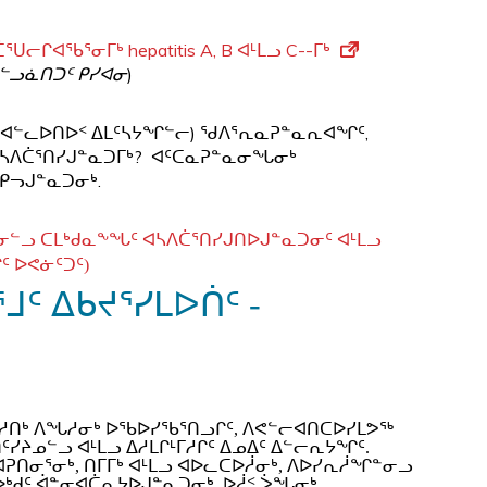
ᒋᐊᖃᕐᓂᒥᒃ hepatitis A, B ᐊᒻᒪᓗ C--ᒥᒃ
ᓪᓗᓈᑎᑐᑦ ᑭᓯᐊᓂ
)
ᓗᓖᑦ ᐊᓪᓚᐅᑎᐅᑉ ᐃᒪᑦᓴᔭᖏᓪᓕ) ᖁᐱᕐᕆᓇᕈᓐᓇᕆᐊᖏᑦ,
ᓗ ᐊᓴᐱᑖᕐᑎᓯᒍᓐᓇᑐᒥᒃ? ᐊᑦᑕᓇᕈᓐᓇᓂᖓᓂᒃ
 ᑭᓓᒍᓐᓇᑐᓂᒃ.
ᒻᒥᓂᓪᓗ ᑕᒪᒃᑯᓇᖕᖓᑦ ᐊᓴᐱᑖᕐᑎᓯᒍᑎᐅᒍᓐᓇᑐᓂᑦ ᐊᒻᒪᓗ
ᒋᑦ ᐅᕙᓃᑦᑐᑦ)
ᑦ ᐃᑲᔪᕐᓯᒪᐅᑏᑦ -
ᐅᑦᓱᑎᒃ ᐱᖓᓱᓂᒃ ᐅᖃᐅᓯᖃᕐᑎᓗᒋᑦ, ᐱᕙᓪᓕᐊᑎᑕᐅᓯᒪᕗᖅ
ᑦᓯᔨᓄᓪᓗ ᐊᒻᒪᓗ ᐃᓱᒪᒋᒻᒥᓱᒋᑦ ᐃᓄᐃᑦ ᐃᓪᓕᕆᔭᖏᑦ.
ᐊᕈᑎᓂᕐᓂᒃ, ᑎᒥᒥᒃ ᐊᒻᒪᓗ ᐊᐅᓚᑕᐅᓲᓂᒃ, ᐱᐅᓯᕆᓲᖏᓐᓂᓗ
ᐋ
ᐅᒃᑯᑦ
ᓐᓂᐊᑖᕆᔭᐅᒍᓐᓇᑐᓂᒃ, ᐅᓲᑉ ᐴᖓᓂᒃ