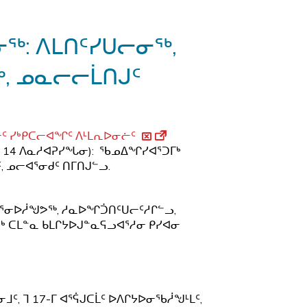
ᖅ
: ᐱᒪᑎᑦᓯᑌᓕᓂᖅ,
, ᓄᓇᓕᓕᒫᑎᒍᑦ
ᑦ ᓯᒃᑭᑕᓕᐊᖏᑦ ᐱᒻᒪᕆᐅᓂᓖᑦ
 14 ᐱᓇᓱᐊᕈᓯᖓᓂ): ᖃᓄᐃᖏᓯᐊᕐᑐᒥᒃ
 ᓄᓕᐊᕐᓂᑯᑦ ᑎᒥᑎᒍᓪᓗ.
ᒋᐊᕐᓂᐅᓲᖑᕗᖅ, ᓱᓇᐅᖏᑑᑎᑦᑌᓕᑦᓱᒋᓪᓗ,
ᒃ ᑕᒪᓐᓇ ᑲᒪᒋᔭᐅᒍᓐᓇᕋᓗᐊᕐᓱᓂ ᑭᓯᐊᓂ
 ᒣ 17-ᒥ ᐊᕐᕌᒍᑕᒫᑦ ᐅᐱᒋᔭᐅᓂᖃᓲᖑᒻᒪᑦ,