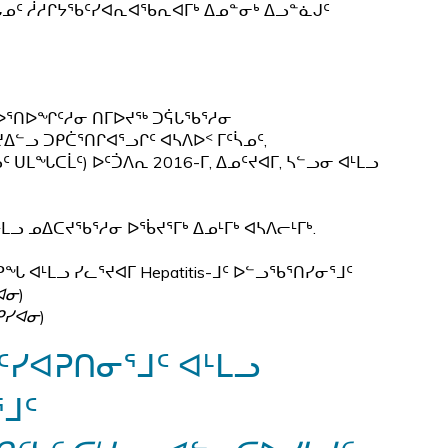
ᓄᑦ ᓲᓱᒋᔭᖃᑦᓯᐊᕆᐊᖃᕆᐊᒥᒃ ᐃᓄᓐᓂᒃ ᐃᓗᓐᓈᒍᑦ
ᕐᓂᑯᓕᐅᕐᑎᐅᖏᑦᓱᓂ ᑎᒥᐅᔪᖅ ᑐᕌᒐᖃᕐᓱᓂ
ᓪᓗ ᑐᑭᑖᕐᑎᒋᐊᕐᓗᒋᑦ ᐊᓴᐱᐅᑉ ᒥᑦᓵᓄᑦ,
ᑌᒪᖓᑕᒫᑦ) ᐅᑦᑑᐱᕆ 2016-ᒥ, ᐃᓄᑦᔪᐊᒥ, ᓴᓪᓗᓂ ᐊᒻᒪᓗ
ᐊᒻᒪᓗ ᓄᐃᑕᔪᖃᕐᓱᓂ ᐅᖄᔪᕐᒥᒃ ᐃᓄᒻᒥᒃ ᐊᓴᐱᓕᒻᒥᒃ.
ᖓ ᐊᒻᒪᓗ ᓯᓚᕐᔪᐊᒥ Hepatitis-ᒧᑦ ᐅᓪᓗᖃᕐᑎᓯᓂᕐᒧᑦ
ᐊᓂ
)
ᑭᓯᐊᓂ
)
ᓯᐊᕈᑎᓂᕐᒧᑦ ᐊᒻᒪᓗ
ᒧᑦ