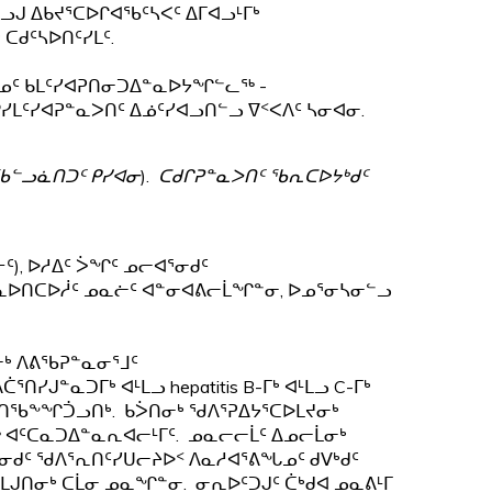
ᓗᒍ ᐃᑲᔪᕐᑕᐅᒋᐊᖃᑦᓴᐸᑦ ᐃᒥᐊᓗᒻᒥᒃ
ᑕᑯᑦᓴᐅᑎᑦᓯᒪᑦ.
ᓄᑦ ᑲᒪᑦᓯᐊᕈᑎᓂᑐᐃᓐᓇᐅᔭᖏᓪᓚᖅ -
ᓯᒪᑦᓯᐊᕈᓐᓇᐳᑎᑦ ᐃᓅᑦᓯᐊᓗᑎᓪᓗ ᐁᑉᐸᐱᑦ ᓴᓂᐊᓂ.
ᖃᓪᓗᓈᑎᑐᑦ ᑭᓯᐊᓂ
).
ᑕᑯᒋᕈᓐᓇᐳᑎᑦ ᖃᕆᑕᐅᔭᒃᑯᑦ
), ᐅᓱᐃᑦ ᐴᖏᑦ ᓄᓕᐊᕐᓂᑯᑦ
ᓐᓇᐅᑎᑕᐅᓲᑦ ᓄᓇᓖᑦ ᐊᓐᓂᐊᕕᓕᒫᖏᓐᓂ, ᐅᓄᕐᓂᓴᓂᓪᓗ
ᓂᒃ ᐱᕕᖃᕈᓐᓇᓂᕐᒧᑦ
ᓯᒍᓐᓇᑐᒥᒃ ᐊᒻᒪᓗ hepatitis B-ᒥᒃ ᐊᒻᒪᓗ C-ᒥᒃ
ᒍᑎᖃᖕᖏᑑᓗᑎᒃ. ᑲᐴᑎᓂᒃ ᖁᐱᕐᕈᐃᔭᕐᑕᐅᒪᔪᓂᒃ
ᖅ ᐊᑦᑕᓇᑐᐃᓐᓇᕆᐊᓕᒻᒥᑦ. ᓄᓇᓕᓕᒫᑦ ᐃᓄᓕᒫᓂᒃ
ᑯᑦ ᖁᐱᕐᕆᑎᑦᓯᑌᓕᔨᐅᑉ ᐱᓇᓱᐊᕐᕕᖓᓄᑦ ᑯᐯᒃᑯᑦ
ᒍᑎᓂᒃ ᑕᒫᓂ ᓄᓇᖏᓐᓂ. ᓂᕆᐅᑦᑐᒍᑦ ᑖᒃᑯᐊ ᓄᓇᕕᒻᒥ