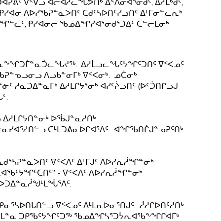
ᕕᑦ ᐁᑉᐯᓗ ᐊᓕᐊᓱᓚᖓᕗᑎᒃ ᐃᑉᐱᓂᐊᕐᓂᑯᑦ, ᐃᓱᒪᒃᑯᑦ,
 ᑭᓯᐊᓂ ᐱᐅᓯᖃᕈᓐᓇᐳᑎᑦ ᑕᑯᑦᓴᐅᑎᑦᓯᓗᑎᑦ ᐃᒻᒥᓂᓪᓚᕆᒃ
ᑦᔭᖏᓪᓚᑦ, ᑭᓯᐊᓂᓕ ᖃᓄᐃᖏᓯᐊᕐᓂᑯᕐᑐᐃᑦ ᑕᓪᓕᒪᓂᒃ
ᑕᓇᖕᖏᑐᒦᓐᓇᑑᓚᖓᔪᖅ. ᐃᓱᒫᓗᓚᖓᑦᔭᖏᑦᑐᑎᑦ ᐁᑉᐸᓄᑦ
ᓂᖃᕈᓐᓀᓗᓂᓗ ᐱᓗᑲᓐᓂᒥᒃ ᐁᑉᐸᓂᒃ. ᓄᑖᓂᒃ
ᑦ ᓱᓇᑐᐃᓐᓇᒥᒃ ᐃᓱᒪᒋᔭᕐᓂᒃ ᐊᓯᑦᔩᓗᑎᑦ (ᐅᑦᑑᑎᒋᓗᒍ
ᑦ.
ᓗ ᐃᓱᒪᒋᔭᑎᓐᓂᒃ ᐅᖄᒍᓐᓇᓱᑎᒃ
ᓯᐊᕐᓱᑎᓪᓗ ᑕᒻᒪᑐᕕᓂᐅᒋᐊᕐᐱᑦ. ᐊᖏᖃᑎᒌᒍᓐᓀᕈᑦᑎᒃ
ᕐᓴᕈᓐᓇᐳᑎᑦ ᐁᑉᐸᐱᑦ ᐃᒻᒥᒍᑦ ᐱᐅᓯᕆᓲᖏᓐᓂᒃ
ᕆᐊᖃᑦᔭᖏᑦᑕᑎᑦ” - ᐁᑉᐸᐱᑦ ᐱᐅᓯᕆᓲᖏᓐᓂᒃ
ᑕᐅᑐᐃᓐᓇᓲᖑᒻᒪᖔᕐᐱᑦ.
ᓂᕐᓴᐅᑎᒐᑎᓪᓗ ᐁᑉᐸᓄᑦ ᐱᒻᒪᕆᐅᓂᕐᑎᒍᑦ. ᓲᓱᒋᐅᑎᑦᓱᑎᒃ
 ᑕᒪᓐᓇ ᑐᑭᖃᑦᔭᖏᑦᑐᖅ ᖃᓄᐃᖏᓴᕐᑐᔮᕆᐊᖃᖕᖏᒋᐊᒥᒃ