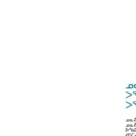
ᓄ
ᐳ
ᐳᕐ
ᓄᓇᕕ
ᓄᓇᕕ
ᐅᖃᐅ
ᐊᑦᑕ