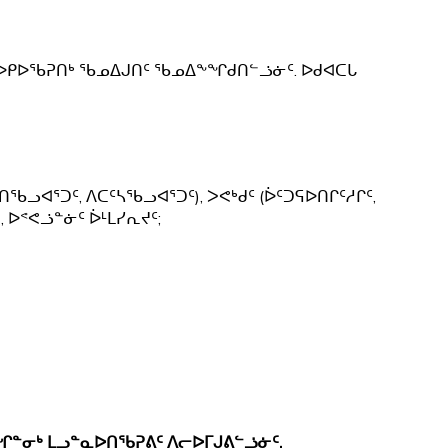
ᒃ ᐅᑭᐅᖃᕈᑎᒃ ᖃᓄᐃᒍᑎᑦ ᖃᓄᐃᖕᖏᑯᑎᓪᓘᓃᑦ. ᐅᑯᐊᑕᒐ
ᑎᖃᓗᐊᕐᑐᑦ, ᐱᑕᑦᓴᖃᓗᐊᕐᑐᑦ), ᐳᕙᒃᑯᑦ (ᐆᑦᑐᕋᐅᑎᒋᑦᓱᒋᑦ,
, ᐅᕝᕙᓘᓐᓃᑦ ᐆᒻᒪᓯᕆᔪᑦ;
ᖏᓐᓂᒃ ᒪᓗᓐᓇᐅᑎᖃᕈᕕᑦ ᐱᓕᐅᒥᒍᕕᓪᓘᓃᑦ.