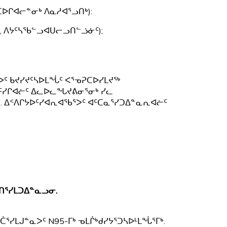
ᐅᒋᐊᓕᓐᓂᒃ ᐱᓇᓱᐊᕐᓗᑎᒃ):
, ᐱᔭᑦᓴᖃᓪᓗᐊᑌᓕᓗᑎᓪᓘᓃᑦ);
ᐳᑦ ᑲᔪᓯᔪᑦᓴᐅᒪᖔᑦ ᐸᕐᓀᕈᑕᐅᓯᒪᔪᖅ
ᑦᓯᒋᐊᓖᑦ ᐃᓚᐅᓚᖓᔪᕕᓂᕐᓂᒃ ᓯᓚ
. ᐃᑉᐱᒋᔭᐅᑦᓯᐊᕆᐊᖃᕐᐳᑦ ᐊᑦᑕᓇᕐᓯᑐᐃᓐᓇᕆᐊᓖᑦ
ᑎᕐᓯᒪᑐᐃᓐᓇᓗᓂ.
ᕐᓯᒪᒍᓐᓇᐳᑦ N95-ᒥᒃ ᓀᒪᒌᒃᑯᓯᔭᕐᑐᓴᐅᒻᒪᖔᕐᒥᒃ.