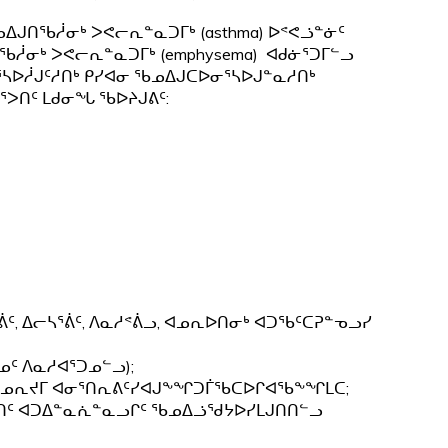
ᓄᐃᒍᑎᖃᓲᓂᒃ ᐳᕙᓕᕆᓐᓇᑐᒥᒃ (asthma) ᐅᕝᕙᓘᓐᓃᑦ
ᖃᓲᓂᒃ ᐳᕙᓕᕆᓐᓇᑐᒥᒃ (emphysema) ᐊᑯᓃᕐᑐᒥᓪᓗ
ᕐᓴᐅᓲᒍᑦᓱᑎᒃ ᑭᓯᐊᓂ ᖃᓄᐃᒍᑕᐅᓂᕐᓴᐅᒍᓐᓇᓱᑎᒃ
ᕐᐳᑎᑦ ᒪᑯᓂᖓ ᖃᐅᔨᒍᕕᑦ:
ᕖᑦ, ᐃᓕᓴᕐᕖᑦ, ᐱᓇᓱᕝᕖᓗ, ᐊᓄᕆᐅᑎᓂᒃ ᐊᑐᖃᑦᑕᕈᓐᓀᓗᓯ
ᓄᑦ ᐱᓇᓱᐊᕐᑐᓄᓪᓗ);
ᑦ ᐊᓄᕆᔪᒥ ᐊᓂᕐᑎᕆᕕᑦᓯᐊᒍᖕᖏᑐᒦᖃᑕᐅᒋᐊᖃᖕᖏᒪᑕ;
, ᐄᒐᑎᑦ ᐊᑐᐃᓐᓇᕇᓐᓇᓗᒋᑦ ᖃᓄᐃᓘᖁᔭᐅᓯᒪᒍᑎᑎᓪᓗ