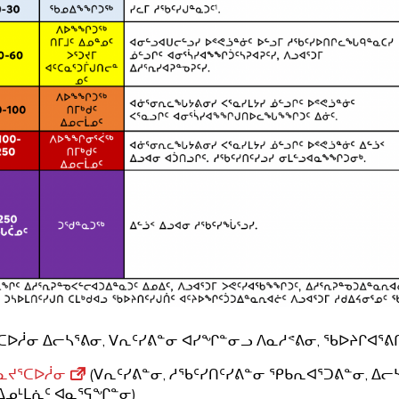
ᑕᐅᓲᓂ ᐃᓕᓴᕐᕕᓂ, ᐯᕆᑦᓯᕕᓐᓂ ᐊᓯᖏᓐᓂᓗ ᐱᓇᓱᕝᕕᓂ, ᖃᐅᔨᒋᐊᕐᕕᒋ
ᓇᔪᕐᑕᐅᓲᓂ
(ᐯᕆᑦᓯᕕᓐᓂ, ᓱᖃᑦᓯᑎᑦᓯᕕᓐᓂ ᕿᑲᕆᐊᕐᑐᕕᓐᓂ, ᐃᓕ
ᐃᓄᒻᒪᕇᑦ ᐊᓇᕐᕋᖏᓐᓂ)