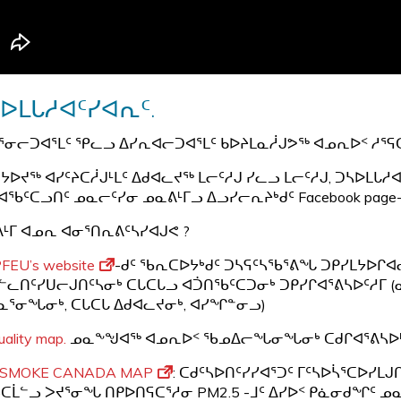
ᐅᒪᒐᓱᐊᑦᓯᐊᕆᑦ.
ᕐᓂᓕᑐᐊᕐᒪᑦ ᕿᓚᓗ ᐃᓯᕆᐊᓕᑐᐊᕐᒪᑦ ᑲᐅᔨᒪᓇᓲᒍᕗᖅ ᐊᓄᕆᐅᑉ ᓱᕐ
ᔭᐅᔪᖅ ᐊᓯᑦᔨᑕᓲᒍᒻᒪᑦ ᐃᑯᐊᓚᔪᖅ ᒪᓕᑦᓱᒍ ᓯᓚᓗ ᒪᓕᑦᓱᒍ, ᑐᓴᐅᒪᒐᓱᐊ
ᐊᖃᑦᑕᓗᑎᑦ ᓄᓇᓕᑦᓯᓂ ᓄᓇᕕᒻᒥᓗ ᐃᓗᓯᓕᕆᔨᒃᑯᑦ Facebook pag
ᒻᒥ ᐊᓄᕆ ᐊᓂᕐᑎᕆᕕᑦᓴᓯᐊᒍᕙ ?
FEU’s website
-ᑯᑦ ᖃᕆᑕᐅᔭᒃᑯᑦ ᑐᓴᕋᑦᓴᖃᕐᕕᖓ ᑐᑭᓯᒪᔭᐅᒋ
ᓪᓚᑎᑦᓯᑌᓕᒍᑎᑦᓴᓂᒃ ᑕᒐᑕᒐᓗ ᐊᑑᑎᖃᑦᑕᑐᓂᒃ ᑐᑭᓯᒋᐊᕐᕕᓴᐅᑦᓱᒥ 
ᓇᕐᓂᖓᓂᒃ, ᑕᒐᑕᒐ ᐃᑯᐊᓚᔪᓂᒃ, ᐊᓯᖏᓐᓂᓗ)
quality map.
ᓄᓇᖕᖑᐊᖅ ᐊᓄᕆᐅᑉ ᖃᓄᐃᓕᖓᓂᖓᓂᒃ ᑕᑯᒋᐊᕐᕕᓴᐅ
ESMOKE CANADA MAP
: ᑕᑯᑦᓴᐅᑎᑦᓯᓯᐊᕐᑐᑦ ᒥᑦᓴᐅᓵᕐᑕᐅᓯ
ᑕᒫᓪᓗ ᐳᔪᕐᓂᖓ ᑎᑭᐅᑎᕋᑕᕐᓱᓂ PM2.5 -ᒧᑦ ᐃᓯᐅᑉ ᑭᓈᓂᑯᖏᑦ ᓄ