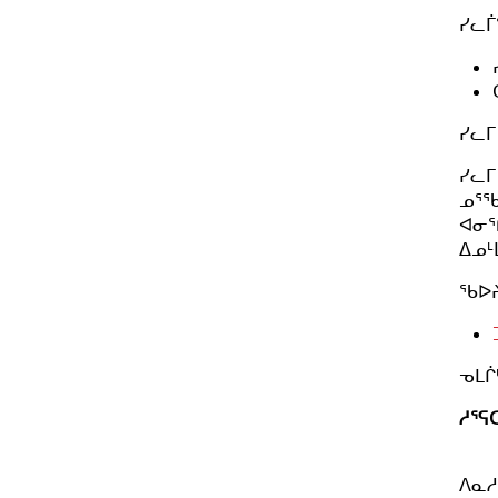
ᓯᓚᒦ
ᓯᓚᒥ
ᓯᓚᒥ
ᓄᕐᖃ
ᐊᓂᕐ
ᐃᓄᒻ
ᖃᐅᔨ
ᓀᒪᒌ
ᓱᕐᕋ
ᐱᓇᓱ