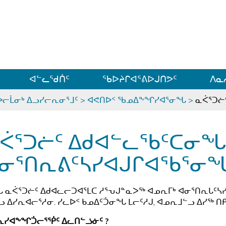
ᐊᓪᓗᓗᑎᑦ ᐃᓗᓕᓪᓚᕆᖓᓄᑦ
ᐊᓪᓚᖁᑏᑦ
ᖃᐅᔨᒋᐊᕐᕕᐅᒍᑎᕗᑦ
ᐱᓇ
ᐅᓕᒫᓂᒃ ᐃᓗᓯᓕᕆᓂᕐᒧᑦ
>
ᐊᕙᑎᐅᑉ ᖃᓄᐃᖕᖏᓯᐊᕐᓂᖓ
>
ᓇᐹᕐᑐᓖ
ᐹᕐᑐᓖᑦ ᐃᑯᐊᓪᓚᖃᑦᑕᓂ
ᓂᕐᑎᕆᕕᑦᓴᓯᐊᒍᒋᐊᖃᕐᓂ
 ᓇᐹᕐᑐᓖᑦ ᐃᑯᐊᓚᓕᑐᐊᕐᒪᑕ ᓱᕐᕃᒍᓐᓇᐳᖅ ᐊᓄᕆᒥᒃ ᐊᓂᕐᑎᕆᒐᑦᓴᓯ
 ᐃᓯᕆᐊᓕᕐᓱᓂ. ᓯᓚᐅᑉ ᑲᓄᐃᑦᑑᓂᖓ ᒪᓕᑦᓱᒍ, ᐊᓄᕆᒧᓪᓗ ᐃᓯᖅ ᑎᑭ
ᕆᓯᐊᖕᖏᑑᓕᕐᖀᑦ ᐃᓚᑎᓪᓘᓃᑦ ?