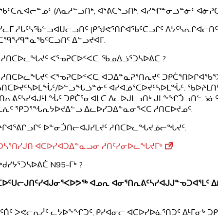
ᖃᑦᑕᕆᐊᓕᓐᓄᑦ (ᐱᓇᓱᓪᓗᑎᒃ, ᐊᕐᕕᑕᕐᓗᑎᒃ, ᐊᓯᖏᓐᓂᓘᓐᓃᑦ ᐊᓃᕈᑕ
ᓯᓚᒥ ᓱᒐᑦᓴᖃᓪᓗᐊᑌᓕᓗᑎᑦ (ᑭᖑᕙᕐᑎᒋᐊᖃᑦᑕᓗᒋᑦ ᐱᔭᑦᓴᕆᒋᐊᓕᑎᑦ
ᑕᙯᕐᓯᑫᓐᓇᖃᑦᑕᓗᑎᑦ ᐃᓪᓗᔪᐊᒥ.
 ᓱᑎᑕᐅᓚᖓᔪᑦ ᐸᕐᓀᕈᑕᐅᑉᐸᑕ. ᖃᓄᐃᓘᕐᑐᓴᐅᕕᑕ ?
 ᓱᑎᑕᐅᓚᖓᔪᑦ ᐸᕐᓀᕈᑕᐅᑉᐸᑕ, ᐊᑐᐃᓐᓇᕈᕐᑎᕆᔪᑦ ᑐᑭᑖᕐᑎᐅᒋᐊᖃᕐ
ᑎᑕᐅᔪᑦᓴᐅᒪᖔᑦ/ᐅᓪᓗᖓᓘᓐᓃᑦ ᐊᓯᐊᓅᕐᑕᐅᔪᑦᓴᐅᒪᖔᑦ. ᖃᐅᔨᒪᑎ
ᑎᕆᕕᑦᓴᓯᐊᒍᒻᒪᖔᑦ ᑐᑭᑖᕐᓂᐊᒪᑕ ᐃᓚᐅᒍᒪᓗᑎᒃ ᒍᒪᖕᖏᑑᓗᑎᓪᓘᓃᑦ
ᒪᕇᑦ ᕿᑐᕐᖓᕆᔭᐅᔪᐃᓪᓗ ᐃᓚᐅᓯᑐᐃᓐᓇᓂᕐᐸᑕ ᓱᑎᑕᐅᔪᓄᑦ.
ᒋᐊᕐᕕᒋᓗᒋᑦ ᐅᓐᓂᑑᑎᓕᐊᒍᓯᒪᔪᑦ ᓱᑎᑕᐅᓚᖓᔪᓅᓕᖓᔪᑦ.
ᑐᓴᕐᑎᓯᒍᑎ ᐊᑕᐅᓯᐊᑐᐃᓐᓇᓗᓂ ᓱᑎᑦᓯᓂᐅᓚᖓᔪᒥᒃ
ᒃᑯᓯᔭᕐᑐᓴᐅᕕᑖ N95-ᒥᒃ ?
ᑕᐅᑦᑌᓕᒍᑎᑦᓯᐊᒍᓂᕐᐸᐅᕗᖅ ᐊᓄᕆ ᐊᓂᕐᑎᕆᕕᑦᓴᓯᐊᒍᒍᓐᓀᑐᐊᕐᒪᑦ ᐃ
ᑦᑏᑦ ᐳᕙᓕᕆᓲᑦ ᓚᔭᐅᖕᖏᑐᑦ, ᑭᓯᐊᓂᓕ ᐊᑕᐅᓯᐅᓈᕐᑎᑐᑦ ᐃᒻᒥᓂᒃ ᑐᑭᑖ