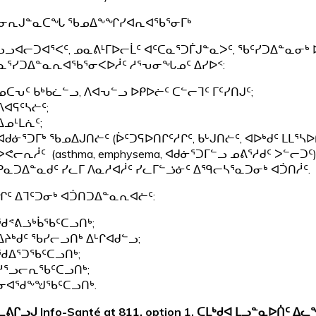
ᕃᓂᕆᒍᓐᓇᑕᖓ ᖃᓄᐃᖕᖏᓯᐊᕆᐊᖃᕐᓂᒥᒃ
ᓗᓗᐊᓕᑐᐊᕐᐸᑦ, ᓄᓇᕕᒻᒥᐅᓕᒫᑦ ᐊᑦᑕᓇᕐᑐᒦᒍᓐᓇᐳᑦ, ᖃᑦᓯᑐᐃᓐᓇᓂ
ᓇᕐᓯᑐᐃᓐᓇᕆᐊᖃᕐᓂᐸᐅᓲᑦ ᓱᕐᕃᓂᖓᓄᑦ ᐃᓯᐅᑉ:
ᓄᑕᕃᑦ ᑲᒃᑲᓛᓪᓗ, ᐱᐊᕃᓪᓗ ᐅᑭᐅᓖᑦ ᑕᓪᓕᒣᑦ ᒥᑦᓯᑎᒍᑦ;
ᐱᐊᕋᑦᓴᓖᑦ;
ᐃᓄᒻᒪᕇᑦ;
ᐊᑯᓃᕐᑐᒥᒃ ᖃᓄᐃᒍᑎᓖᑦ (ᐆᑦᑐᕋᐅᑎᒋᑦᓱᒋᑦ, ᑲᒡᒍᑎᓖᑦ, ᐊᐅᒃᑯᑦ ᒪᒪᕐᓴᐅ
ᐳᕙᓕᕆᓲᑦ (asthma, emphysema, ᐊᑯᓃᕐᑐᒥᓪᓗ ᓄᕕᕐᓱᑯᑦ ᐳᓪᓕᑐᑦ)
ᑭᓇᑐᐃᓐᓇᑯᑦ ᓯᓚᒥ ᐱᓇᓱᐊᓲᑦ ᓯᓚᒥᓪᓘᓃᑦ ᐃᙯᓕᓴᕐᓇᑐᓂᒃ ᐊᑑᑎᓲᑦ.
ᑦ ᐃᒣᑦᑐᓂᒃ ᐊᑑᑎᑐᐃᓐᓇᕆᐊᓖᑦ:
ᖁᕝᕕᓘᒃᑳᖃᑦᑕᓗᑎᒃ;
ᐃᔨᒃᑯᑦ ᖃᓯᓕᓗᑎᒃ ᐃᒡᒋᐊᑯᓪᓗ;
ᖁᐃᕐᑐᖃᑦᑕᓗᑎᒃ;
ᓱᕐᓗᓕᕆᖃᑦᑕᓗᑎᒃ;
ᓂᐊᖁᖕᖑᖃᑦᑕᓗᑎᒃ.
ᓚᕕᒋᓗᒍ
Info-Santé at 811, option 1,
ᑕᒪᒃᑯᐊ ᒪᓗᓐᓇᐅᑏᑦ ᐃᓚ