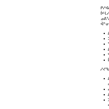
ᑭᓯᐊ
ᐆᒻᒪ
ᓄᕕᕐ
ᐋᓐᓂ
ᓱᔪᖃ