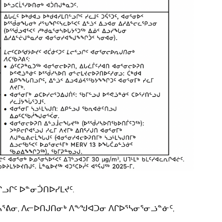
ᓗᒋᑦ ᐅᓐᓂᑑᑎᐅᓯᒪᔪᑦ.
ᓴᕐᕕᓂ, ᐱᓕᐅᑎᒍᑎᓂᒃ ᐱᖕᖑᐊᑐᓂ ᐱᒋᐅᕐᓴᓂᕐᓂᓘᓐᓃᑦ,