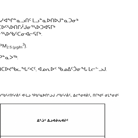
ᒪᒐᓱᐊᖏᓐᓇᓗᑎᑦ ᒪᓗᓐᓇᐅᑎᐅᒍᓐᓇᑐᓂᒃ
ᑕᐅᑦᓴᐅᑎᒋᓲᒍᓂᕐᓴᐅᑐᐊᕋᒥᒃ
ᕐᓴᐅᖃᑦᑕᓂᐊᓕᕋᒥᒃ.
3
PM
).
2.5 (µg/m
ᕈᓐᓇᐳᖅ.
ᓯᑎᑕᐅᔪᖃᓚᖓᑉᐸᑦ, ᐊᓄᕆᐅᑉ ᖃᓄᐃᑦᑑᓂᖓ ᒪᓕᓪᓗᒍ.