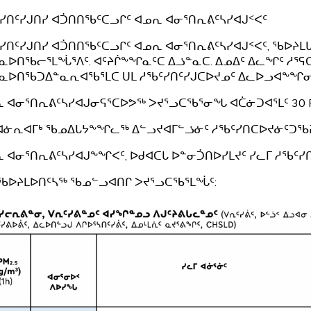
ᓯᑎᑦᓯᒍᑎᓯ ᐊᑑᑎᑎᖃᑦᑕᓗᒋᑦ ᐊᓄᕆ ᐊᓂᕐᑎᕆᕕᑦᓴᓯᐊᒍᑉᐸᑦ
ᓯᑎᑦᓯᒍᑎᓯ ᐊᑑᑎᑎᖃᑦᑕᓗᒋᑦ ᐊᓄᕆ ᐊᓂᕐᑎᕆᕕᑦᓴᓯᐊᒍᑉᐸᑦ, ᖃᐅᔨ
ᓇᐅᑎᖃᓕᕐᒪᖔᕐᐱᑦ. ᐊᑦᔨᒌᖕᖏᓇᑦᑕ ᐃᓘᓐᓇᑕ. ᐃᓄᐃᑦ ᐃᓚᖏᑦ ᓱᕐᕋ
ᓇᐅᑎᖃᑐᐃᓐᓇᕆᐊᖃᕐᒪᑕ ᑌᒪ ᓱᖃᑦᓯᑎᑦᓯᒍᑕᐅᔪᓄᑦ ᐃᓚᐅᓗᐊᖕᖏᓂ
 ᐊᓂᕐᑎᕆᕕᑦᓴᓯᐊᒍᓂᕋᕐᑕᐅᕗᖅ ᐳᔪᕐᓗᑕᖃᕐᓂᖓ ᐊᑖᓃᑐᐊᕐᒪᑦ 30 
 ᐊᓃᕆᐊᒥᒃ ᖃᓄᐃᒐᔭᖕᖏᓚᖅ ᐃᓪᓗᔪᐊᒥᓪᓘᓃᑦ ᓱᖃᑦᓯᑎᑕᐅᔪᓃᑦᑐᖃ
 ᐊᓂᕐᑎᕆᕕᑦᓴᓯᐊᒍᖕᖏᐸᑦ, ᐅᑯᐊᑕᒐ ᐅᓐᓂᑑᑎᐅᓯᒪᔪᑦ ᓯᓚᒥ ᓱᖃᑦ
ᖃᐅᔨᒪᐅᑎᑦᓴᖅ ᖃᓄᓪᓗᐊᑎᒋ ᐳᔪᕐᓗᑕᖃᕐᒪᖔᑦ: