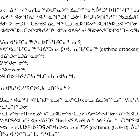
ᓂᓕ, ᐃᓯᖅ ᓱᕐᕃᓯᒪᓂᕐᓴᐅᒍᓐᓇᐳᖅ ᐃᓚᖏᓐᓂᒃ, ᐆᑦᑐᕋᐅᑎᒋᑦᓱᒋᑦ ᖃ
ᓯᕆᔪᒥᒃ ᐊᓂᕐᑎᕆᑦᓯᐊᕈᓐᓇᖏᑦᑐᒥᓪᓘᓃᑦ, ᐆᑦᑐᕋᐅᑎᒋᑦᓱᒋᑦ ᖃᓄᐃᒍᑎ
ᓱᑯᑦ ᐳᓪᓕᑐᒥᒃ. ᑕᑲᒃᑯᐊ ᐃᓚᖏᑦ ᒪᓗᓐᓇᐅᑎᐅᓲᑦ ᐊᑑᑎᔭᐅᓗᐊᖕᖏᓂ
ᐊᓯᐅᕐᑕᐅᒍᑕᐅᒋᐊᖃᕐᓱᑎᒃ. ᐋᓐᓂᐊᕕᑦᓯᓄᑦ ᖃᐅᔨᓴᕐᑕᐅᒋᐊᕐᑐᕆᐊᖃ
ᐃᐱᓂᐊᖃᑦᑕᓂᖅ ᐱᓕᐅᒥᔮᖃᑦᑕᓂᕐᓘᓃᑦ;
ᐳᕙᑉᕙᓛᖃᑦᑕᓂᖅ ᖁᐃᕐᑐᓱᓂ (ᐳᕙᓕᕆᖃᑦᑕᓂᖅ (asthma attacks);
ᖁᐃᕐᑐᓕᒫᑐᐃᓐᓇᓂᖅ;
ᐃᑦᔭᖑᓕᕐᓂᖅ;
ᓴᕝᕕᓕᕆᓂᖅ;
ᐆᒻᒪᑎᐅᑉ ᑲᑦᔪᑕᕐᓂᖓᑕ ᓱᑲᓗᐊᕐᓂᖓ.
ᕆᐊᖃᕐᐸ ᓱᕐᕋᑕᐅᑦᑌᓕᒍᑎᑦᓴᓂᒃ ?
ᐃᒐᓛᓯ ᐊᓇᕐᕋᒥ ᐊᒻᒪᑎᒍᓐᓀᓗᒋᑦ ᓇᔪᕐᑕᐅᔪᓂᓗ, ᐃᓚᐅᑎᓪᓗᒋᑦ ᐯᕆᑦᓯ
ᓯᓚᒻᒧᖏᑦᑐᓂᒃ;
ᓯᓚᒥ ᓱᖃᑦᓯᑎᑦᓯᔪᓄᑦ ᐁᓪᓗᐊᑌᓕᖃᑦᑕᓗᓯ (ᐱᓕᐅᑦᔨᒍᑎᓂᒃ ᐱᖕᖑᐊᑐ
ᐃᑉᐱᒋᑦᓯᐊᓗᒋᑦ ᐊᓂᔪᐃᑦᑐᑦ, ᖃᓂᒪᔪᑦ ᐃᓄᒻᒪᕇᓪᓘᓃᑦ ᐃᓚᓪᓗᑐᖏ
ᐳᕙᓕᕆᓲᒍᒍᕕᑦ (ᐆᑦᑐᕋᐅᑎᒃᑲ ᐳᕙᓕᕆᓇᕐᑐᑦ (asthma), (COPD)
ᐋᓐᓂᐊᓯᐅᕐᑎᓄᑦ ᒪᓕᑦᓯᐊᓗᒋᑦ.