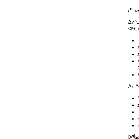
u
ᓱᕐ
b
-
ᐃᓯᕐ
m
ᐊᑦᑕ
e
n
u.
ᐃᓚᖏ
ᐅᖄ