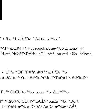
ᕋᑕᐅᓯᒪᓂᖓ ᓇᐹᕐᑐᓖᑦ ᐃᑯᐊᓚᓂᖓᓄᑦ.
ᕐᐸᒋᑦ ᓈᓚᐅᑎᒥᒃ, Facebook page-ᖓᓂᓗ ᓄᓇᓕᑦᓯ
e-ᖓᓂᒃ, ᖃᐅᔨᒋᐊᕐᕕᖃᕐᓗᑎᓪᓘᓃᑦ ᓄᓇᓕᒻᒥ ᐊᐅᓚᑦᓯᔨᓂᒃ.
ᐊᓕᓕᒫᑦᓯᓂᒃ ᑐᑭᓯᒋᐊᕐᕕᓴᐅᕗᖅ ᓇᐹᕐᑐᓕᓐᓂ
(ᓇᓂᑐᐃᓐᓇᖅ ᓯᓚᒥ ᐃᑯᐊᓚᑦᓯᑌᓕᒋᐊᖃᕐᓂᒥᒃ, ᐃᑯᐊᓚᐅᑉ
ᒻᒥᔪᖅ ᑕᒐᑕᒐᐅᓂᖓᓂ ᓄᓇᓕᓐᓂ ᐃᓚᖏᓐᓂ
ᒪᒍᑎᖏᑦ ᐃᑲᐅᕐᓂᑕᒫᑦ, ᐅᓪᓗᑕᒫᑦ ᖃᓄᐃᓕᖓᓕᕐᑐᓂᒃ,
ᓇᒧᑦ ᑐᖃᑦᑕᓂᖓ ᓇᐹᕐᑐᐃᑦ ᐃᑯᐊᓚᓂᖓᓂᑦ ᐱᔫᑉ.