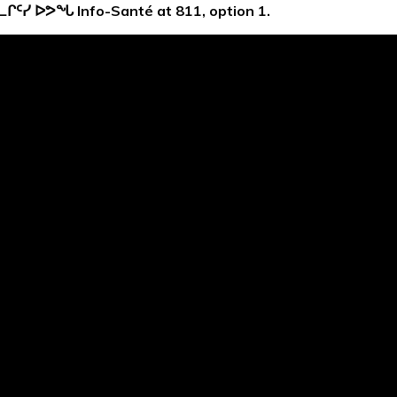
ᓚᒋᑦᓯ ᐅᕗᖓ
Info-Santé at 811, option 1.