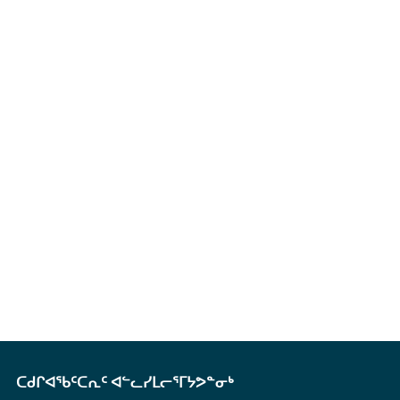
ᑕᑯᒋᐊᖃᑦᑕᕆᑦ ᐊᓪᓚᓯᒪᓕᕐᒥᔭᕗᓐᓂᒃ