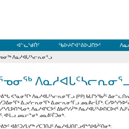
ᐊᓪᓗᓗᑎᑦ ᐃᓗᓕᓪᓚᕆᖓᓄᑦ
ᐊᓪᓚᖁᑏᑦ
ᖃᐅᔨᒋᐊᕐᕕᐅᒍᑎᕗᑦ
ᐱᓇ
ᕐᓀᓂᖅ ᐱᓇᓱᐊᒐᑦᓴᓕᕆᓂᕐᓗ
ᕐᓀᓂᖅ ᐱᓇᓱᐊᒐᑦᓴᓕᕆᓂᕐ
ᔨᕕᖓ ᐸᕐᓇᓂᕐᒥᒃ ᐱᓇᓱᐊᒐᑦᓴᓕᕆᓂᕐᒥᓗ (PP) ᑲᒪᒋᔭᖃᓲᑦ ᐃᓂᓪᓚᑎᕆᓂ
ᓯᑐᐃᓂᕐᒥᒃ ᐃᓗᓯᓕᕆᓂᕐᒥᒃ ᐃᓄᓕᕆᓂᕐᒥᓗ ᓄᓇᕕᓕᒫᒥᒃ. ᑕᓯᐅᕐᓯᔭᐅᑦ
ᓱᕐᓯᒪᐅᑎᖓᓂᒃ, ᐱᓇᓱᐊᕐᑕᕗᑦ ᐃᑲᔪᕐᓯᓲᖅ ᐱᓇᓱᐊᒐᑦᓴᐅᑎᑕᐅᔪᑦ ᐱᒍ
ᑦ, ᐊᒻᒪᓗ ᓄᓇᓕᓐᓂᒃ ᓄᓇᕕᒻᒦᑐᓂᒃ.
ᔨᕕᕗᑦ ᐊᕕᑦᑐᓯᒪᔪᖅ ᓯᑕᒣᑎᒍᑦ ᐱᓇᓱᐊᒍᑎᒋᓗᐊᖕᖑᐊᓲᑦᑎᓂᒃ: