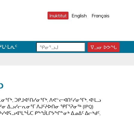
Inuktitut
English
Français
ᕿ
ᕿ
ᓱᒐᒻᒪᕇᑦ
ᐁᓗᓂ ᐅᕗᖓ
ᕿ
ᓂ
ᓂ
ᓂ
ᕐ
ᕐ
ᕐ
ᓗ
ᓗ
ᓗ
ᒍ
ᒍ
ᒍ
ᑐ
ᑕ
ᐊ
ᓗ
ᓂ
ᑕ
ᓪ
ᓯ
ᕐ
ᓚ
ᒍ
ᓴ
ᕕ
ᕐᒥᒃ, ᑐᑭᒧᐊᑦᑎᓯᓂᕐᒥᒃ, ᐱᕙᓪᓕᐊᑎᑦᓯᓂᕐᒥᒃ, ᐊᒻᒪᓗ
ᑎ
ᕋ
ᐅ
ᓱᓂ ᐃᓗᓯᓕᕆᓂᕐᒥ ᐱᒍᑦᔨᐅᑎᓂ ᕿᒥᕐᕈᓂᖅ (IPQ)
ᒃ
ᖅ
ᒍ
ᑦᔨᓯᐊᕋᓗᐊᕐᒪᖔᑕ ᑭᖕᖒᒪᒋᔭᖏᓐᓂᒃ ᐃᓄᐃᑦ ᐃᓕᒃᑯᑦ,
ᓐ
ᓇ
ᑐ