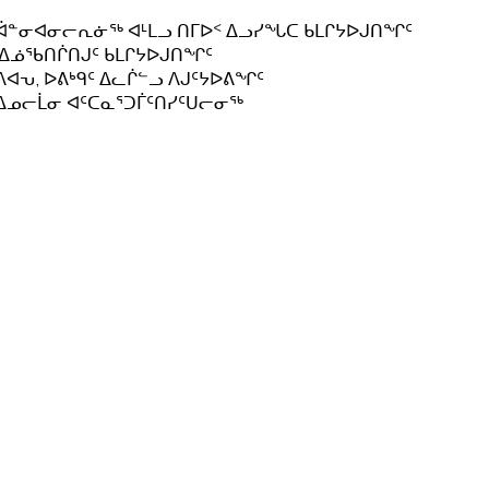
ᐋᓐᓂᐊᓂᓕᕆᓃᖅ ᐊᒻᒪᓗ ᑎᒥᐅᑉ ᐃᓗᓯᖓᑕ ᑲᒪᒋᔭᐅᒍᑎᖏᑦ
.ᐃᓅᖃᑎᒌᑎᒍᑦ ᑲᒪᒋᔭᐅᒍᑎᖏᑦ
ᐱᐊᕃ, ᐅᕕᒃᑫᑦ ᐃᓚᒌᓪᓗ ᐱᒍᑦᔭᐅᕕᖏᑦ
ᐃᓄᓕᒫᓂ ᐊᑦᑕᓇᕐᑐᒦᑦᑎᓯᑦᑌᓕᓂᖅ