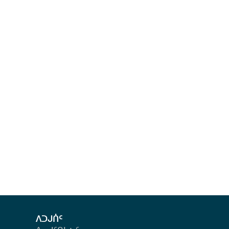
ᐱᑐᒍᑏᑦ